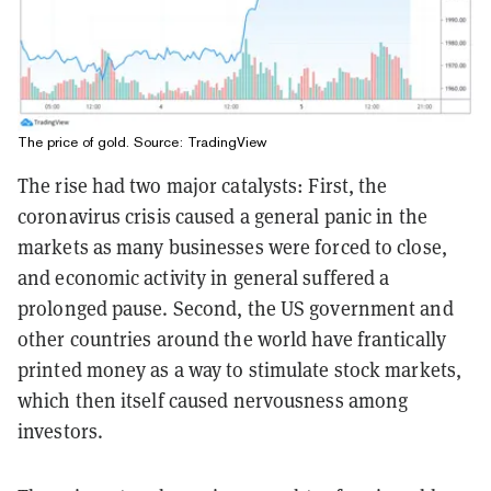
The price of gold. Source:
TradingView
The rise had two major catalysts: First, the
coronavirus crisis caused a general panic in the
markets as many businesses were forced to close,
and economic activity in general suffered a
prolonged pause. Second, the US government and
other countries around the world have frantically
printed money as a way to stimulate stock markets,
which then itself caused nervousness among
investors.