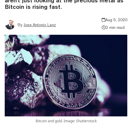
aren't just looking at the precious metal as
Bitcoin is rising fast.
Aug 5, 2020
By
Jose Antonio Lanz
2 min read
Bitcoin and gold. Image: Shutterstock