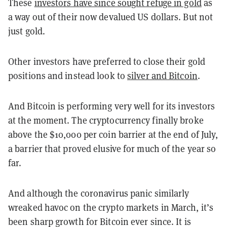
These
investors have since sought refuge in gold
as
a way out of their now devalued US dollars. But not
just gold.
Other investors have preferred to close their gold
positions and instead look to
silver and Bitcoin
.
And Bitcoin is performing very well for its investors
at the moment. The cryptocurrency finally broke
above the $10,000 per coin barrier at the end of July,
a barrier that proved elusive for much of the year so
far.
And although the coronavirus panic similarly
wreaked havoc on the crypto markets in March, it’s
been sharp growth for Bitcoin ever since. It is