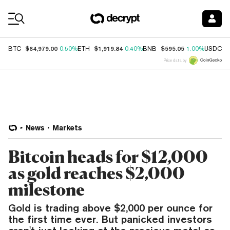
Coin Prices
$64,979.00
$1,919.84
$595.05
$
BTC
0.50%
ETH
0.40%
BNB
1.00%
USDC
Price data by
News
Markets
Bitcoin heads for $12,000
as gold reaches $2,000
milestone
Gold is trading above $2,000 per ounce for
the first time ever. But panicked investors