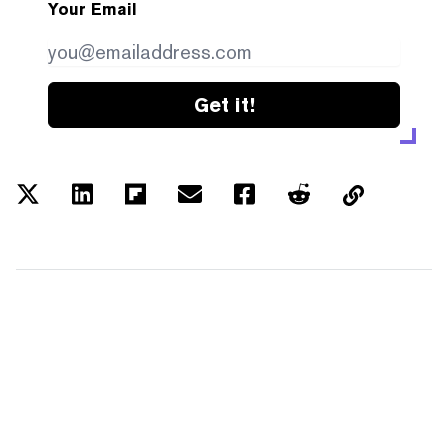
Your Email
Get it!