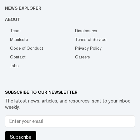
NEWS EXPLORER
ABOUT
Team
Disclosures
Manifesto
Terms of Service
Code of Conduct
Privacy Policy
Contact
Careers
Jobs
SUBSCRIBE TO OUR NEWSLETTER
The latest news, articles, and resources, sent to your inbox
weekly.
Subscribe