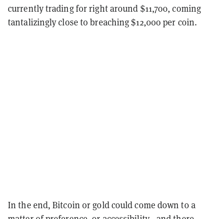
currently trading for right around $11,700, coming
tantalizingly close to breaching $12,000 per coin.
In the end, Bitcoin or gold could come down to a
matter of preference, or accessibility
—
and there