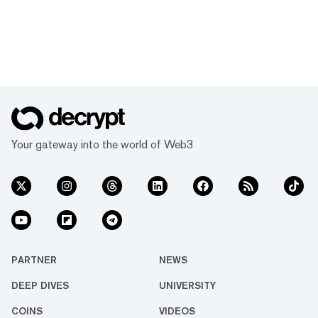
Your gateway into the world of Web3
PARTNER
NEWS
DEEP DIVES
UNIVERSITY
COINS
VIDEOS