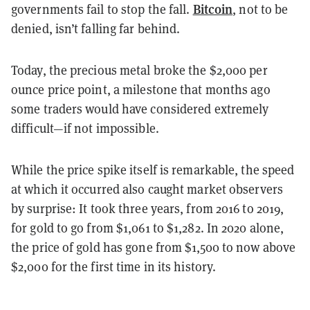
Bitcoin
governments fail to stop the fall.
, not to be
denied, isn’t falling far behind.
Today, the precious metal broke the $2,000 per
ounce price point, a milestone that months ago
some traders would have considered extremely
difficult—if not impossible.
While the price spike itself is remarkable, the speed
at which it occurred also caught market observers
by surprise: It took three years, from 2016 to 2019,
for gold to go from $1,061 to $1,282. In 2020 alone,
the price of gold has gone from $1,500 to now above
$2,000 for the first time in its history.