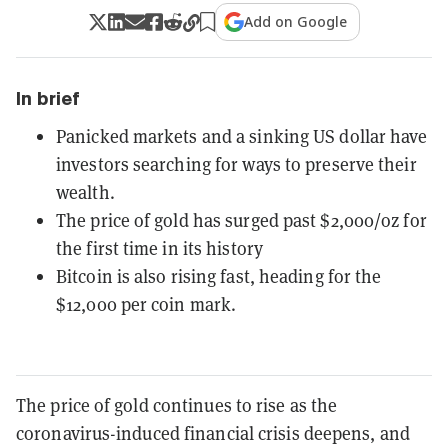
Add on Google
In brief
Panicked markets and a sinking US dollar have
investors searching for ways to preserve their
wealth.
The price of gold has surged past $2,000/oz for
the first time in its history
Bitcoin is also rising fast, heading for the
$12,000 per coin mark.
The price of gold continues to rise as the
coronavirus-induced financial crisis deepens, and