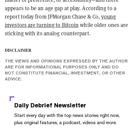
appears to be an age gap at play. According to a
report today from JPMorgan Chase & Co,
young
investors are turning to Bitcoin
while older ones are
sticking with its analog counterpart.
DISCLAIMER
THE VIEWS AND OPINIONS EXPRESSED BY THE AUTHOR
ARE FOR INFORMATIONAL PURPOSES ONLY AND DO
NOT CONSTITUTE FINANCIAL, INVESTMENT, OR OTHER
ADVICE.
Daily Debrief
Newsletter
Start every day with the top news stories right now,
plus original features, a podcast, videos and more.