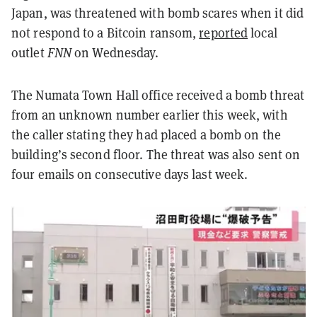
Japan, was threatened with bomb scares when it did
not respond to a Bitcoin ransom,
reported
local
outlet
FNN
on Wednesday.
The Numata Town Hall office received a bomb threat
from an unknown number earlier this week, with
the caller stating they had placed a bomb on the
building’s second floor. The threat was also sent on
four emails on consecutive days last week.