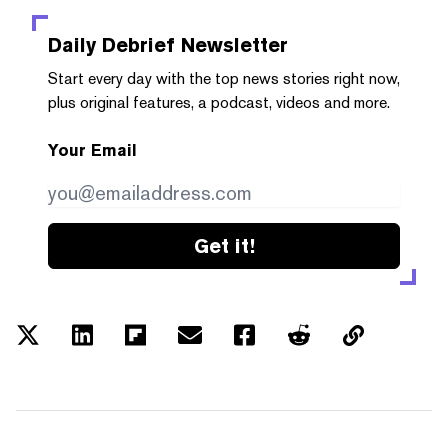
Daily Debrief
Newsletter
Start every day with the top news stories right now,
plus original features, a podcast, videos and more.
Your Email
Get it!