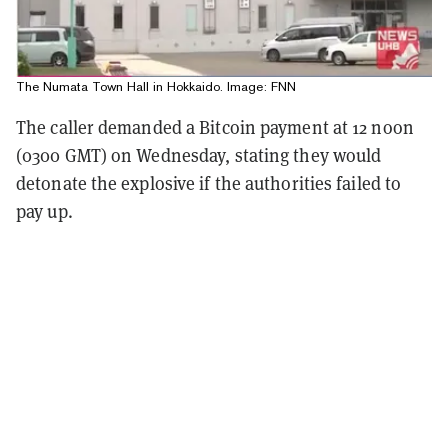
The Numata Town Hall in Hokkaido. Image: FNN
The caller demanded a Bitcoin payment at 12 noon
(0300 GMT) on Wednesday, stating they would
detonate the explosive if the authorities failed to
pay up.