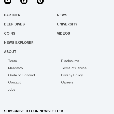
PARTNER
NEWS
DEEP DIVES
UNIVERSITY
COINS
VIDEOS
NEWS EXPLORER
ABOUT
Team
Disclosures
Manifesto
Terms of Service
Code of Conduct
Privacy Policy
Contact
Careers
Jobs
SUBSCRIBE TO OUR NEWSLETTER