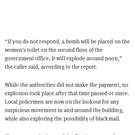
“If you do not respond, a bomb will be placed on the
women's toilet on the second floor of the
government office, It will explode around noon,”
the caller said, according to the report.
While the authorities did not make the payment, no
explosion took place after that time passed or since.
Local policemen are now on the lookout for any
suspicious movement in and around the building,
while also exploring the possibility of blackmail.