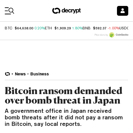
Coin Prices
$64,638.00
$1,909.29
$592.37
BTC
0.20%
ETH
1.80%
BNB
-1.00%
USDC
Price data by
News
Business
Bitcoin ransom demanded
over bomb threat in Japan
A government office in Japan received
bomb threats after it did not pay a ransom
in Bitcoin, say local reports.