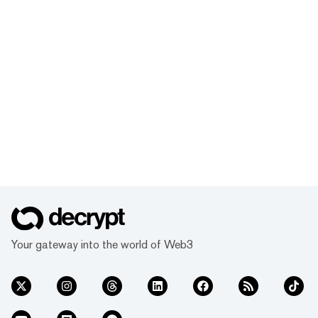
Your gateway into the world of Web3