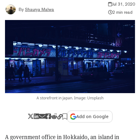
Jul 31, 2020
By
Shaurya Malwa
2 min read
A storefront in Japan. Image: Unsplash
Add on Google
A government office in Hokkaido, an island in