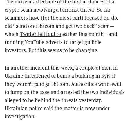
The move marked one of the first instances of a
crypto scam involving a terrorist threat. So far,
scammers have (for the most part) focused on the
old “send one Bitcoin and get two back” scam—
which
Twitter fell foul to
earlier this month—and
running YouTube adverts to target gullible
investors. But this seems to be changing.
In another incident this week, a couple of men in
Ukraine threatened to bomb a building in Kyiv if
they weren’t paid 50 Bitcoin. Authorities were swift
to jump on the case and arrested the two individuals
alleged to be behind the threats yesterday.
Ukrainian police
said
the matter is now under
investigation.