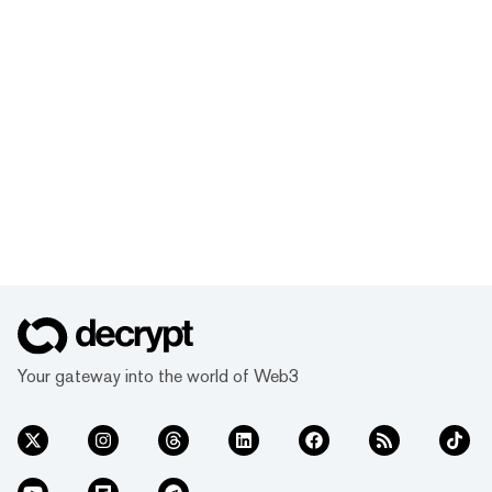
Your gateway into the world of Web3