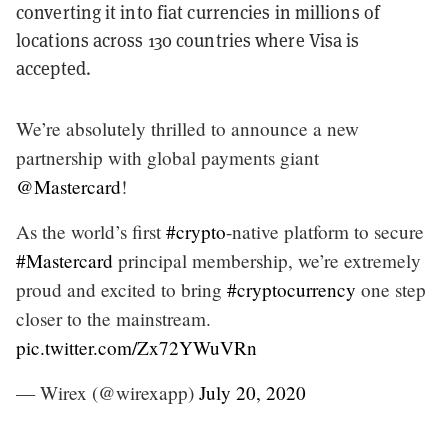
converting it into fiat currencies in millions of
locations across 130 countries where Visa is
accepted.
We’re absolutely thrilled to announce a new
partnership with global payments giant
@Mastercard
!
As the world’s first
#crypto
-native platform to secure
#Mastercard
principal membership, we’re extremely
proud and excited to bring
#cryptocurrency
one step
closer to the mainstream.
pic.twitter.com/Zx72YWuVRn
— Wirex (@wirexapp)
July 20, 2020