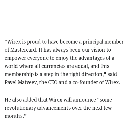
“Wirex is proud to have become a principal member
of Mastercard. It has always been our vision to
empower everyone to enjoy the advantages of a
world where all currencies are equal, and this
membership is a step in the right direction," said
Pavel Matveev, the CEO and a co-founder of Wirex.
He also added that Wirex will announce “some
revolutionary advancements over the next few
months.”