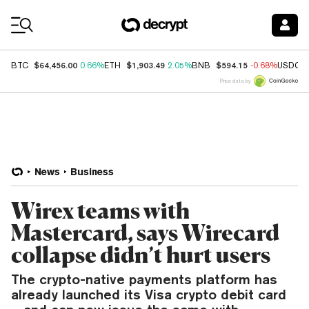
Coin Prices
$64,456.00
$1,903.49
$594.15
BTC
0.66%
ETH
2.05%
BNB
-0.68%
USDC
Price data by
News
Business
Wirex teams with
Mastercard, says Wirecard
collapse didn’t hurt users
The crypto-native payments platform has
already launched its Visa crypto debit card