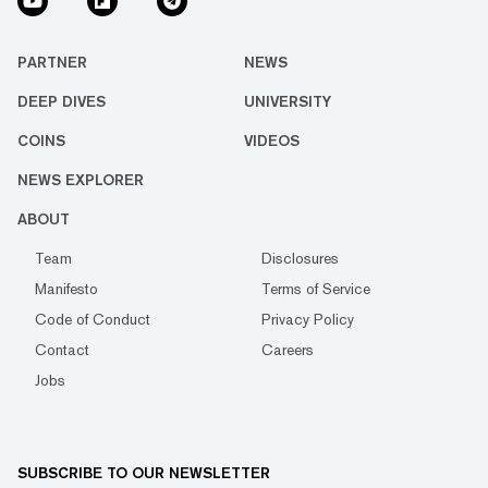
PARTNER
NEWS
DEEP DIVES
UNIVERSITY
COINS
VIDEOS
NEWS EXPLORER
ABOUT
Team
Disclosures
Manifesto
Terms of Service
Code of Conduct
Privacy Policy
Contact
Careers
Jobs
SUBSCRIBE TO OUR NEWSLETTER