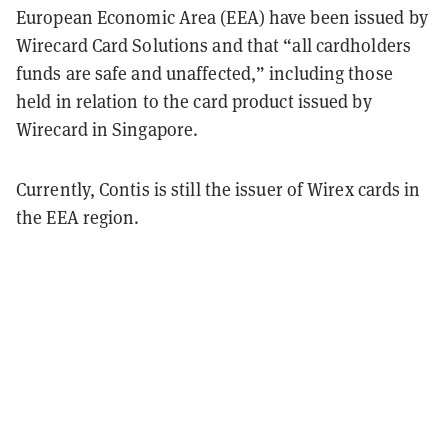
European Economic Area (EEA) have been issued by
Wirecard Card Solutions and that “all cardholders
funds are safe and unaffected,” including those
held in relation to the card product issued by
Wirecard in Singapore.
Currently, Contis is still the issuer of Wirex cards in
the EEA region.