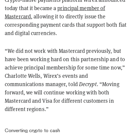
today that it became a
principal member of
Mastercard
, allowing it to directly issue the
corresponding payment cards that support both fiat
and digital currencies.
“We did not work with Mastercard previously, but
have been working hard on this partnership and to
achieve principal membership for some time now,”
Charlotte Wells, Wirex’s events and
communications manager, told
Decrypt
. “Moving
forward, we will continue working with both
Mastercard and Visa for different customers in
different regions.”
Converting crypto to cash