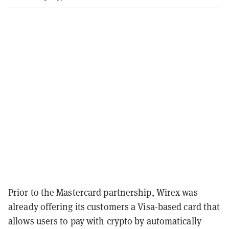
Prior to the Mastercard partnership, Wirex was
already offering its customers a Visa-based card that
allows users to pay with crypto by automatically