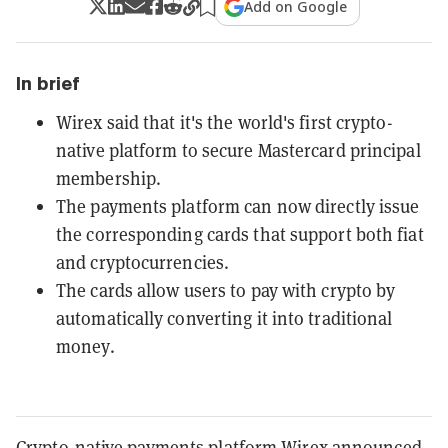
Add on Google
In brief
Wirex said that it's the world's first crypto-
native platform to secure Mastercard principal
membership.
The payments platform can now directly issue
the corresponding cards that support both fiat
and cryptocurrencies.
The cards allow users to pay with crypto by
automatically converting it into traditional
money.
Crypto-native payments platform Wirex announced