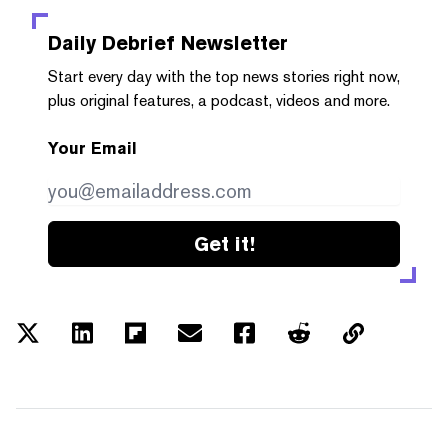
Daily Debrief
Newsletter
Start every day with the top news stories right now,
plus original features, a podcast, videos and more.
Your Email
Get it!