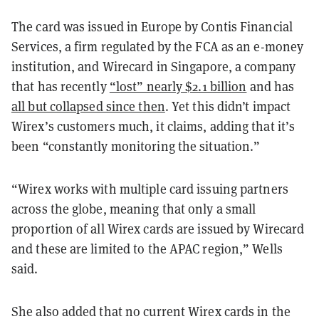
The card was issued in Europe by Contis Financial
Services, a firm regulated by the FCA as an e-money
institution, and Wirecard in Singapore, a company
that has recently
“lost” nearly $2.1 billion
and has
all but collapsed since then
. Yet this didn’t impact
Wirex’s customers much, it claims, adding that it’s
been “constantly monitoring the situation.”
“Wirex works with multiple card issuing partners
across the globe, meaning that only a small
proportion of all Wirex cards are issued by Wirecard
and these are limited to the APAC region,” Wells
said.
She also added that no current Wirex cards in the