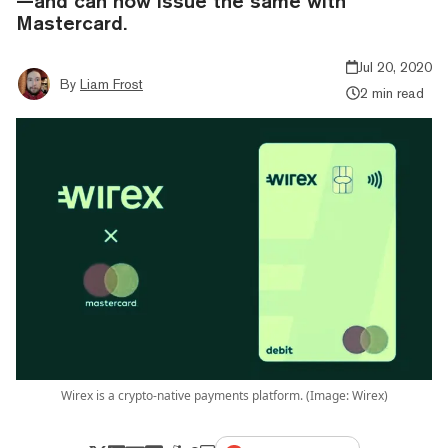
—and can now issue the same with
Mastercard.
Jul 20, 2020
By
Liam Frost
2 min read
Wirex is a crypto-native payments platform. (Image: Wirex)