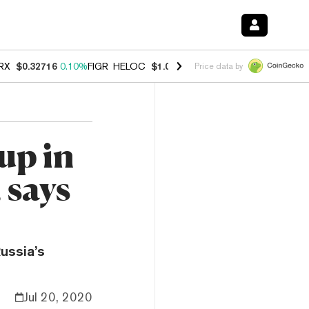
RX
$0.32716
0.10%
FIGR_HELOC
$1.028
0.80%
HYPE
$54.38
-3.20%
Price data by
up in
 says
ussia’s
Jul 20, 2020