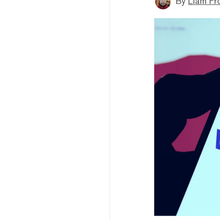
By
Liam Fr