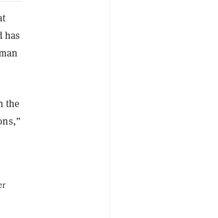
at
d has
erman
n the
ons,”
er