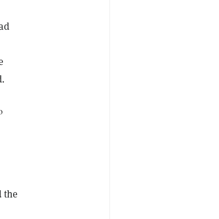
had
e
.
o
d the