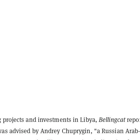
 projects and investments in Libya,
Bellingcat
repo
was advised by Andrey Chuprygin, "a Russian Arab