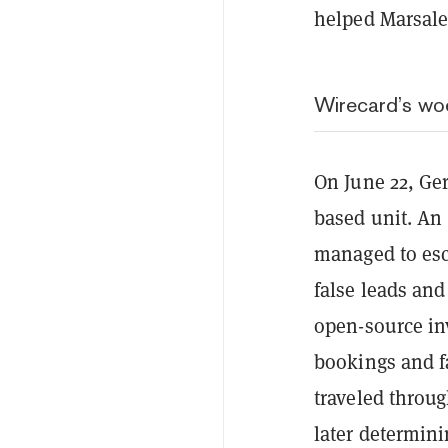
helped Marsale
Wirecard’s wo
On June 22, G
based unit. An 
managed to esc
false leads and
open-source in
bookings and f
traveled throug
later determinin