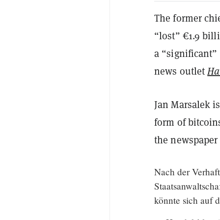
The former chie
“lost” €1.9 bill
a “significant”
news outlet
Ha
Jan Marsalek is
form of bitcoi
the newspaper 
Nach der Verhaft
Staatsanwaltscha
könnte sich auf 