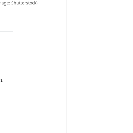
mage: Shutterstock)
.1