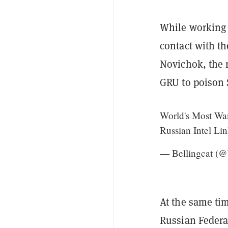
While working 
contact with t
Novichok, the m
GRU to poison 
World's Most Wan
Russian Intel Li
— Bellingcat (@
At the same tim
Russian Federat