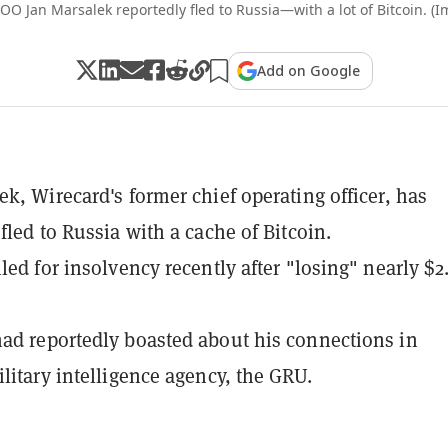
O Jan Marsalek reportedly fled to Russia—with a lot of Bitcoin. (I
Add on Google
ek, Wirecard's former chief operating officer, has
fled to Russia with a cache of Bitcoin.
led for insolvency recently after "losing" nearly $2
ad reportedly boasted about his connections in
ilitary intelligence agency, the GRU.