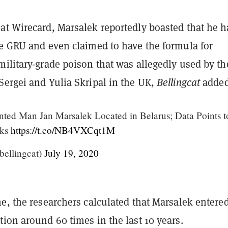
at Wirecard, Marsalek reportedly boasted that he 
he GRU and even claimed to have the formula for
ilitary-grade poison that was allegedly used by th
Sergei and Yulia Skripal in the UK,
Bellingcat
added
ted Man Jan Marsalek Located in Belarus; Data Points t
nks
https://t.co/NB4VXCqt1M
bellingcat)
July 19, 2020
e, the researchers
calculated that Marsalek entere
ion around 60 times in the last 10 years.