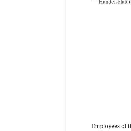
— Handelsblatt 
Employees of th