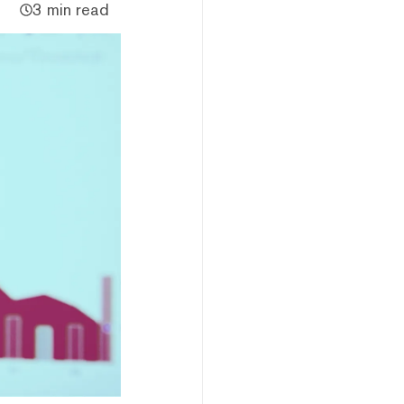
3 min read