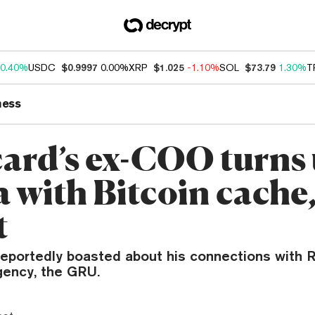
0.40%
USDC
$0.9997
0.00%
XRP
$1.025
-1.10%
SOL
$73.79
1.30%
T
ness
ard’s ex-COO turns 
 with Bitcoin cache,
t
reportedly boasted about his connections with R
gency, the GRU.