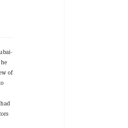
ubai-
 he
ew of
to
 had
tors