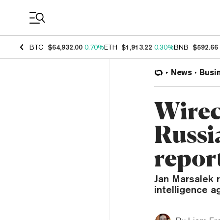
Coin Prices
BTC
$64,932.00
0.70%
ETH
$1,913.22
0.30%
BNB
$592.66
News
Busi
Wirec
Russia
repor
Jan Marsalek 
intelligence a