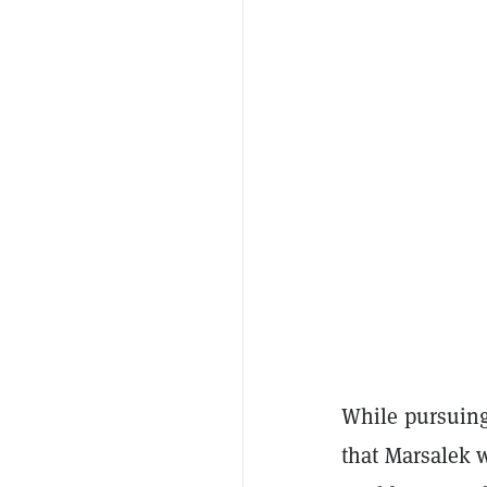
While pursuing
that Marsalek 