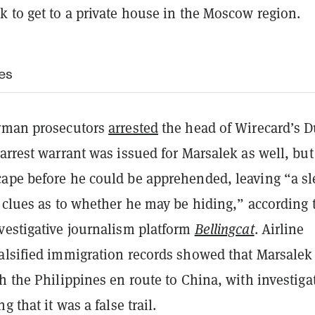
k to get to a private house in the Moscow region.
es
erman prosecutors
arrested
the head of Wirecard’s D
arrest warrant was issued for Marsalek as well, but
ape before he could be apprehended, leaving “a sl
 clues as to whether he may be hiding,” according 
vestigative journalism platform
Bellingcat
. Airline
alsified immigration records showed that Marsalek
h the Philippines en route to China, with investiga
g that it was a false trail.