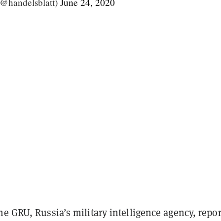
(@handelsblatt)
June 24, 2020
e GRU, Russia’s military intelligence agency, repo