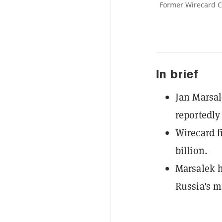
Former Wirecard CO
In brief
Jan Marsal
reportedly 
Wirecard fi
billion.
Marsalek h
Russia's m