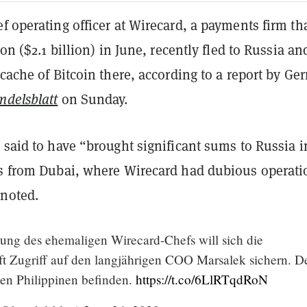
f operating officer at Wirecard, a payments firm th
ion ($2.1 billion) in June, recently fled to Russia an
 cache of Bitcoin there, according to a report by G
ndelsblatt
on
Sunday.
 said to have “brought significant sums to Russia i
ns from Dubai, where Wirecard had dubious operati
noted.
ung des ehemaligen Wirecard-Chefs will sich die
ft Zugriff auf den langjährigen COO Marsalek sichern. D
den Philippinen befinden.
https://t.co/6LlRTqdRoN