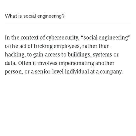
What is social engineering?
In the context of cybersecurity, “social engineering”
is the act of tricking employees, rather than
hacking, to gain access to buildings, systems or
data. Often it involves impersonating another
person, or a senior-level individual at a company.