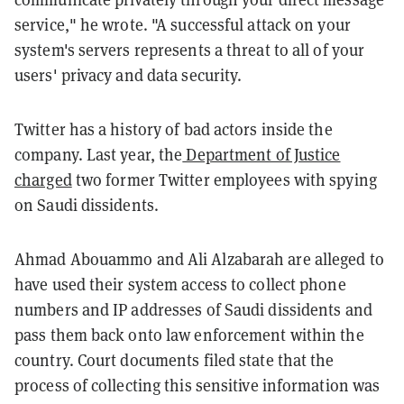
service," he wrote. "A successful attack on your
system's servers represents a threat to all of your
users' privacy and data security.
Twitter has a history of bad actors inside the
company. Last year, the
Department of Justice
charged
two former Twitter employees with spying
on Saudi dissidents.
Ahmad Abouammo and Ali Alzabarah are alleged to
have used their system access to collect phone
numbers and IP addresses of Saudi dissidents and
pass them back onto law enforcement within the
country. Court documents filed state that the
process of collecting this sensitive information was