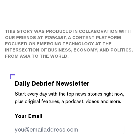
THIS STORY WAS PRODUCED IN COLLABORATION WITH
OUR FRIENDS AT
FORKAST
, A CONTENT PLATFORM
FOCUSED ON EMERGING TECHNOLOGY AT THE
INTERSECTION OF BUSINESS, ECONOMY, AND POLITICS,
FROM ASIA TO THE WORLD.
Daily Debrief
Newsletter
Start every day with the top news stories right now,
plus original features, a podcast, videos and more.
Your Email