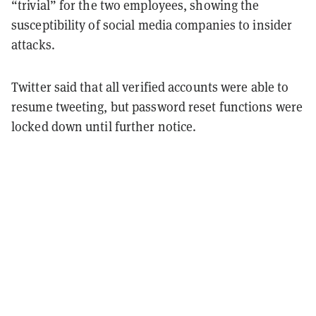
“trivial” for the two employees, showing the
susceptibility of social media companies to insider
attacks.
Twitter said that all verified accounts were able to
resume tweeting, but password reset functions were
locked down until further notice.