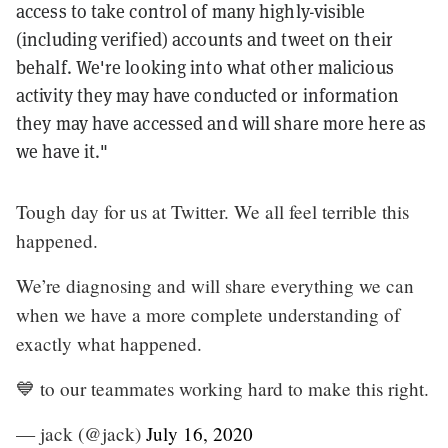
access to take control of many highly-visible
(including verified) accounts and tweet on their
behalf. We're looking into what other malicious
activity they may have conducted or information
they may have accessed and will share more here as
we have it."
Tough day for us at Twitter. We all feel terrible this
happened.
We’re diagnosing and will share everything we can
when we have a more complete understanding of
exactly what happened.
💙 to our teammates working hard to make this right.
— jack (@jack)
July 16, 2020