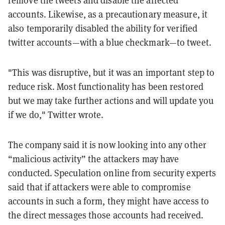
accounts. Likewise, as a precautionary measure, it
also temporarily disabled the ability for verified
twitter accounts—with a blue checkmark—to tweet.
"This was disruptive, but it was an important step to
reduce risk. Most functionality has been restored
but we may take further actions and will update you
if we do," Twitter wrote.
The company said it is now looking into any other
“malicious activity” the attackers may have
conducted. Speculation online from security experts
said that if attackers were able to compromise
accounts in such a form, they might have access to
the direct messages those accounts had received.