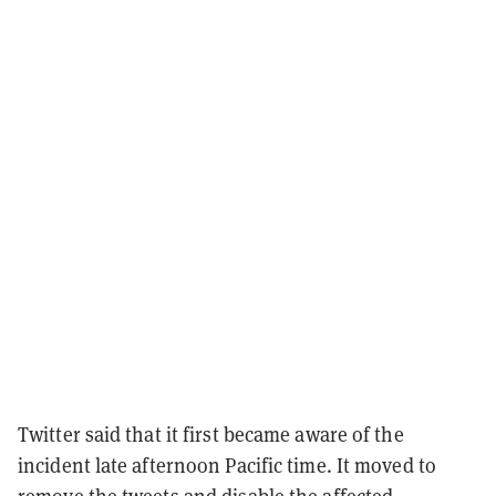
Twitter said that it first became aware of the
incident late afternoon Pacific time. It moved to
remove the tweets and disable the affected