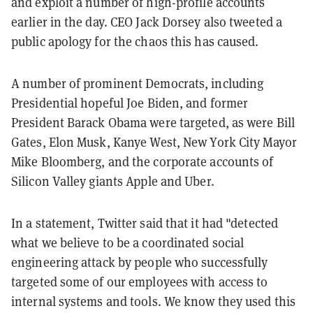
and exploit a number of high-profile accounts
earlier in the day. CEO Jack Dorsey also tweeted a
public apology for the chaos this has caused.
A number of prominent Democrats, including
Presidential hopeful Joe Biden, and former
President Barack Obama were targeted, as were Bill
Gates, Elon Musk, Kanye West, New York City Mayor
Mike Bloomberg, and the corporate accounts of
Silicon Valley giants Apple and Uber.
In a statement, Twitter said that it had "detected
what we believe to be a coordinated social
engineering attack by people who successfully
targeted some of our employees with access to
internal systems and tools. We know they used this