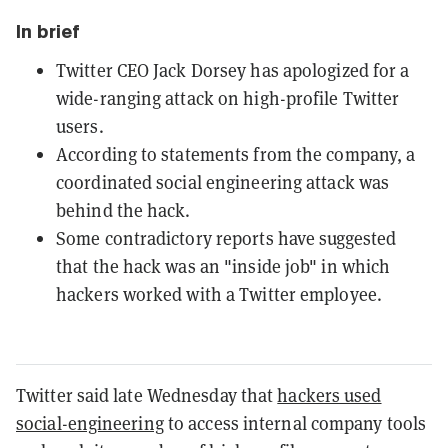
In brief
Twitter CEO Jack Dorsey has apologized for a
wide-ranging attack on high-profile Twitter
users.
According to statements from the company, a
coordinated social engineering attack was
behind the hack.
Some contradictory reports have suggested
that the hack was an "inside job" in which
hackers worked with a Twitter employee.
Twitter said late Wednesday that
hackers used
social-engineering
to access internal company tools