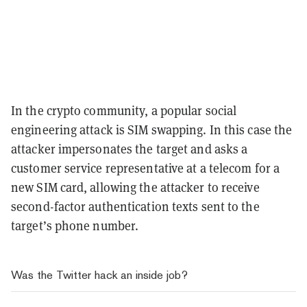
In the crypto community, a popular social
engineering attack is SIM swapping. In this case the
attacker impersonates the target and asks a
customer service representative at a telecom for a
new SIM card, allowing the attacker to receive
second-factor authentication texts sent to the
target’s phone number.
Was the Twitter hack an inside job?