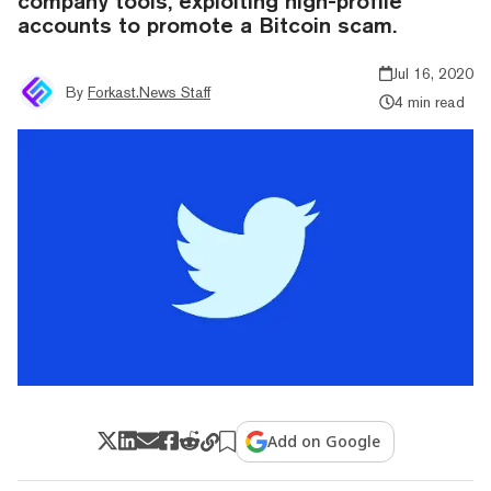
company tools, exploiting high-profile
accounts to promote a Bitcoin scam.
Jul 16, 2020
By
Forkast.News Staff
4 min read
Add on Google