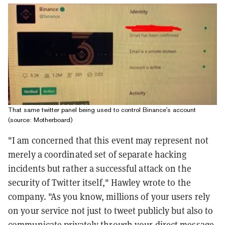
That same twitter panel being used to control Binance's account
(source: Motherboard)
"I am concerned that this event may represent not
merely a coordinated set of separate hacking
incidents but rather a successful attack on the
security of Twitter itself," Hawley wrote to the
company. "As you know, millions of your users rely
on your service not just to tweet publicly but also to
communicate privately through your direct message