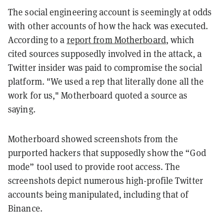
The social engineering account is seemingly at odds
with other accounts of how the hack was executed.
According to a
report from Motherboard
, which
cited sources supposedly involved in the attack, a
Twitter insider was paid to compromise the social
platform. "We used a rep that literally done all the
work for us," Motherboard quoted a source as
saying.
Motherboard showed screenshots from the
purported hackers that supposedly show the “God
mode” tool used to provide root access. The
screenshots depict numerous high-profile Twitter
accounts being manipulated, including that of
Binance.