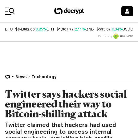
Coin Prices
$64,662.00
$1,907.77
$595.07
$
BTC
0.85%
ETH
2.11%
BNB
0.34%
USDC
Price data by
News
Technology
Twitter says hackers social
engineered their way to
Bitcoin-shilling attack
Twitter claimed that hackers had used
social engineering to access internal