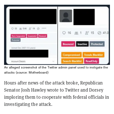
An alleged screenshot of the Twitter admin panel used to instigate the
attacks (source: Motherboard)
Hours after news of the attack broke, Republican
Senator Josh Hawley wrote to Twitter and Dorsey
imploring them to cooperate with federal officials in
investigating the attack.