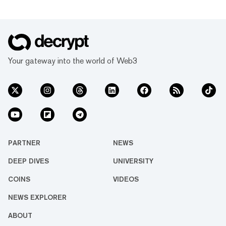
Your gateway into the world of Web3
PARTNER
NEWS
DEEP DIVES
UNIVERSITY
COINS
VIDEOS
NEWS EXPLORER
ABOUT