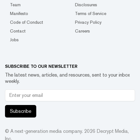
Team
Disclosures
Manifesto
Terms of Service
Code of Conduct
Privacy Policy
Contact
Careers
Jobs
SUBSCRIBE TO OUR NEWSLETTER
The latest news, articles, and resources, sent to your inbox
weekly.
Subscribe
© A next-generation media company.
2026
Decrypt Media,
Inc.