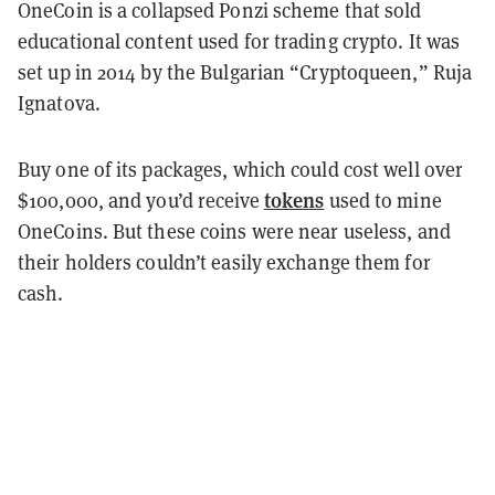
OneCoin is a collapsed Ponzi scheme that sold
educational content used for trading crypto. It was
set up in 2014 by the Bulgarian “Cryptoqueen,” Ruja
Ignatova.
Buy one of its packages, which could cost well over
tokens
$100,000, and you’d receive
used to mine
OneCoins. But these coins were near useless, and
their holders couldn’t easily exchange them for
cash.