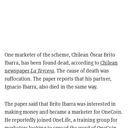
One marketer of the scheme, Chilean Óscar Brito
Ibarra, has been found dead, according to
Chilean
newspaper
La Tercera
. The cause of death was
suffocation. The paper reports that his partner,
Ignacio Ibarra, also died in the same way.
The paper said that Brito Ibarra was interested in
making money and became a marketer for OneCoin.
He reportedly joined OneLife, a training group for
marketers looking to spread the word of OneCoin.