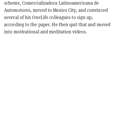
scheme, Comercializadora Latinoamericana de
Automotores, moved to Mexico City, and convinced
several of his OneLife colleagues to sign up,
according to the paper. He then quit that and moved
into motivational and meditation videos.