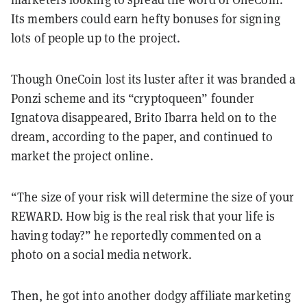
Its members could earn hefty bonuses for signing
lots of people up to the project.
Though OneCoin lost its luster after it was branded a
Ponzi scheme and its “cryptoqueen” founder
Ignatova disappeared, Brito Ibarra held on to the
dream, according to the paper, and continued to
market the project online.
“The size of your risk will determine the size of your
REWARD. How big is the real risk that your life is
having today?” he reportedly commented on a
photo on a social media network.
Then, he got into another dodgy affiliate marketing