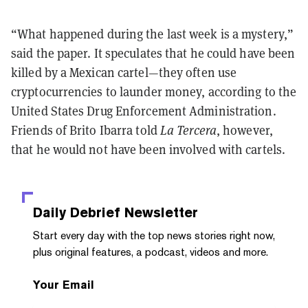
“What happened during the last week is a mystery,”
said the paper. It speculates that he could have been
killed by a Mexican cartel
—
they often use
cryptocurrencies to launder money, according to the
United States Drug Enforcement Administration.
Friends of Brito Ibarra told
La Tercera
, however,
that he would not have been involved with cartels.
Daily Debrief
Newsletter
Start every day with the top news stories right now,
plus original features, a podcast, videos and more.
Your Email