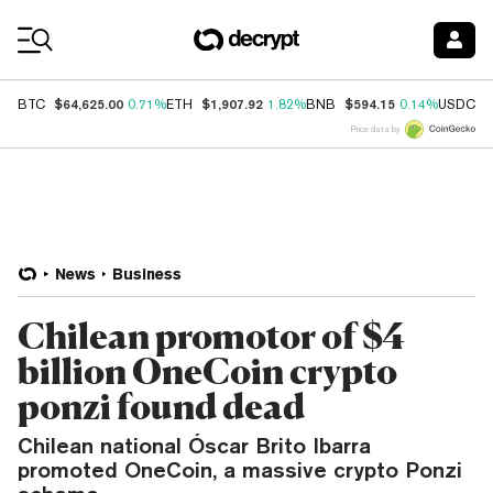
Coin Prices
$64,625.00
$1,907.92
$594.15
$
BTC
0.71%
ETH
1.82%
BNB
0.14%
USDC
Price data by
News
Business
Chilean promotor of $4
billion OneCoin crypto
ponzi found dead
Chilean national Óscar Brito Ibarra
promoted OneCoin, a massive crypto Ponzi