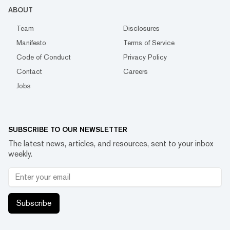
ABOUT
Team
Disclosures
Manifesto
Terms of Service
Code of Conduct
Privacy Policy
Contact
Careers
Jobs
SUBSCRIBE TO OUR NEWSLETTER
The latest news, articles, and resources, sent to your inbox
weekly.
Subscribe