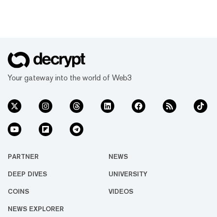
Your gateway into the world of Web3
PARTNER
NEWS
DEEP DIVES
UNIVERSITY
COINS
VIDEOS
NEWS EXPLORER