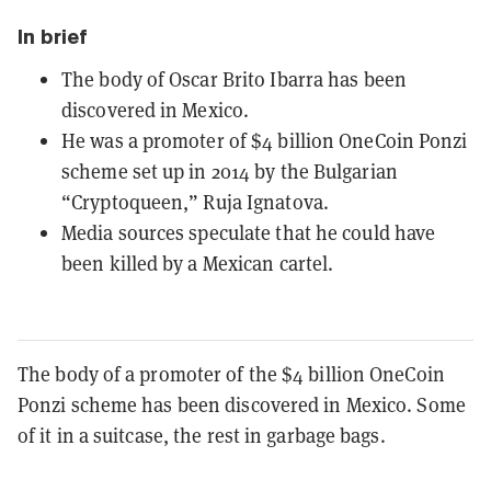
In brief
The body of Oscar Brito Ibarra has been
discovered in Mexico.
He was a promoter of $4 billion OneCoin Ponzi
scheme set up in 2014 by the Bulgarian
“Cryptoqueen,” Ruja Ignatova.
Media sources speculate that he could have
been killed by a Mexican cartel.
The body of a promoter of the $4 billion OneCoin
Ponzi scheme has been discovered in Mexico. Some
of it in a suitcase, the rest in garbage bags.