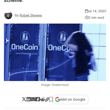
scheme.
Jul 14, 2020
By
Robert Stevens
2 min read
Image: Shutterstock
Add on Google