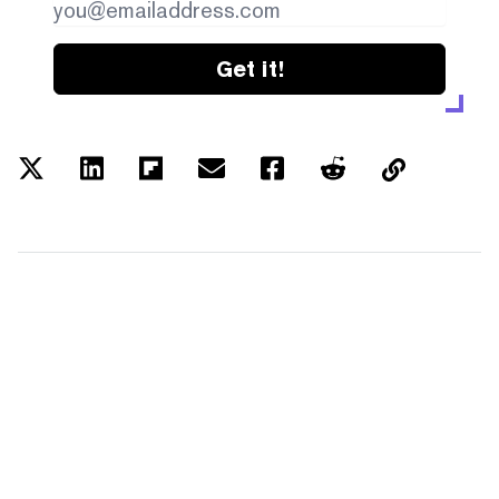
Get it!