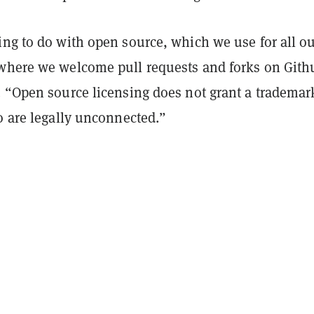
ing to do with open source, which we use for all o
where we welcome pull requests and forks on Gith
. “Open source licensing does not grant a trademar
o are legally unconnected.”