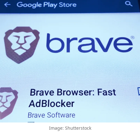
Image: Shutterstock