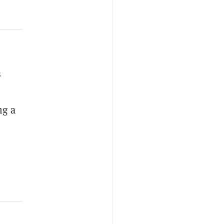
s
ng a
,