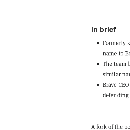
In brief
Formerly k
name to B
The team b
similar na
Brave CEO 
defending 
A fork of the 