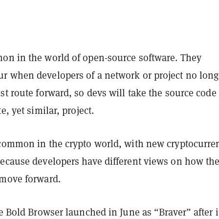
on in the world of open-source software. They
r when developers of a network or project no long
st route forward, so devs will take the source code
e, yet similar, project.
 common in the crypto world, with new cryptocurre
because developers have different views on how th
 move forward.
he Bold Browser launched in June as “Braver” after i