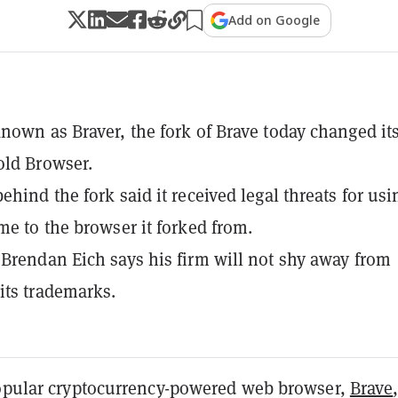
Add on Google
nown as Braver, the fork of Brave today changed it
old Browser.
ehind the fork said it received legal threats for usi
me to the browser it forked from.
Brendan Eich says his firm will not shy away from
its trademarks.
popular cryptocurrency-powered web browser,
Brave