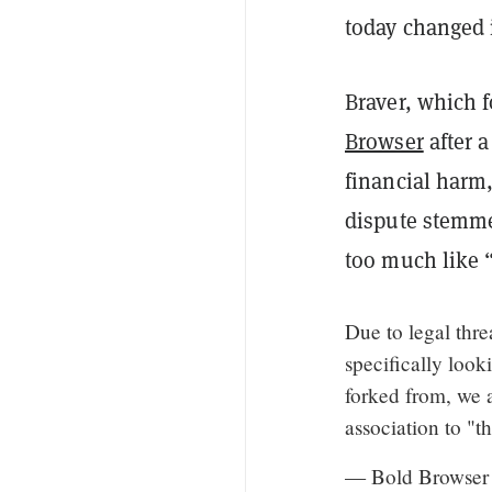
today changed i
Braver, which 
Browser
after 
financial harm
dispute stemmed
too much like 
Due to legal thr
specifically look
forked from, we 
association to "t
— Bold Browser