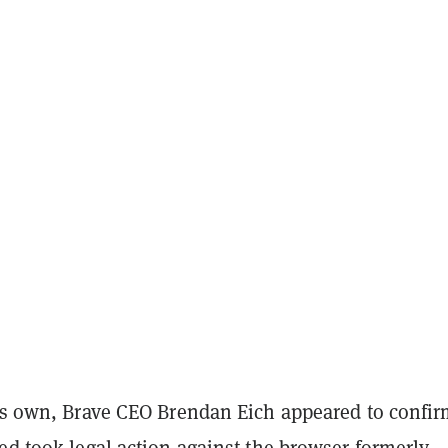
his own, Brave CEO Brendan Eich appeared to confi
ed took legal action against the browser formerly