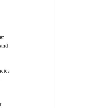
er
 and
ncies
e
t