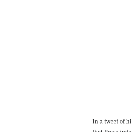
In a tweet of 
that Brave inde