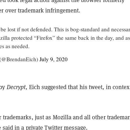
r over trademark infringement.
e lost if not defended. This is bog-standard and necessar
illa protected “Firefox” the same back in the day, and as
oes as needed.
 (@BrendanEich)
July 9, 2020
 by
Decrypt
, Eich suggested that his tweet, in contex
 trademarks, just as Mozilla and all other tradema
 said in a private Twitter message.