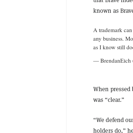
known as Brave
A trademark can b
any business. Moz
as I know still d
— BrendanEich
When pressed
was “clear.”
“We defend our
holders do,” he