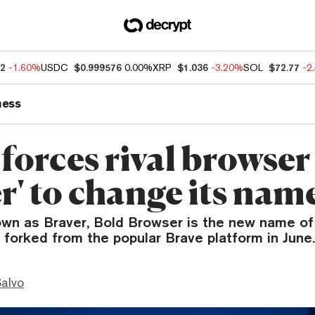
82
-1.60%
USDC
$0.999576
0.00%
XRP
$1.036
-3.20%
SOL
$72.77
-2
ness
forces rival browser
r' to change its nam
own as Braver, Bold Browser is the new name o
forked from the popular Brave platform in June.
Salvo