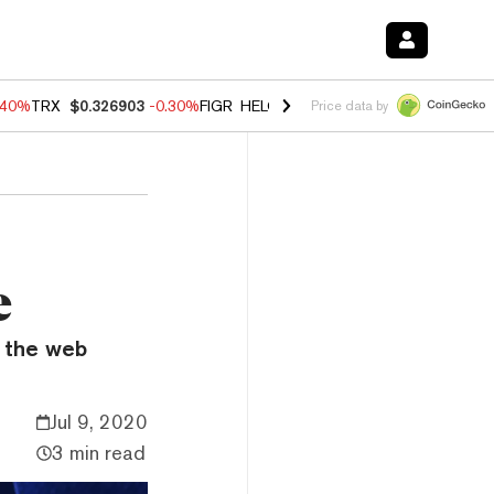
.40%
TRX
$0.326903
-0.30%
FIGR_HELOC
$1.02
-2.00%
HYPE
$56.08
Price data by
e
f the web
Jul 9, 2020
3 min read