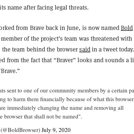
ts name after facing legal threats.
forked from Brave back in June, is now named
Bold
a member of the project’s team was threatened with
, the team behind the browser
said
in a tweet today
 from the fact that “Braver” looks and sounds a li
“Brave.”
eats sent to one of our community members by a certain pa
ing to harm them financially because of what this browser
are immediately changing the name and removing all
he browser that shall not be named".
 (@BoldBrowser)
July 9, 2020