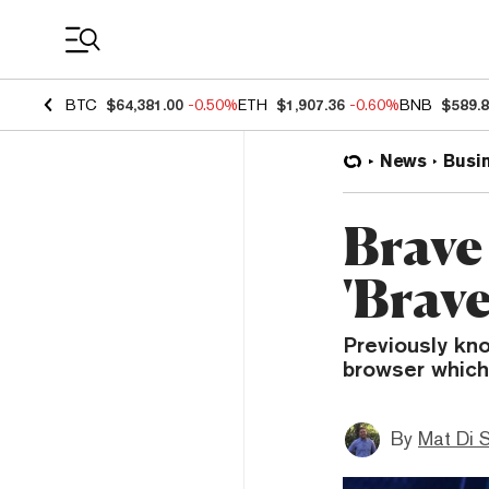
Coin Prices
BTC
$64,381.00
-0.50%
ETH
$1,907.36
-0.60%
BNB
$589.
News
Busi
Brave 
'Brave
Previously kn
browser which 
By
Mat Di 