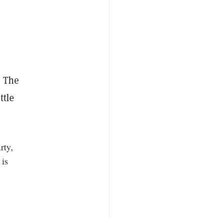
. The
ttle
rty,
 is