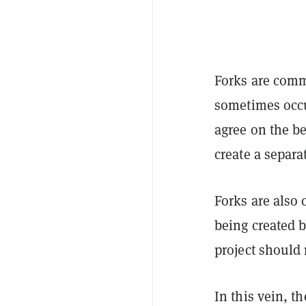
Forks are comm
sometimes occu
agree on the be
create a separat
Forks are also
being created 
project should
In this vein, t