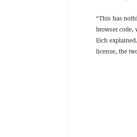
“This has noth
browser code, 
Eich explained
license, the tw