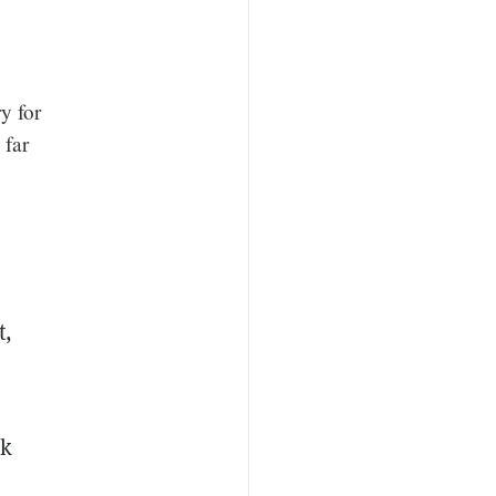
y for
 far
t,
rk