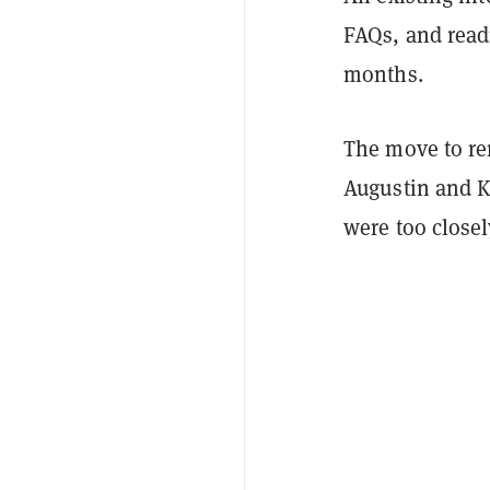
FAQs, and read
months.
The move to re
Augustin and K
were too closel