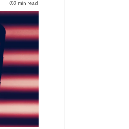
2 min read