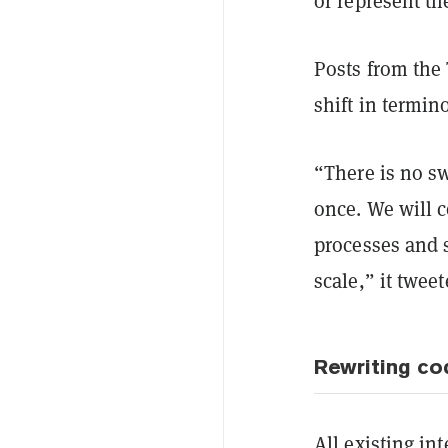
or represent th
Posts from the 
shift in termi
“There is no s
once. We will c
processes and s
scale,” it tweet
Rewriting co
All existing i