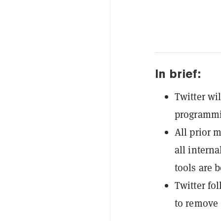
In brief:
Twitter wi
programmi
All prior 
all inter
tools are b
Twitter fo
to remove 