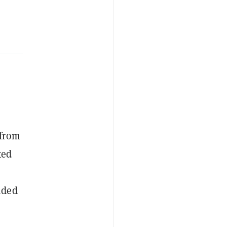
 from
ted
ided