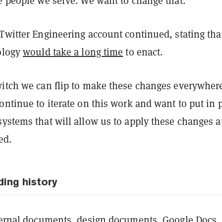
e people we serve. We want to change that.”
Twitter Engineering account continued, stating tha
nology
would take a long time
to enact.
witch we can flip to make these changes everywhere
ontinue to iterate on this work and want to put in 
ystems that will allow us to apply these changes a
ed.
ding history
nternal documents, design documents, Google Docs,