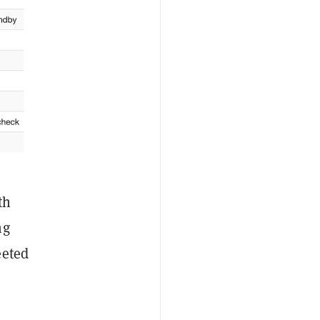
th
ng
eeted