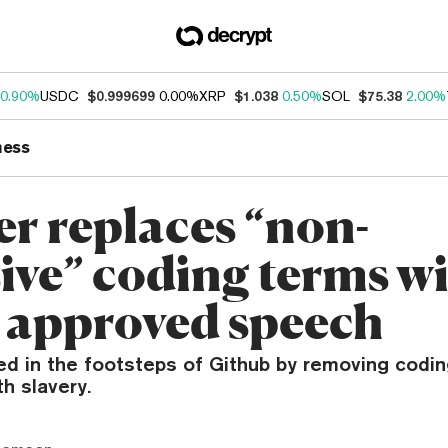
0.90%
USDC
$0.999699
0.00%
XRP
$1.038
0.50%
SOL
$75.38
2.00%
ness
er replaces “non-
sive” coding terms w
 approved speech
wed in the footsteps of Github by removing codi
h slavery.