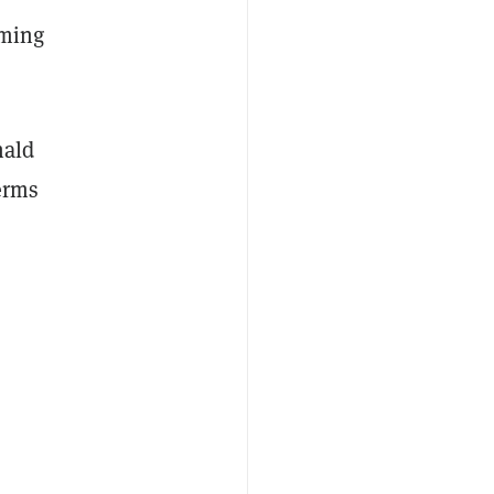
oming
nald
erms