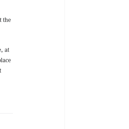
t the
, at
place
t