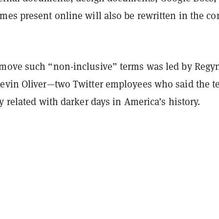
mes present online will also be rewritten in the c
move such “non-inclusive” terms was led by Regy
evin Oliver—two Twitter employees who said the t
y related with darker days in America’s history.