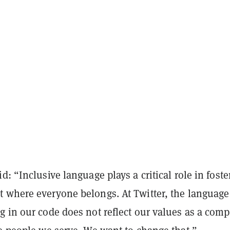
d: “Inclusive language plays a critical role in foste
 where everyone belongs. At Twitter, the languag
g in our code does not reflect our values as a com