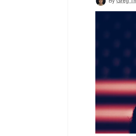
By
Greg T