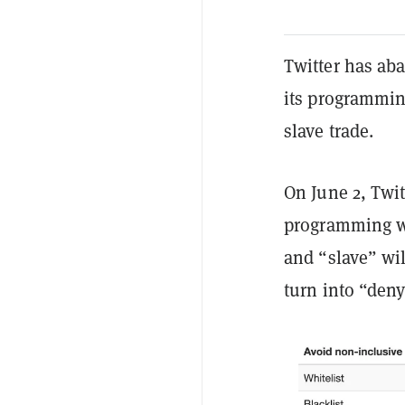
Twitter has ab
its programmin
slave trade.
On June 2, Twi
programming w
and “slave” wil
turn into “den