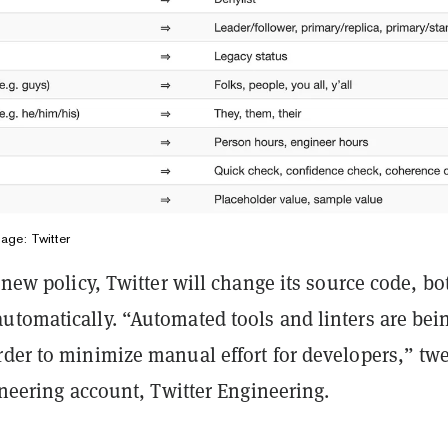
mage: Twitter
s new policy, Twitter will change its source code, bo
utomatically. “Automated tools and linters are bei
rder to minimize manual effort for developers,” tw
gineering account, Twitter Engineering.