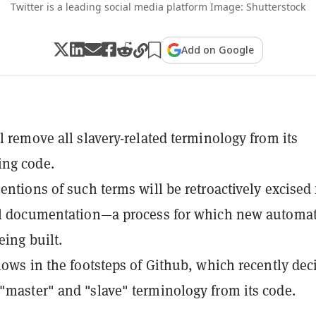
Twitter is a leading social media platform Image: Shutterstock
Add on Google
ll remove all slavery-related terminology from its
ng code.
mentions of such terms will be retroactively excised
nal documentation—a process for which new automa
eing built.
llows in the footsteps of Github, which recently dec
"master" and "slave" terminology from its code.