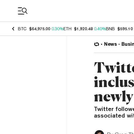
Coin Prices
BTC
$64,975.00
0.30%
ETH
$1,920.48
0.40%
BNB
$595.10
News
Busi
Twitt
inclu
newly
Twitter follo
associated wit