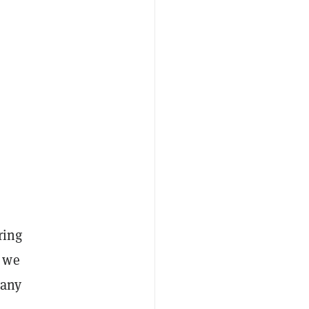
ring
e we
pany