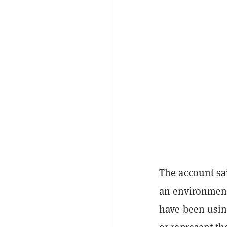
The account sai
an environment
have been usin