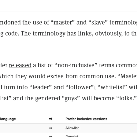
andoned the use of “master” and “slave” terminolo
g code. The terminology has links, obviously, to t
tter
released
a list of “non-inclusive” terms commo
hich they would excise from common use. “Maste
l turn into “leader” and “follower”; “whitelist” wil
ylist” and the gendered “guys” will become “folks.