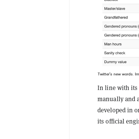
Twitter's new words. I
In line with it
manually and a
developed in o
its official en