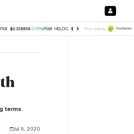
TRX
$0.328928
0.70%
FIGR_HELOC
$1.007
-2.70%
HYPE
$54.74
-3.
Price data by
ith
ng terms
Jul 5, 2020