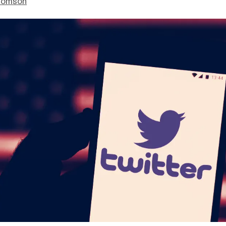
homson