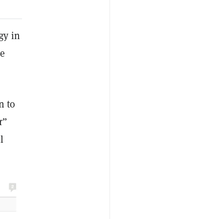
gy in
he
n to
r”
l
”