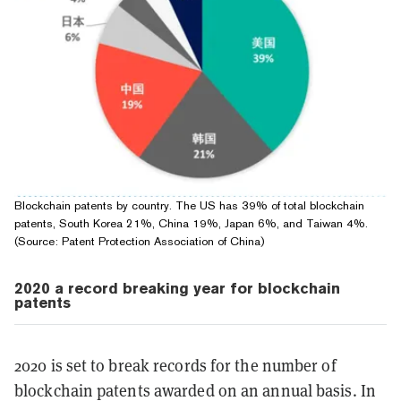
Blockchain patents by country. The US has 39% of total blockchain
patents, South Korea 21%, China 19%, Japan 6%, and Taiwan 4%.
(Source: Patent Pro­tec­tion As­so­ci­a­tion of China)
2020 a record breaking year for blockchain
patents
2020 is set to break records for the number of
blockchain patents awarded on an annual basis. In