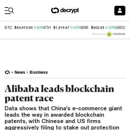
Coin Prices
$64,974.00
$1,919.67
$602.95
$
BTC
0.30%
ETH
0.40%
BNB
2.00%
USDC
Price data by
News
Business
Alibaba leads blockchain
patent race
Data shows that China’s e-commerce giant
leads the way in awarded blockchain
patents, with Chinese and US firms
aggressively filing to stake out protection