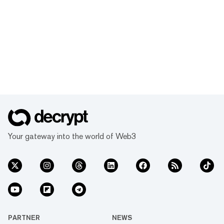
Your gateway into the world of Web3
PARTNER
NEWS