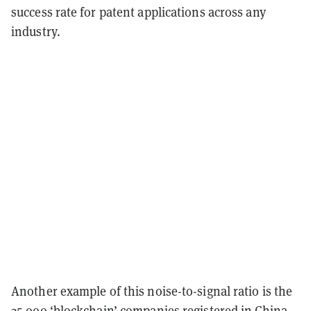
success rate for patent applications across any
industry.
Another example of this noise-to-signal ratio is the
35,000 ‘blockchain’ companies registered in China.