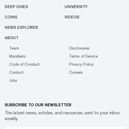
DEEP DIVES
UNIVERSITY
COINS
VIDEOS
NEWS EXPLORER
ABOUT
Team
Disclosures
Manifesto
Terms of Service
Code of Conduct
Privacy Policy
Contact
Careers
Jobs
SUBSCRIBE TO OUR NEWSLETTER
The latest news, articles, and resources, sent to your inbox
weekly.