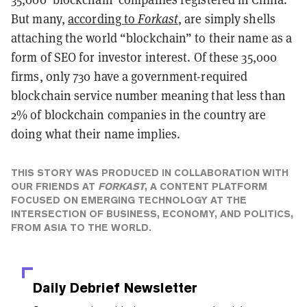
But many,
according to
Forkast
, are simply shells
attaching the world “blockchain” to their name as a
form of SEO for investor interest. Of these 35,000
firms, only 730 have a government-required
blockchain service number meaning that less than
2% of blockchain companies in the country are
doing what their name implies.
THIS STORY WAS PRODUCED IN COLLABORATION WITH
OUR FRIENDS AT
FORKAST
, A CONTENT PLATFORM
FOCUSED ON EMERGING TECHNOLOGY AT THE
INTERSECTION OF BUSINESS, ECONOMY, AND POLITICS,
FROM ASIA TO THE WORLD.
Daily Debrief
Newsletter