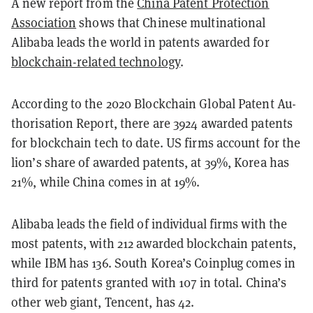
A new report from the
China Patent Protection
Association
shows that Chinese multinational
Alibaba leads the world in patents awarded for
blockchain-related technology
.
According to the 2020 Blockchain Global Patent Au­
tho­ri­sa­tion Re­port, there are 3924 awarded patents
for blockchain tech to date. US firms account for the
lion’s share of awarded patents, at 39%, Korea has
21%, while China comes in at 19%.
Alibaba leads the field of individual firms with the
most patents, with 212 awarded blockchain patents,
while IBM has 136. South Korea’s Coinplug comes in
third for patents granted with 107 in total. China’s
other web giant, Tencent, has 42.