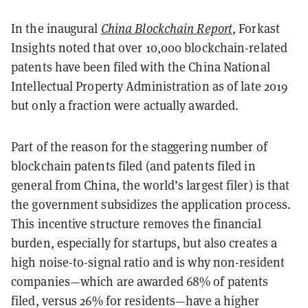
In the inaugural
China Blockchain Report
, Forkast
Insights noted that over 10,000 blockchain-related
patents have been filed with the China National
Intellectual Property Administration as of late 2019
but only a fraction were actually awarded.
Part of the reason for the staggering number of
blockchain patents filed (and patents filed in
general from China, the world’s largest filer) is that
the government subsidizes the application process.
This incentive structure removes the financial
burden, especially for startups, but also creates a
high noise-to-signal ratio and is why non-resident
companies—which are awarded 68% of patents
filed, versus 26% for residents—have a higher