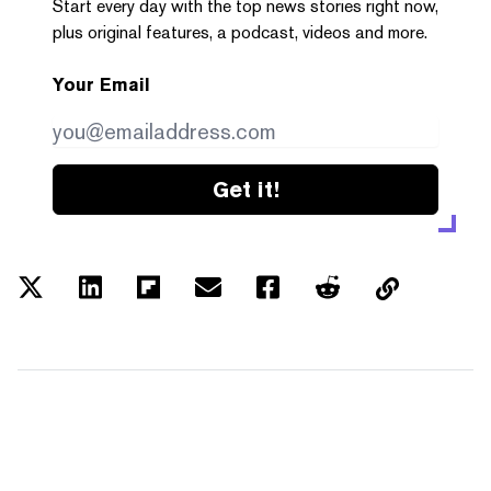
Start every day with the top news stories right now,
plus original features, a podcast, videos and more.
Your Email
Get it!