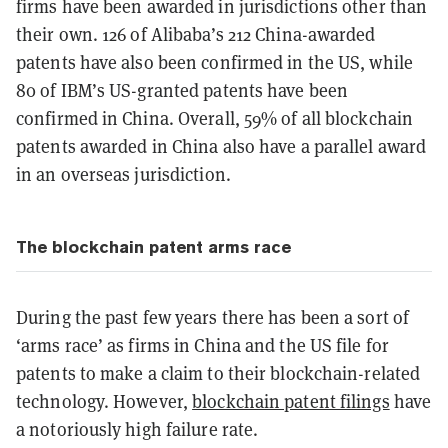
firms have been awarded in jurisdictions other than
their own. 126 of Alibaba’s 212 China-awarded
patents have also been confirmed in the US, while
80 of IBM’s US-granted patents have been
confirmed in China. Overall, 59% of all blockchain
patents awarded in China also have a parallel award
in an overseas jurisdiction.
The blockchain patent arms race
During the past few years there has been a sort of
‘arms race’ as firms in China and the US file for
patents to make a claim to their blockchain-related
technology. However,
blockchain patent filings
have
a notoriously high failure rate.