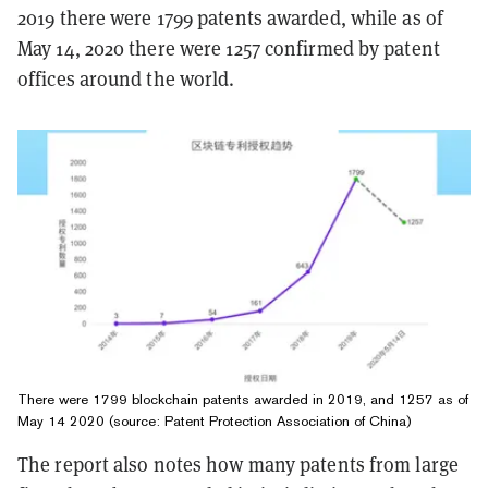
2019 there were 1799 patents awarded, while as of
May 14, 2020 there were 1257 confirmed by patent
offices around the world.
There were 1799 blockchain patents awarded in 2019, and 1257 as of
May 14 2020 (source: Patent Pro­tec­tion As­so­ci­a­tion of China)
The report also notes how many patents from large