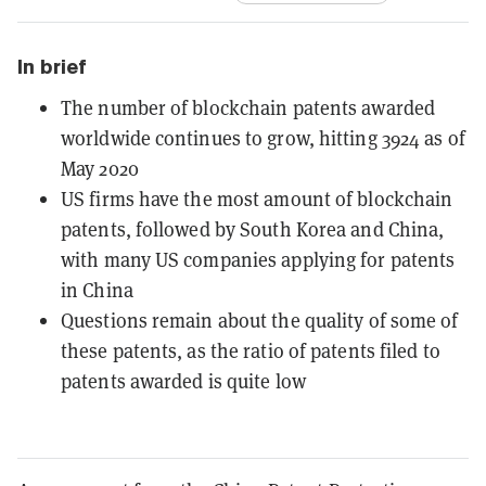
In brief
The number of blockchain patents awarded
worldwide continues to grow, hitting 3924 as of
May 2020
US firms have the most amount of blockchain
patents, followed by South Korea and China,
with many US companies applying for patents
in China
Questions remain about the quality of some of
these patents, as the ratio of patents filed to
patents awarded is quite low