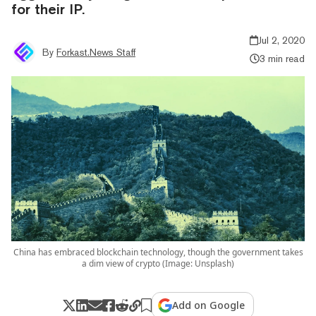
for their IP.
Jul 2, 2020
By
Forkast.News Staff
3 min read
China has embraced blockchain technology, though the government takes
a dim view of crypto (Image: Unsplash)
Add on Google