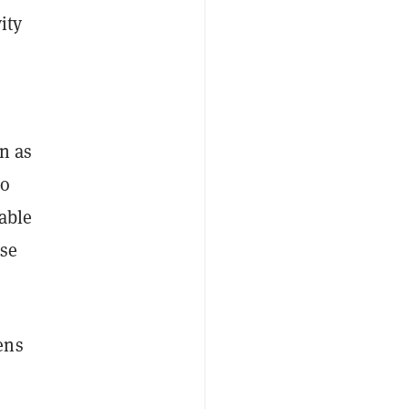
ity
n as
to
able
ese
ens