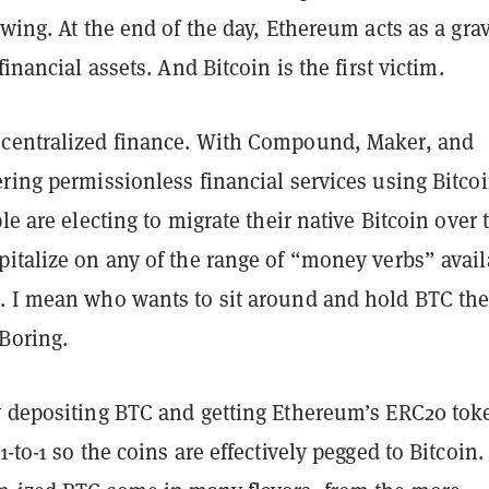
owing. At the end of the day, Ethereum acts as a grav
financial assets. And Bitcoin is the first victim.
centralized finance. With Compound, Maker, and
ring permissionless financial services using Bitcoi
le are electing to migrate their native Bitcoin over 
pitalize on any of the range of “money verbs” avail
. I mean who wants to sit around and hold BTC th
Boring.
y depositing BTC and getting Ethereum’s ERC20 tok
-to-1 so the coins are effectively pegged to Bitcoin.