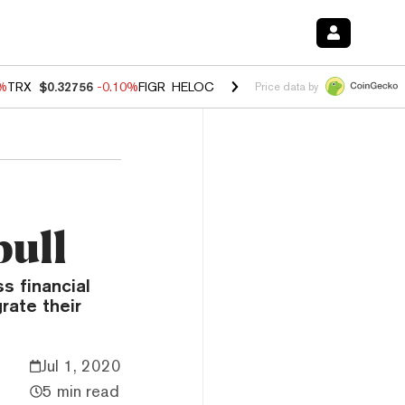
0%
TRX
$0.32756
-0.10%
FIGR_HELOC
$1.035
0.20%
HYPE
$55.63
-0.
Price data by
pull
s financial
rate their
Jul 1, 2020
5 min read