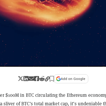
Add on Google
er $100M in BTC circulating the Ethereum economy
 a sliver of BTC’s total market cap, it’s undeniable t