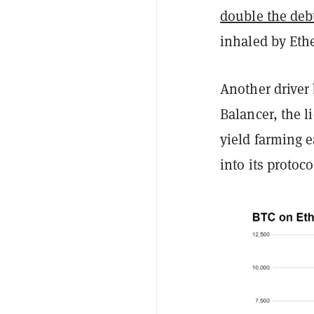
double the debt
inhaled by Eth
Another driver
Balancer, the 
yield farming 
into its protoc