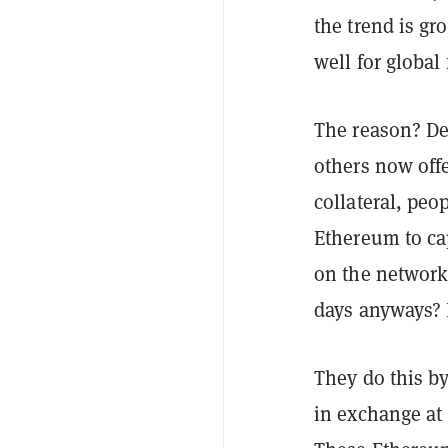
the trend is gr
well for global 
The reason? De
others now offe
collateral, peop
Ethereum to ca
on the network
days anyways? 
They do this b
in exchange at 1