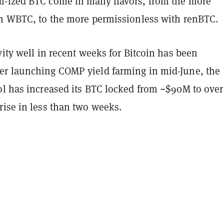
-ized BTC come in many flavors, from the more
th WBTC, to the more permissionless with renBTC.
vity well in recent weeks for Bitcoin has been
r launching COMP yield farming in mid-June, the
ol has increased its BTC locked from ~$90M to over
rise in less than two weeks.