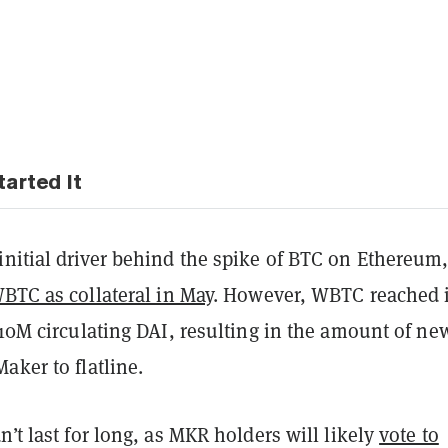
arted It
initial driver behind the spike of BTC on Ethereum
BTC as collateral in May
. However, WBTC reached i
 10M circulating DAI, resulting in the amount of ne
aker to flatline.
n’t last for long, as MKR holders will likely
vote to