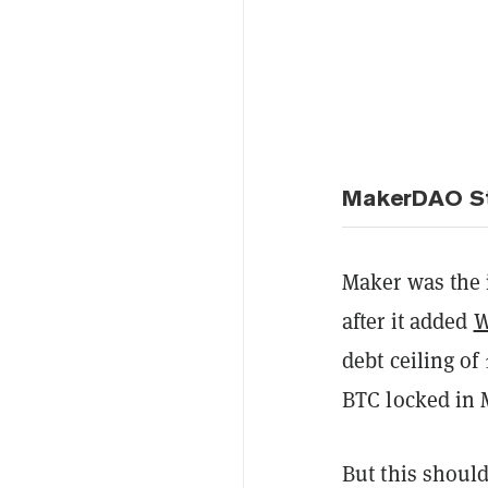
MakerDAO St
Maker was the 
after it added
W
debt ceiling of
BTC locked in M
But this should