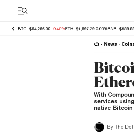
Coin Prices
BTC
$64,266.00
-0.40%
ETH
$1,897.79
0.00%
BNB
$589.8
News
Coin
Bitco
Ether
With Compound
services using
native Bitcoin
By
The Def