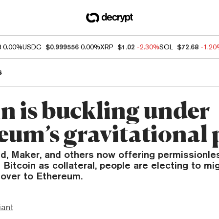
8
0.00%
USDC
$0.999556
0.00%
XRP
$1.02
-2.30%
SOL
$72.68
-1.2
s
in is buckling under
eum’s gravitational 
, Maker, and others now offering permissionles
 Bitcoin as collateral, people are electing to mig
 over to Ethereum.
iant