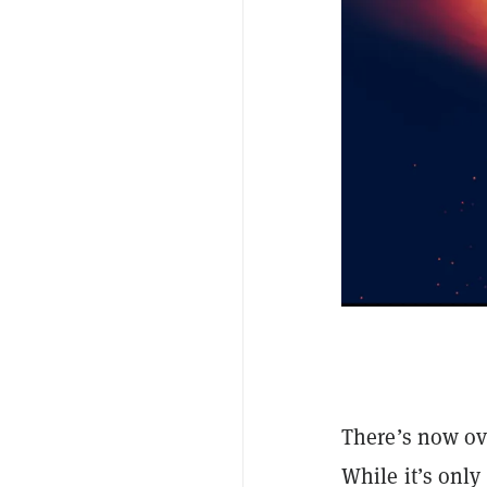
There’s now ov
While it’s only