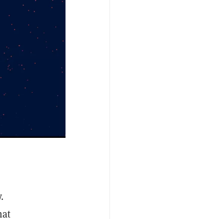
.
hat