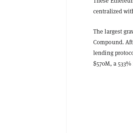
These Ethereum
centralized wi
The largest gra
Compound. Afte
lending protoc
$570M, a 533% 