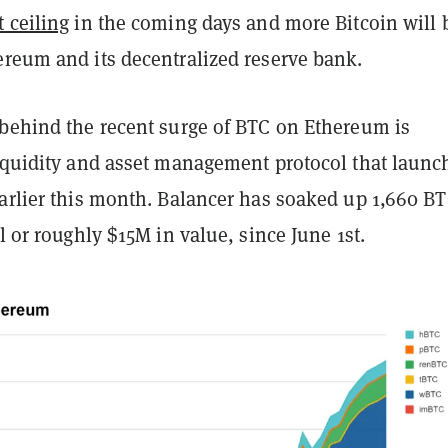
 ceiling
in the coming days and more Bitcoin will 
ereum and its decentralized reserve bank.
 behind the recent surge of BTC on Ethereum is
liquidity and asset management protocol that launc
earlier this month. Balancer has soaked up 1,660 B
ol or roughly $15M in value, since June 1st.