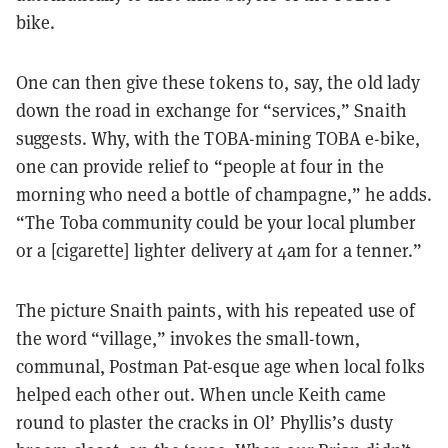
bike.
One can then give these tokens to, say, the old lady
down the road in exchange for “services,” Snaith
suggests. Why, with the TOBA-mining TOBA e-bike,
one can provide relief to “people at four in the
morning who need a bottle of champagne,” he adds.
“The Toba community could be your local plumber
or a [cigarette] lighter delivery at 4am for a tenner.”
The picture Snaith paints, with his repeated use of
the word “village,” invokes the small-town,
communal, Postman Pat-esque age when local folks
helped each other out. When uncle Keith came
round to plaster the cracks in Ol’ Phyllis’s dusty