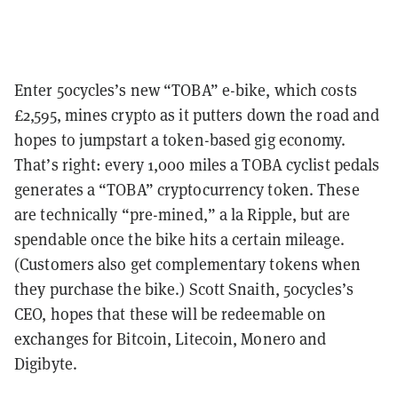
Enter 50cycles’s new “TOBA” e-bike, which costs
£2,595, mines crypto as it putters down the road and
hopes to jumpstart a token-based gig economy.
That’s right: every 1,000 miles a TOBA cyclist pedals
generates a “TOBA” cryptocurrency token. These
are technically “pre-mined,” a la Ripple, but are
spendable once the bike hits a certain mileage.
(Customers also get complementary tokens when
they purchase the bike.) Scott Snaith, 50cycles’s
CEO, hopes that these will be redeemable on
exchanges for Bitcoin, Litecoin, Monero and
Digibyte.