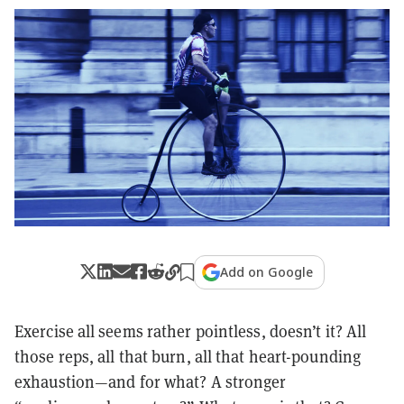
Add on Google
Exercise all seems rather pointless, doesn’t it? All
those reps, all that burn, all that heart-pounding
exhaustion—and for what? A stronger