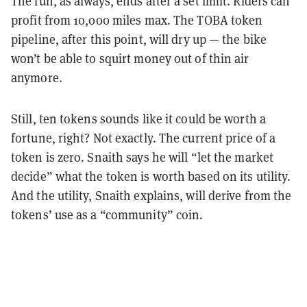
The fun, as always, ends after a set limit. Riders can
profit from 10,000 miles max. The TOBA token
pipeline, after this point, will dry up — the bike
won’t be able to squirt money out of thin air
anymore.
Still, ten tokens sounds like it could be worth a
fortune, right? Not exactly. The current price of a
token is zero. Snaith says he will “let the market
decide” what the token is worth based on its utility.
And the utility, Snaith explains, will derive from the
tokens’ use as a “community” coin.