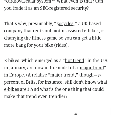
“cardiovascular system?” What even is that? Can
you trade it as an SEC-registered security?
That’s why, presumably, “
50cycles
,” a UK-based
company that rents out motor-assisted e-bikes, is
changing the fitness game so you can get a little
more bang for your bike (rides).
E-bikes, which emerged as a “
hot trend
” in the U.S.
in January, are now in the midst of a“
major trend
”
in Europe. (A relative “major trend,” though—75
percent of Brits, for instance, still
don’t know what
e-bikes are
.) And what’s the one thing that could
make that trend even trendier?