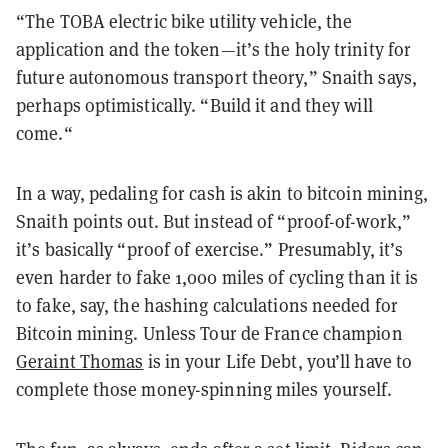
“The TOBA electric bike utility vehicle, the
application and the token—it’s the holy trinity for
future autonomous transport theory,” Snaith says,
perhaps optimistically. “Build it and they will
come.“
In a way, pedaling for cash is akin to bitcoin mining,
Snaith points out. But instead of “proof-of-work,”
it’s basically “proof of exercise.” Presumably, it’s
even harder to fake 1,000 miles of cycling than it is
to fake, say, the hashing calculations needed for
Bitcoin mining. Unless Tour de France champion
Geraint Thomas
is in your Life Debt, you’ll have to
complete those money-spinning miles yourself.