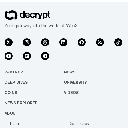
Your gateway into the world of Web3
PARTNER
NEWS
DEEP DIVES
UNIVERSITY
COINS
VIDEOS
NEWS EXPLORER
ABOUT
Team
Disclosures