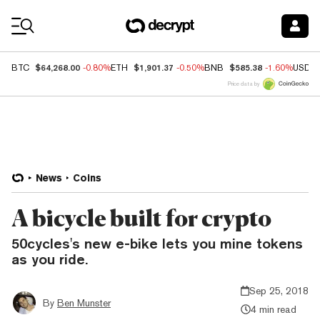
Coin Prices
$64,268.00
$1,901.37
$585.38
BTC
-0.80%
ETH
-0.50%
BNB
-1.60%
USDC
Price data by
News
Coins
A bicycle built for crypto
50cycles's new e-bike lets you mine tokens
as you ride.
Sep 25, 2018
By
Ben Munster
4 min read