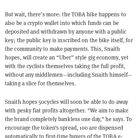
But wait, there’s more: the TOBA bike happens to
also be a crypto wallet into which funds can be
deposited and withdrawn by anyone with a public
key; the public key is inscribed on the bike itself, for
the community to make payments. This, Snaith
hopes, will create an “Uber” style gig economy, yet
with the cyclists themselves taking the full profit,
without any middlemen—including Snaith himself—
taking a slice for themselves.
Snaith hopes 50cycles will soon be able to do away
with pesky fiat profits altogether. "We aim to make
the brand completely bankless one day," he says. To
encourage the token's spread, 100 are dispensed
automatically to first-time buyers of the TOBA e-