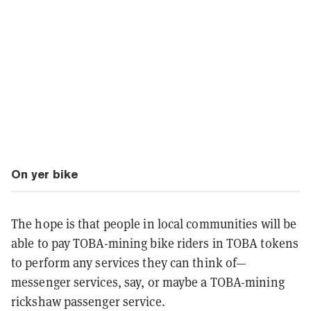
On yer bike
The hope is that people in local communities will be
able to pay TOBA-mining bike riders in TOBA tokens
to perform any services they can think of—
messenger services, say, or maybe a TOBA-mining
rickshaw passenger service.