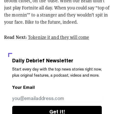
broom closet, on the ‘ouse. When our Brian didn’t
just play Fortnite all day. When you could say “top of
the mornin’” to a stranger and they wouldn’t spit in
your face. Bike to the future, indeed.
Read Next:
Tokenize it and they will come
Daily Debrief
Newsletter
Start every day with the top news stories right now,
plus original features, a podcast, videos and more.
Your Email
Get it!