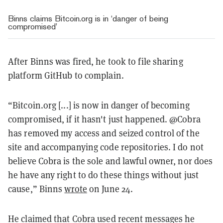
Binns claims Bitcoin.org is in ‘danger of being
compromised’
After Binns was fired, he took to file sharing
platform GitHub to complain.
“Bitcoin.org [...] is now in danger of becoming
compromised, if it hasn't just happened. @Cobra
has removed my access and seized control of the
site and accompanying code repositories. I do not
believe Cobra is the sole and lawful owner, nor does
he have any right to do these things without just
cause,” Binns
wrote
on June 24.
He claimed that Cobra used recent messages he