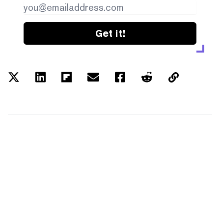
Get it!