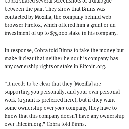
Cobra shared several screenshots of a dialogue
between the pair. They show that Binns was
contacted by
Mozilla, the company behind web
browser Firefox, which offered him a grant or an
investment of up to $75,000 stake in his company.
In response, Cobra told Binns to take the money but
make it clear that neither he nor his company has
any ownership rights or stake in Bitcoin.org.
“It needs to be clear that they [Mozilla] are
supporting you personally, and your own personal
work (a grant is preferred here), but if they want
some ownership over
your
company, they have to
know that this company doesn’t have any ownership
over Bitcoin.org,” Cobra told Binns.