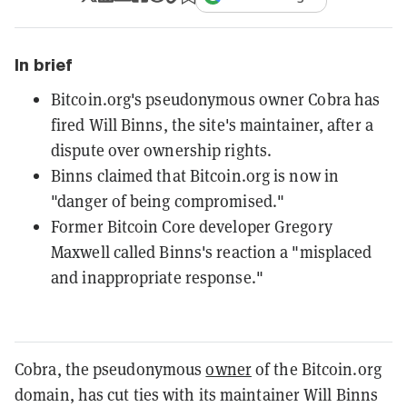
In brief
Bitcoin.org's pseudonymous owner Cobra has
fired Will Binns, the site's maintainer, after a
dispute over ownership rights.
Binns claimed that Bitcoin.org is now in
"danger of being compromised."
Former Bitcoin Core developer Gregory
Maxwell called Binns's reaction a "misplaced
and inappropriate response."
Cobra, the pseudonymous
owner
of the Bitcoin.org
domain, has cut ties with its maintainer Will Binns