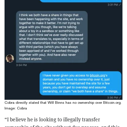
Cobra directly stated that Will Binns has no ownership over Bitcoin.org.
Image: Cobra
“I believe he is looking to illegally transfer