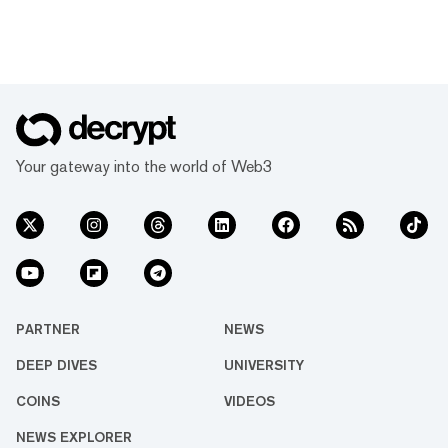
Your gateway into the world of Web3
PARTNER
NEWS
DEEP DIVES
UNIVERSITY
COINS
VIDEOS
NEWS EXPLORER