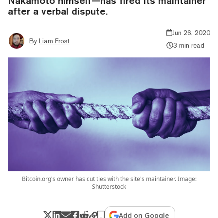
Nakamoto himself—has fired its maintainer
after a verbal dispute.
Jun 26, 2020
By
Liam Frost
3 min read
Bitcoin.org's owner has cut ties with the site's maintainer. Image:
Shutterstock
Add on Google