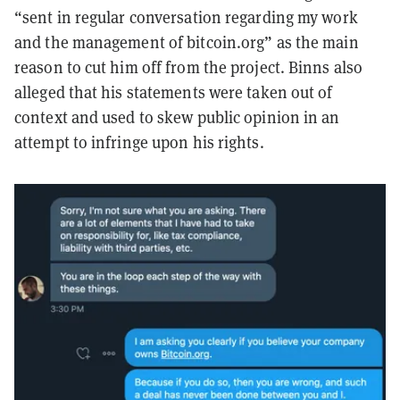
“sent in regular conversation regarding my work
and the management of bitcoin.org” as the main
reason to cut him off from the project. Binns also
alleged that his statements were taken out of
context and used to skew public opinion in an
attempt to infringe upon his rights.