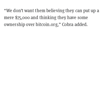
“We don’t want them believing they can put up a
mere $75,000 and thinking they have some
ownership over bitcoin.org,” Cobra added.