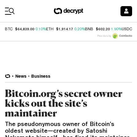
Coin Prices
$64,839.00
$1,914.17
$602.20
$
BTC
0.10%
ETH
0.20%
BNB
1.90%
USDC
Price data by
News
Business
Bitcoin.org’s secret owner
kicks out the site’s
maintainer
The pseudonymous owner of Bitcoin’s
oldest website—created by Satoshi