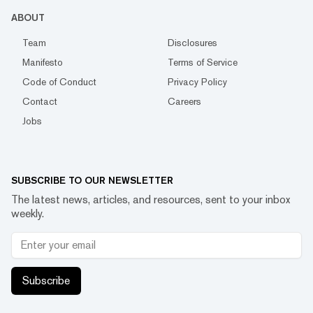
ABOUT
Team
Disclosures
Manifesto
Terms of Service
Code of Conduct
Privacy Policy
Contact
Careers
Jobs
SUBSCRIBE TO OUR NEWSLETTER
The latest news, articles, and resources, sent to your inbox
weekly.
Subscribe