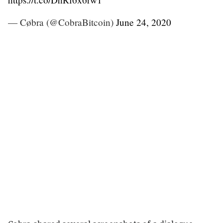
— Cøbra (@CobraBitcoin)
June 24, 2020