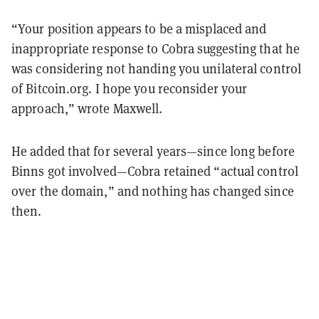
“Your position appears to be a misplaced and
inappropriate response to Cobra suggesting that he
was considering not handing you unilateral control
of Bitcoin.org. I hope you reconsider your
approach,” wrote Maxwell.
He added that for several years—since long before
Binns got involved—Cobra retained “actual control
over the domain,” and nothing has changed since
then.