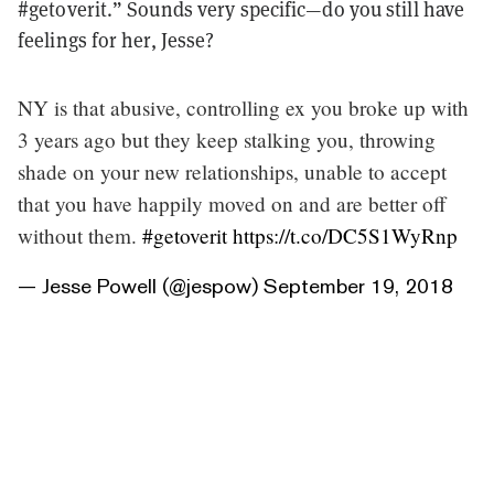
#getoverit.” Sounds very specific—do you still have
feelings for her, Jesse?
NY is that abusive, controlling ex you broke up with
3 years ago but they keep stalking you, throwing
shade on your new relationships, unable to accept
that you have happily moved on and are better off
without them.
#getoverit
https://t.co/DC5S1WyRnp
— Jesse Powell (@jespow)
September 19, 2018