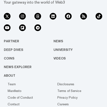
Your gateway into the world of Web3
PARTNER
NEWS
DEEP DIVES
UNIVERSITY
COINS
VIDEOS
NEWS EXPLORER
ABOUT
Team
Disclosures
Manifesto
Terms of Service
Code of Conduct
Privacy Policy
Contact
Careers