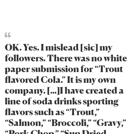
OK. Yes. I mislead [sic] my
followers. There was no white
paper submission for “Trout
flavored Cola.” It is my own
company. [...]I have created a
line of soda drinks sporting
flavors such as “Trout,”
“Salmon,” “Broccoli,” “Gravy,”
“Pork Chop,” “Sun Dried