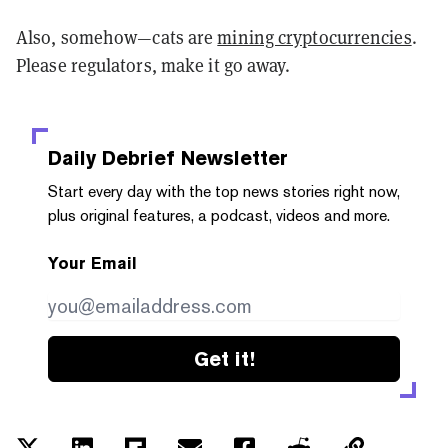
Also, somehow—cats are
mining cryptocurrencies
.
Please regulators, make it go away.
Daily Debrief
Newsletter
Start every day with the top news stories right now,
plus original features, a podcast, videos and more.
Your Email
Get it!