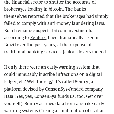
the financial sector to shutter the accounts of
brokerages trading in bitcoin. The banks
themselves retorted that the brokerages had simply
failed to comply with anti-money laundering laws.
But it remains suspect—bitcoin investments,
according to
Reuters
, have dramatically risen in
Brazil over the past years, at the expense of
traditional banking services. Jealous lovers indeed.
If only there were an early-warning system that
could immutably inscribe infractions on a digital
Sentry
ledger, eh? Well there
is
! It’s called
, a
ConsenSys
platform devised by
-funded company
Hala
(Yes, yes, ConsenSys funds us, too. Get over
yourself). Sentry accrues data from airstrike early
warning systems (“using a combination of civilian