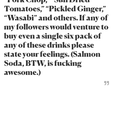
Tomatoes,” “Pickled Ginger,”
“Wasabi” and others. If any of
my followers would venture to
buy even a single six pack of
any of these drinks please
state your feelings. (Salmon
Soda, BTW, is fucking
awesome.)