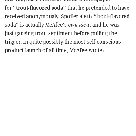
trout-flavored soda
for “
” that he pretended to have
received anonymously. Spoiler alert: “trout-flavored
soda” is actually McAfee's
own idea
, and he was
just gauging trout sentiment before pulling the
trigger. In quite possibly the most self-conscious
product launch of all time, McAfee
wrote
: