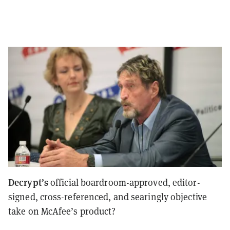
Decrypt’s
official boardroom-approved, editor-
signed, cross-referenced, and searingly objective
take on McAfee’s product?