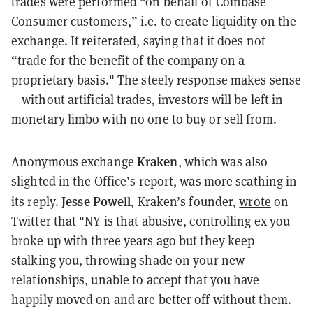
trades were performed “on behalf of Coinbase
Consumer customers,” i.e. to create liquidity on the
exchange. It reiterated, saying that it does not
“trade for the benefit of the company on a
proprietary basis." The steely response makes sense
—
without artificial trades
, investors will be left in
monetary limbo with no one to buy or sell from.
Kraken
Anonymous exchange
, which was also
slighted in the Office’s report, was more scathing in
Jesse Powell
its reply.
, Kraken’s founder,
wrote
on
Twitter that "NY is that abusive, controlling ex you
broke up with three years ago but they keep
stalking you, throwing shade on your new
relationships, unable to accept that you have
happily moved on and are better off without them.