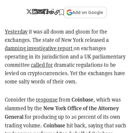
Add on Google
Yesterday
it was all doom and gloom for the
exchanges. The state of New York released a
damning investigative report
on exchanges
operating in its jurisdiction and a UK parliamentary
committee
called for
dramatic regulations to be
levied on cryptocurrencies. Yet the exchanges have
some salty words of their own.
Coinbase
Consider the
response
from
, which was
New York Office of the Attorney
slammed by the
General
for producing up to 20 percent of its own
Coinbase
trading volume.
hit back, saying that such