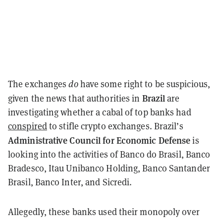
The exchanges
do
have some right to be suspicious,
Brazil
given the news that authorities in
are
investigating whether a cabal of top banks had
conspired
to stifle crypto exchanges. Brazil’s
Administrative Council for Economic Defense
is
looking into the activities of Banco do Brasil, Banco
Bradesco, Itau Unibanco Holding, Banco Santander
Brasil, Banco Inter, and Sicredi.
Allegedly, these banks used their monopoly over