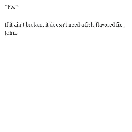
“Ew.”
If it ain't broken, it doesn't need a fish-flavored fix,
John.