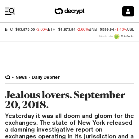
Coin Prices
$63,875.00
$1,873.94
$599.94
BTC
-2.00%
ETH
-2.60%
BNB
-1.40%
USDC
Price data by
News
Daily Debrief
Jealous lovers. September
20, 2018.
Yesterday it was all doom and gloom for the
exchanges. The state of New York released
a damning investigative report on
exchanges operating in its jurisdiction and a