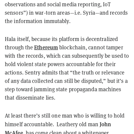
observations and social media reporting, IoT
sensors”) in war-torn areas—i.e. Syria—and records
the information immutably.
Hala itself, because its platform is decentralized
Ethereum
through the
blockchain, cannot tamper
with the records, which can subsequently be used to
hold violent state powers accountable for their
actions. Sentry admits that “the truth or relevance
of any data collected can still be disputed,” but it’s a
step toward jamming state propaganda machines
that disseminate lies.
At least there’s still one man who is willing to hold
John
himself accountable. Leathery old man
McAfee,
has come clean about a whitepaper