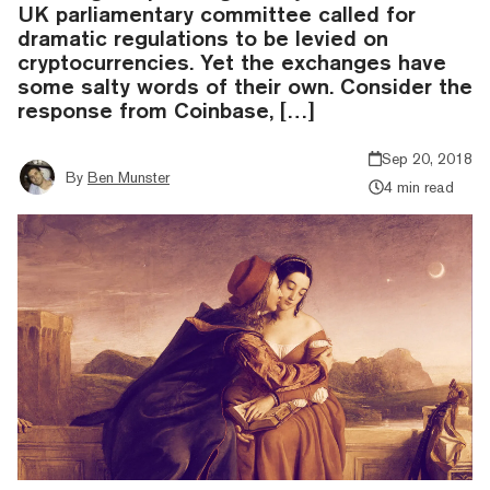
UK parliamentary committee called for
dramatic regulations to be levied on
cryptocurrencies. Yet the exchanges have
some salty words of their own. Consider the
response from Coinbase, […]
Sep 20, 2018
By
Ben Munster
4 min read