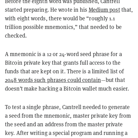
Before the eighth word was published, Cantrell
started preparing. He wrote in his
Medium post
that,
with eight words, there would be “roughly 1.1
trillion possible mnemonics,” that needed to be
checked.
A mnemonic is a 12 or 24-word seed phrase for a
Bitcoin private key that grants full access to the
funds that are kept on it. There is a limited list of
2048 words such phrases could contain
—but that
doesn’t make hacking a Bitcoin wallet much easier.
To test a single phrase, Cantrell needed to generate
a seed from the mnemonic, master private key from
the seed and an address from the master private
key. After writing a special program and running a