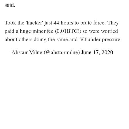
said.
Took the 'hacker' just 44 hours to brute force. They
paid a huge miner fee (0.01BTC!) so were worried
about others doing the same and felt under pressure
— Alistair Milne (@alistairmilne)
June 17, 2020