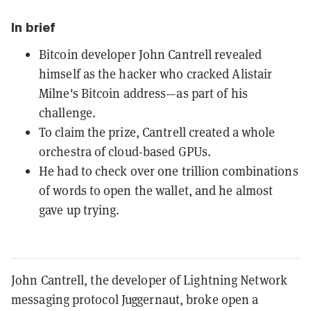
In brief
Bitcoin developer John Cantrell revealed
himself as the hacker who cracked Alistair
Milne's Bitcoin address—as part of his
challenge.
To claim the prize, Cantrell created a whole
orchestra of cloud-based GPUs.
He had to check over one trillion combinations
of words to open the wallet, and he almost
gave up trying.
John Cantrell, the developer of Lightning Network
messaging protocol Juggernaut, broke open a