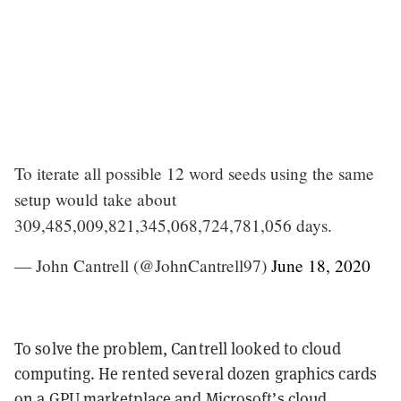
To iterate all possible 12 word seeds using the same
setup would take about
309,485,009,821,345,068,724,781,056 days.
— John Cantrell (@JohnCantrell97)
June 18, 2020
To solve the problem, Cantrell looked to cloud
computing. He rented several dozen graphics cards
on a GPU marketplace and Microsoft’s cloud