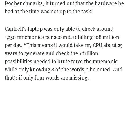
few benchmarks, it turned out that the hardware he
had at the time was not up to the task.
Cantrell’s laptop was only able to check around
1,250 mnemonics per second, totalling 108 million
25
per day. “This means it would take my CPU about
years
to generate and check the 1 trillion
possibilities needed to brute force the mnemonic
while only knowing 8 of the words,” he noted. And
that's if only four words are missing.