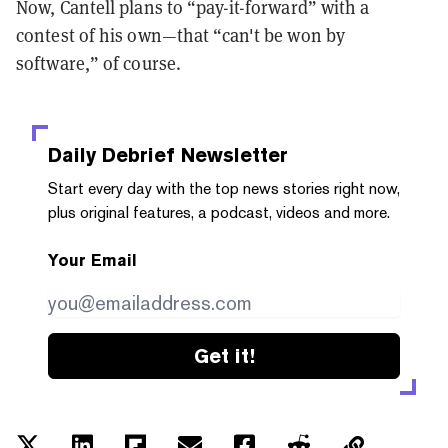
Now, Cantell plans to “pay-it-forward” with a
contest of his own—that “can't be won by
software,” of course.
Daily Debrief
Newsletter
Start every day with the top news stories right now,
plus original features, a podcast, videos and more.
Your Email
Get it!