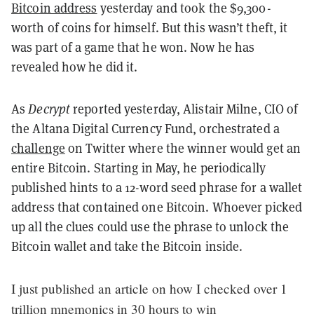
Bitcoin address
yesterday and took the $9,300-
worth of coins for himself. But this wasn’t theft, it
was part of a game that he won. Now he has
revealed how he did it.
As
Decrypt
reported yesterday, Alistair Milne, CIO of
the Altana Digital Currency Fund, orchestrated a
challenge
on Twitter where the winner would get an
entire Bitcoin. Starting in May, he periodically
published hints to a 12-word seed phrase for a wallet
address that contained one Bitcoin. Whoever picked
up all the clues could use the phrase to unlock the
Bitcoin wallet and take the Bitcoin inside.
I just published an article on how I checked over 1
trillion mnemonics in 30 hours to win