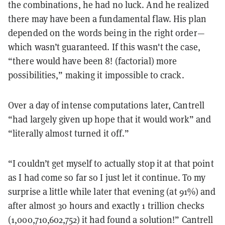
the combinations, he had no luck. And he realized
there may have been a fundamental flaw. His plan
depended on the words being in the right order—
which wasn’t guaranteed. If this wasn't the case,
“there would have been 8! (factorial) more
possibilities,” making it impossible to crack.
Over a day of intense computations later, Cantrell
“had largely given up hope that it would work” and
“literally almost turned it off.”
“I couldn’t get myself to actually stop it at that point
as I had come so far so I just let it continue. To my
surprise a little while later that evening (at 91%) and
after almost 30 hours and exactly 1 trillion checks
(1,000,710,602,752) it had found a solution!” Cantrell