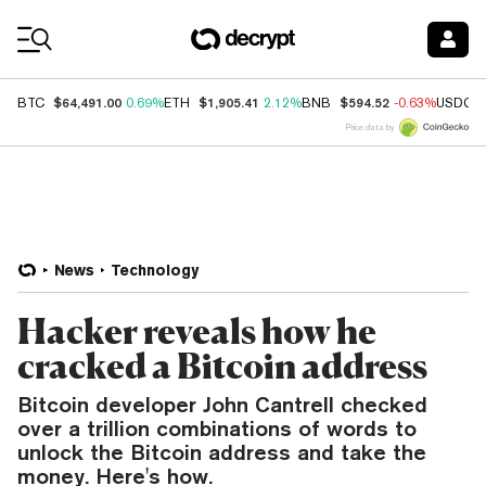
Coin Prices
$64,491.00
$1,905.41
$594.52
BTC
0.69%
ETH
2.12%
BNB
-0.63%
USDC
Price data by
News
Technology
Hacker reveals how he
cracked a Bitcoin address
Bitcoin developer John Cantrell checked
over a trillion combinations of words to
unlock the Bitcoin address and take the
money. Here's how.