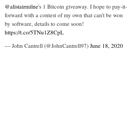
@alistairmilne
's 1 Bitcoin giveaway. I hope to pay-it-
forward with a contest of my own that can't be won
by software, details to come soon!
https://t.co/5TNu1Z8CpL
— John Cantrell (@JohnCantrell97)
June 18, 2020