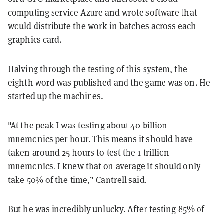
computing service Azure and wrote software that
would distribute the work in batches across each
graphics card.
Halving through the testing of this system, the
eighth word was published and the game was on. He
started up the machines.
"At the peak I was testing about 40 billion
mnemonics per hour. This means it should have
taken around 25 hours to test the 1 trillion
mnemonics. I knew that on average it should only
take 50% of the time,” Cantrell said.
But he was incredibly unlucky. After testing 85% of