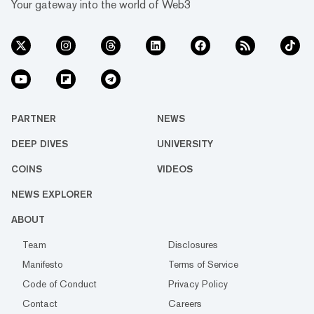
Your gateway into the world of Web3
PARTNER
NEWS
DEEP DIVES
UNIVERSITY
COINS
VIDEOS
NEWS EXPLORER
ABOUT
Team
Disclosures
Manifesto
Terms of Service
Code of Conduct
Privacy Policy
Contact
Careers