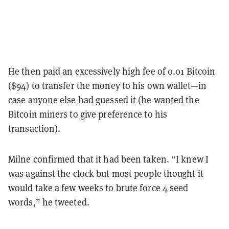
He then paid an excessively high fee of 0.01 Bitcoin
($94) to transfer the money to his own wallet—in
case anyone else had guessed it (he wanted the
Bitcoin miners to give preference to his
transaction).
Milne confirmed that it had been taken. “I knew I
was against the clock but most people thought it
would take a few weeks to brute force 4 seed
words,” he tweeted.