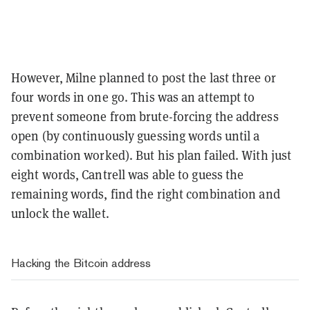
However, Milne planned to post the last three or
four words in one go. This was an attempt to
prevent someone from brute-forcing the address
open (by continuously guessing words until a
combination worked). But his plan failed. With just
eight words, Cantrell was able to guess the
remaining words, find the right combination and
unlock the wallet.
Hacking the Bitcoin address