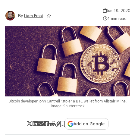
Jun 19, 2020
By
Liam Frost
4 min read
Bitcoin developer John Cantrell "stole" a BTC wallet from Alistair Milne.
Image: Shutterstock
Add on Google