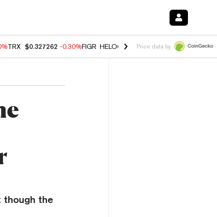
00%
TRX
$0.327262
-0.30%
FIGR_HELOC
$1.02
1.70%
HYPE
$55.61
-
Price data by
he
r
t though the