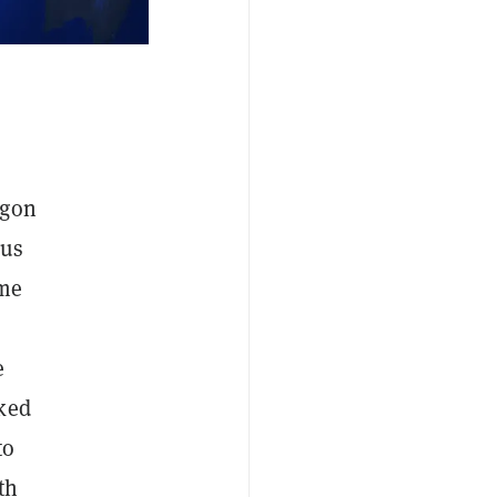
agon
ous
ime
e
cked
to
th