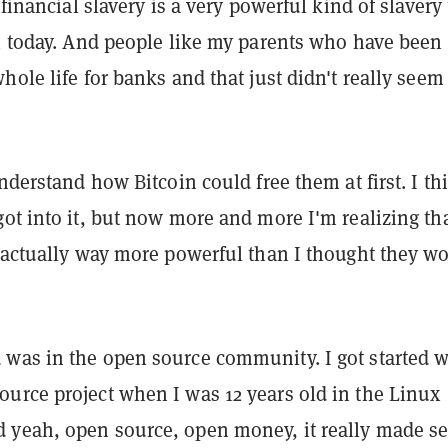
 financial slavery is a very powerful kind of slavery
in today. And people like my parents who have been
hole life for banks and that just didn't really seem
understand how Bitcoin could free them at first. I th
ot into it, but now more and more I'm realizing th
e actually way more powerful than I thought they w
was in the open source community. I got started w
urce project when I was 12 years old in the Linux
yeah, open source, open money, it really made s