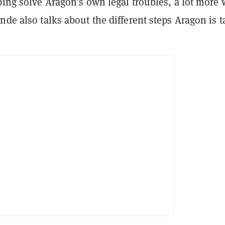
ping solve Aragon’s own legal troubles, a lot more
nde also talks about the different steps Aragon is 