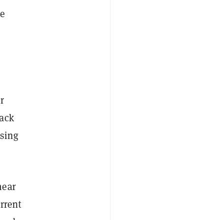
le
r
back
osing
near
rrent