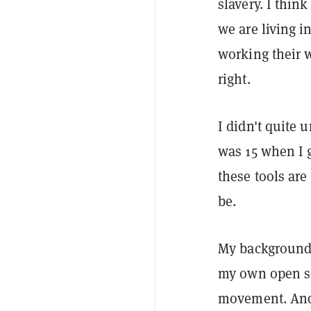
slavery. I think
we are living 
working their w
right.
I didn't quite 
was 15 when I g
these tools ar
be.
My background 
my own open so
movement. And 