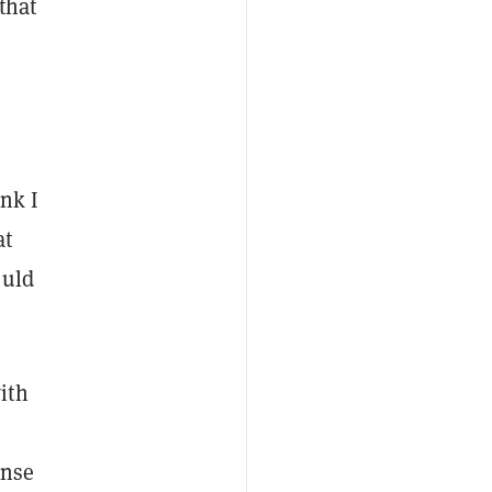
 that
ink I
at
ould
ith
ense