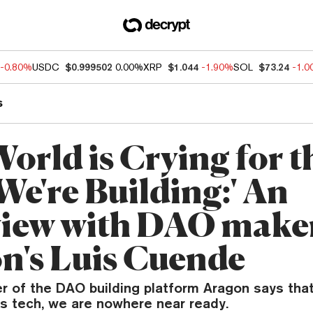
-0.80%
USDC
$0.999502
0.00%
XRP
$1.044
-1.90%
SOL
$73.24
-1.
s
orld is Crying for t
We're Building:' An
view with DAO make
n's Luis Cuende
r of the DAO building platform Aragon says tha
ts tech, we are nowhere near ready.