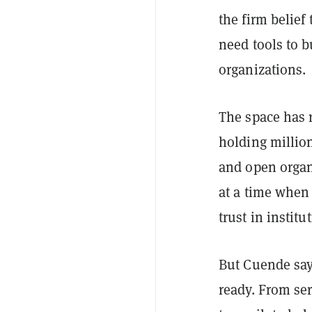
the firm belie
need tools to b
organizations.
The space has 
holding million
and open organ
at a time when
trust in instit
But Cuende say
ready. From ser