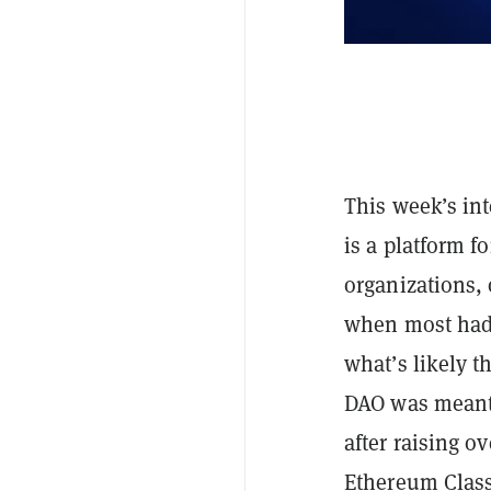
This week’s in
is a platform f
organizations, 
when most had 
what’s likely 
DAO was meant 
after raising o
Ethereum Class