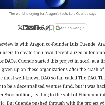
The world is crying for Aragon's tech, Luis Cuende says
Add on Google
terview is with Aragon co-founder Luis Cuende. Ar
or users to create their own decentralized autonom
or DAOs. Cuende started this project in 2016, at a t
given up on these organizations after the crash of
the most well-known DAO so far, called The DAO. Th
to be a decentralized venture fund, but it was ha
ver $100 million, leading to the split of Ethereum in
ic. But Cuende pushed through with the project wi