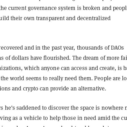
f the current governance system is broken and peop
uild their own transparent and decentralized
recovered and in the past year, thousands of DAOs
s of dollars have flourished. The dream of more fai
izations, which anyone can access and create, is 
 the world seems to really need them. People are l
utions and crypto can provide an alternative.
s he’s saddened to discover the space is nowhere 
ving as a vehicle to help those in need amid the cu