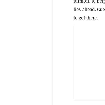
turmoil, to hel
lies ahead. Cue
to get there.