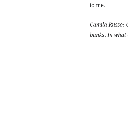
to me.
Camila Russo: O
banks. In what 