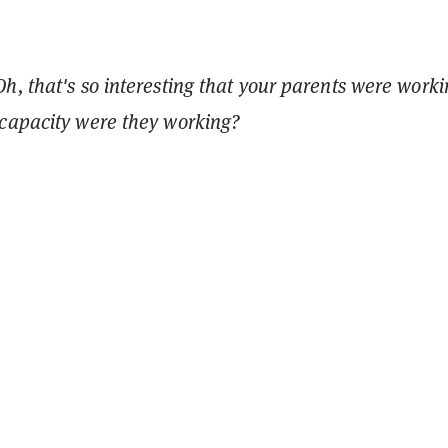
h, that's so interesting that your parents were worki
capacity were they working?