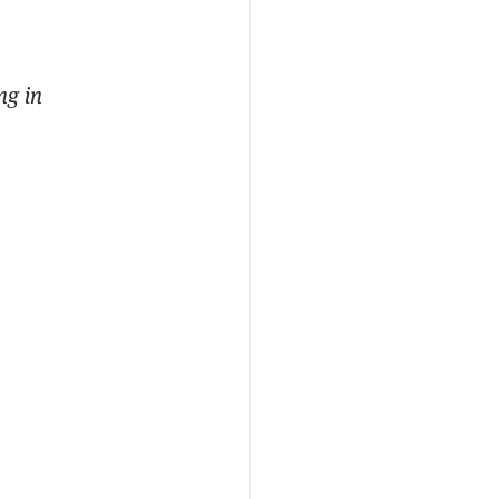
ng in