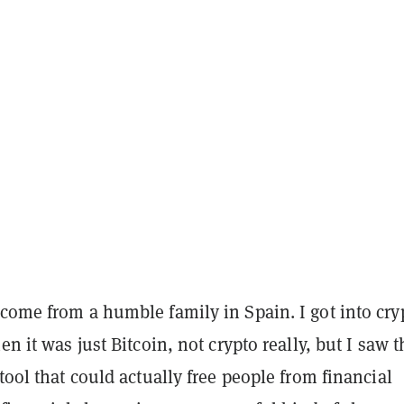
come from a humble family in Spain. I got into cry
en it was just Bitcoin, not crypto really, but I saw t
 tool that could actually free people from financial