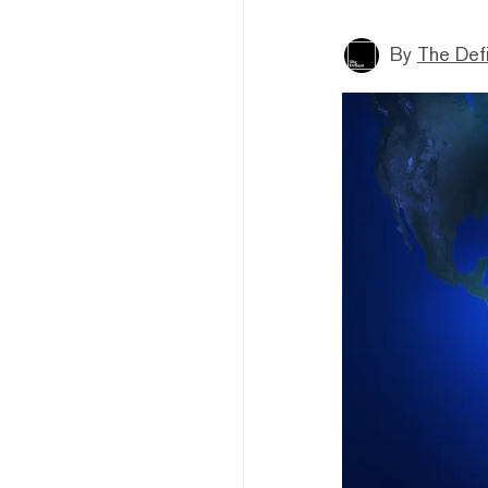
By
The Def