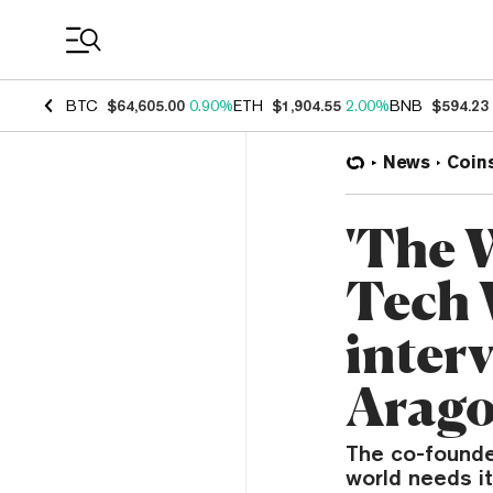
Coin Prices
BTC
$64,605.00
0.90%
ETH
$1,904.55
2.00%
BNB
$594.23
News
Coin
'The W
Tech 
inter
Arago
The co-founde
world needs i