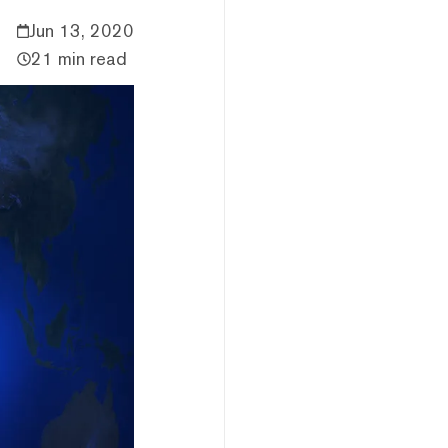
Jun 13, 2020
21 min read