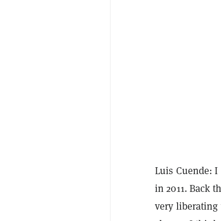
Luis Cuende: I 
in 2011. Back th
very liberating