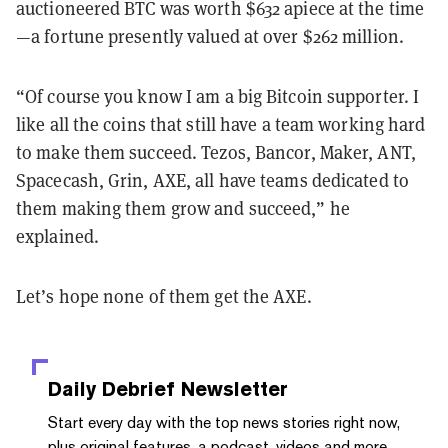
auctioneered BTC was worth $632 apiece at the time
—a fortune presently valued at over $262 million.
“Of course you know I am a big Bitcoin supporter. I
like all the coins that still have a team working hard
to make them succeed. Tezos, Bancor, Maker, ANT,
Spacecash, Grin, AXE, all have teams dedicated to
them making them grow and succeed,” he
explained.
Let’s hope none of them get the AXE.
Daily Debrief
Newsletter
Start every day with the top news stories right now,
plus original features, a podcast, videos and more.