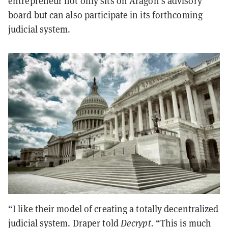
entrepreneur not only sits on Aragon’s advisory
board but can also participate in its forthcoming
judicial system.
“I like their model of creating a totally decentralized
judicial system. Draper told
Decrypt.
“This is much