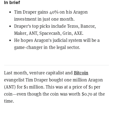
In brief
Tim Draper gains 40% on his Aragon
investment in just one month.
Draper's top picks include Tezos, Bancor,
Maker, ANT, Spacecash, Grin, AXE.
He hopes Aragon's judicial system will be a
game-changer in the legal sector.
Bitcoin
Last month, venture capitalist and
evangelist Tim Draper bought one million Aragon
(ANT) for $1 million. This was at a price of $1 per
coin—even though the coin was worth $0.70 at the
time.