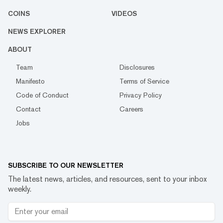
COINS
VIDEOS
NEWS EXPLORER
ABOUT
Team
Disclosures
Manifesto
Terms of Service
Code of Conduct
Privacy Policy
Contact
Careers
Jobs
SUBSCRIBE TO OUR NEWSLETTER
The latest news, articles, and resources, sent to your inbox
weekly.