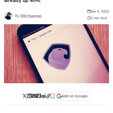
already up 40%.
Mar 4, 2020
By
Will Heasman
2 min read
Add on Google