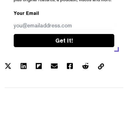
Your Email
Get it!