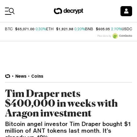
Coin Prices
$65,071.00
$1,921.98
$605.05
$
BTC
0.30%
ETH
0.20%
BNB
2.70%
USDC
Price data by
News
Coins
Tim Draper nets
$400,000 in weeks with
Aragon investment
Bitcoin angel investor Tim Draper bought $1
million of ANT tokens last month. It’s