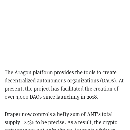
The Aragon platform provides the tools to create
decentralized autonomous organizations (DAOs). At
present, the project has facilitated the creation of
over 1,000 DAOs since launching in 2018.
Draper now controls a hefty sum of ANT’s total
supply—2.5% to be precise. As a result, the crypto