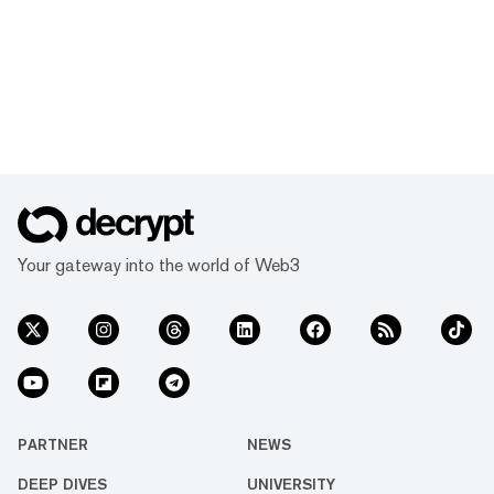
Your gateway into the world of Web3
PARTNER
NEWS
DEEP DIVES
UNIVERSITY