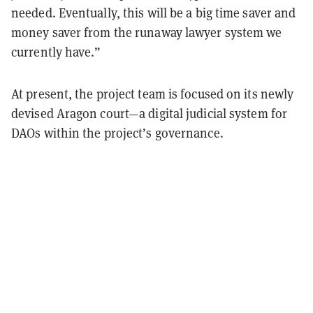
needed. Eventually, this will be a big time saver and
money saver from the runaway lawyer system we
currently have.”
At present, the project team is focused on its newly
devised Aragon court—a digital judicial system for
DAOs within the project’s governance.