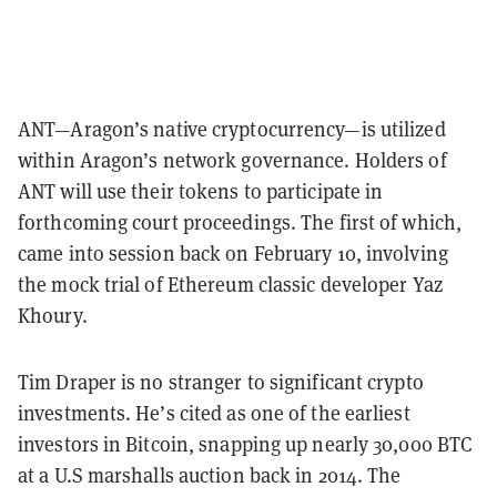
ANT—Aragon’s native cryptocurrency—is utilized
within Aragon’s network governance. Holders of
ANT will use their tokens to participate in
forthcoming court proceedings. The first of which,
came into session back on February 10, involving
the mock trial of Ethereum classic developer Yaz
Khoury.
Tim Draper is no stranger to significant crypto
investments. He’s cited as one of the earliest
investors in Bitcoin, snapping up nearly 30,000 BTC
at a U.S marshalls auction back in 2014. The