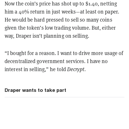
Now the coin’s price has shot up to $1.40, netting
him a 40% return in just weeks—at least on paper.
He would be hard pressed to sell so many coins
given the token’s low trading volume. But, either
way, Draper isn’t planning on selling.
“I bought for a reason. I want to drive more usage of
decentralized government services. I have no
interest in selling,” he told
Decrypt
.
Draper wants to take part