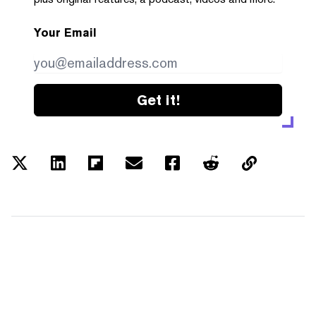
Your Email
Get it!