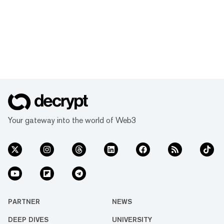
Your gateway into the world of Web3
PARTNER
NEWS
DEEP DIVES
UNIVERSITY