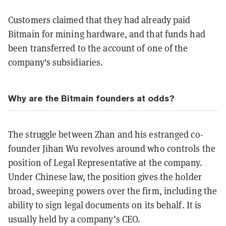
Customers claimed that they had already paid
Bitmain for mining hardware, and that funds had
been transferred to the account of one of the
company's subsidiaries.
Why are the Bitmain founders at odds?
The struggle between Zhan and his estranged co-
founder Jihan Wu revolves around who controls the
position of Legal Representative at the company.
Under Chinese law, the position gives the holder
broad, sweeping powers over the firm, including the
ability to sign legal documents on its behalf. It is
usually held by a company’s CEO.