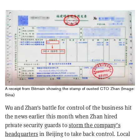
A receipt from Bitmain showing the stamp of ousted CTO Zhan (Image:
Sina)
Wu and Zhan's battle for control of the business hit
the news earlier this month when Zhan hired
private security guards to
storm the company’s
headquarters
in Beijing to take back control. Local