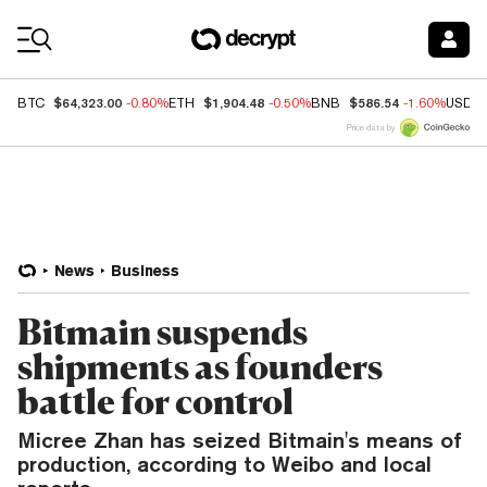
Coin Prices
$64,323.00
$1,904.48
$586.54
BTC
-0.80%
ETH
-0.50%
BNB
-1.60%
USDC
Price data by
News
Business
Bitmain suspends
shipments as founders
battle for control
Micree Zhan has seized Bitmain's means of
production, according to Weibo and local