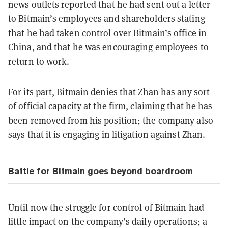
news outlets reported that he had sent
out a letter
to Bitmain’s employees and shareholders stating
that he had taken control over Bitmain’s office in
China, and that he was encouraging employees to
return to work.
For its part, Bitmain denies that Zhan has any sort
of official capacity at the firm, claiming that he has
been removed from his position; the company also
says that it is engaging in litigation against Zhan.
Battle for Bitmain goes beyond boardroom
Until now the struggle for control of Bitmain had
little impact on the company’s daily operations; a