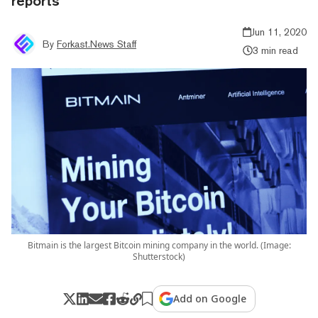
reports
Jun 11, 2020
By
Forkast.News Staff
3 min read
Bitmain is the largest Bitcoin mining company in the world. (Image:
Shutterstock)
Add on Google