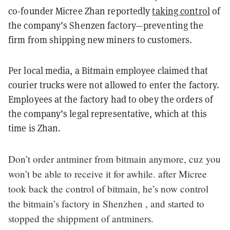
co-founder Micree Zhan reportedly
taking control
of
the company’s Shenzen factory—
preventing the
firm from shipping new miners to customers.
Per local media, a Bitmain employee claimed that
courier trucks were not allowed to enter the factory.
Employees at the factory had to obey the orders of
the company’s legal representative, which at this
time is Zhan.
Don’t order antminer from bitmain anymore, cuz you
won’t be able to receive it for awhile. after Micree
took back the control of bitmain, he’s now control
the bitmain’s factory in Shenzhen , and started to
stopped the shippment of antminers.