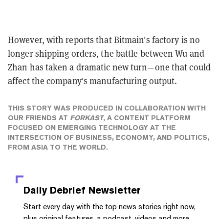
However, with reports that Bitmain's factory is no
longer shipping orders, the battle between Wu and
Zhan has taken a dramatic new turn—one that could
affect the company's manufacturing output.
THIS STORY WAS PRODUCED IN COLLABORATION WITH
OUR FRIENDS AT
FORKAST
, A CONTENT PLATFORM
FOCUSED ON EMERGING TECHNOLOGY AT THE
INTERSECTION OF BUSINESS, ECONOMY, AND POLITICS,
FROM ASIA TO THE WORLD.
Daily Debrief
Newsletter
Start every day with the top news stories right now,
plus original features, a podcast, videos and more.