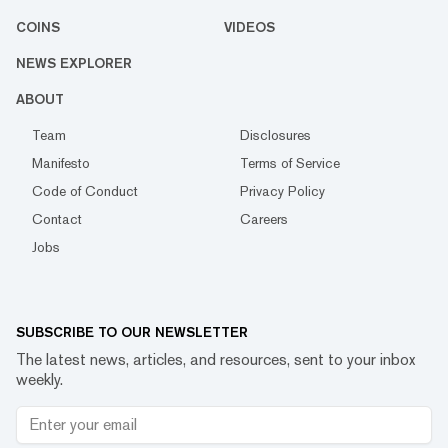
COINS
VIDEOS
NEWS EXPLORER
ABOUT
Team
Disclosures
Manifesto
Terms of Service
Code of Conduct
Privacy Policy
Contact
Careers
Jobs
SUBSCRIBE TO OUR NEWSLETTER
The latest news, articles, and resources, sent to your inbox
weekly.