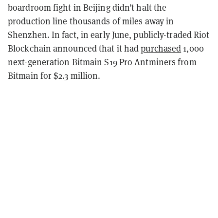
boardroom fight in Beijing didn’t halt the
production line thousands of miles away in
Shenzhen. In fact, in early June, publicly-traded Riot
Blockchain announced that it had
purchased
1,000
next-generation Bitmain S19 Pro Antminers from
Bitmain for $2.3 million.