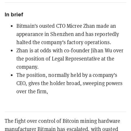
In brief
Bitmain's ousted CTO Micree Zhan made an
appearance in Shenzhen and has reportedly
halted the company's factory operations.
Zhan is at odds with co-founder Jihan Wu over
the position of Legal Representative at the
company.
The position, normally held by a company's
CEO, gives the holder broad, sweeping powers
over the firm,
The fight over control of Bitcoin mining hardware
manufacturer Bitmain has escalated, with ousted