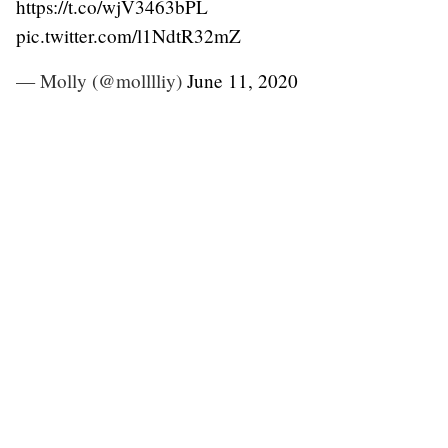
https://t.co/wjV3463bPL
pic.twitter.com/l1NdtR32mZ
— Molly (@molllliy)
June 11, 2020