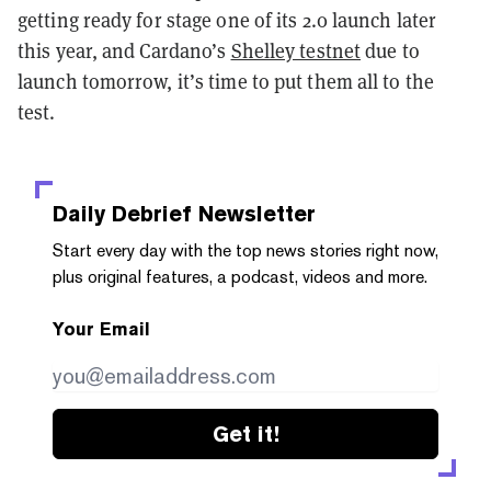
getting ready for stage one of its 2.0 launch later
this year, and Cardano’s
Shelley testnet
due to
launch tomorrow, it’s time to put them all to the
test.
Daily Debrief
Newsletter
Start every day with the top news stories right now,
plus original features, a podcast, videos and more.
Your Email
Get it!