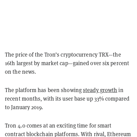
The price of the Tron’s cryptocurrency TRX—the
16th largest by market cap—gained over six percent
on the news.
The platform has been showing
steady growth
in
recent months, with its user base up 33% compared
to January 2019.
Tron 4.0 comes at an exciting time for smart
contract blockchain platforms. With rival, Ethereum