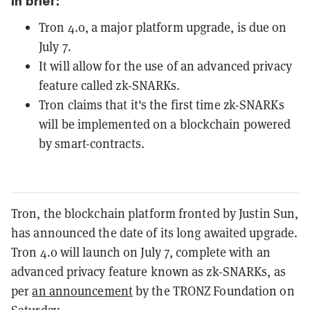
In brief:
Tron 4.0, a major platform upgrade, is due on
July 7.
It will allow for the use of an advanced privacy
feature called zk-SNARKs.
Tron claims that it's the first time zk-SNARKs
will be implemented on a blockchain powered
by smart-contracts.
Tron, the blockchain platform fronted by Justin Sun,
has announced the date of its long awaited upgrade.
Tron 4.0 will launch on July 7, complete with an
advanced privacy feature known as zk-SNARKs, as
per
an announcement
by the TRONZ Foundation on