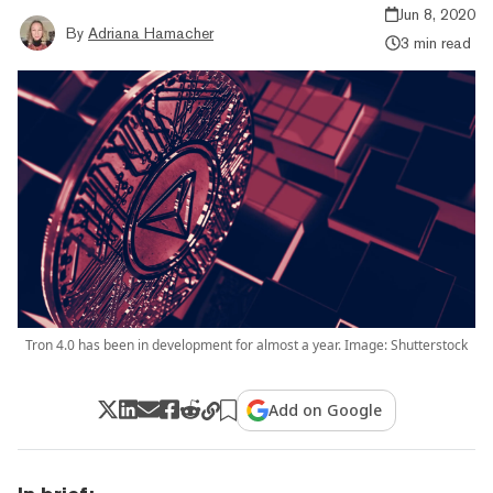
Jun 8, 2020
By
Adriana Hamacher
3 min read
Tron 4.0 has been in development for almost a year. Image: Shutterstock
Add on Google