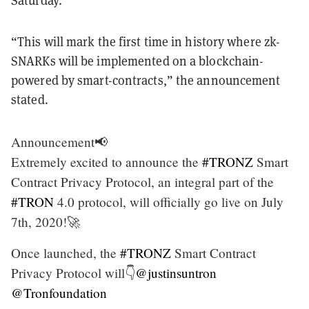
Saturday.
“This will mark the first time in history where zk-
SNARKs will be implemented on a blockchain-
powered by smart-contracts,” the announcement
stated.
Announcement📢
Extremely excited to announce the
#TRONZ
Smart
Contract Privacy Protocol, an integral part of the
#TRON
4.0 protocol, will officially go live on July
7th, 2020!🚀
Once launched, the
#TRONZ
Smart Contract
Privacy Protocol will👇
@justinsuntron
@Tronfoundation