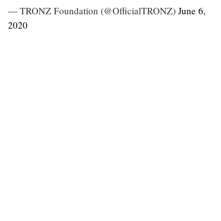
— TRONZ Foundation (@OfficialTRONZ)
June 6,
2020