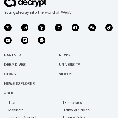
Your gateway into the world of Web3
PARTNER
NEWS
DEEP DIVES
UNIVERSITY
COINS
VIDEOS
NEWS EXPLORER
ABOUT
Team
Disclosures
Manifesto
Terms of Service
Code of Conduct
Privacy Policy