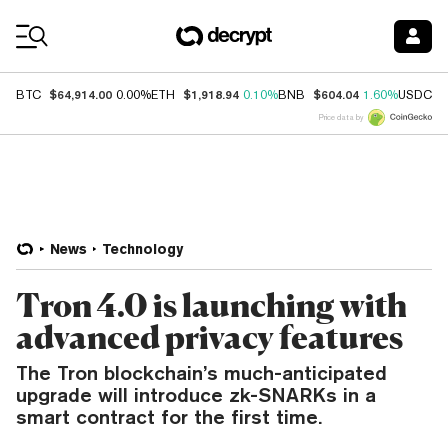
Coin Prices
$64,914.00
$1,918.94
$604.04
$
BTC
0.00%
ETH
0.10%
BNB
1.60%
USDC
Price data by
News
Technology
Tron 4.0 is launching with
advanced privacy features
The Tron blockchain’s much-anticipated
upgrade will introduce zk-SNARKs in a
smart contract for the first time.