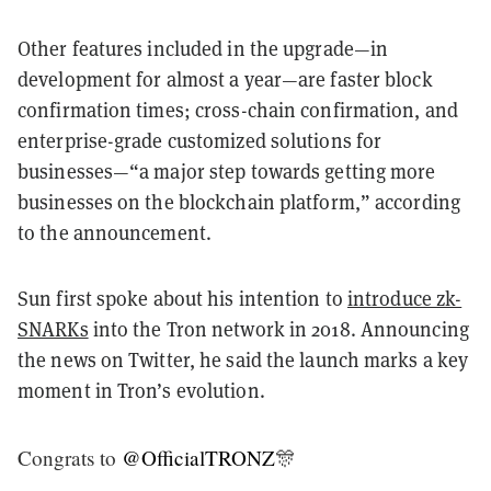
Other features included in the upgrade—in
development for almost a year—are faster block
confirmation times; cross-chain confirmation, and
enterprise-grade customized solutions for
businesses—“a major step towards getting more
businesses on the blockchain platform,” according
to the announcement.
Sun first spoke about his intention to
introduce zk-
SNARKs
into the Tron network in 2018. Announcing
the news on Twitter, he said the launch marks a key
moment in Tron’s evolution.
Congrats to
@OfficialTRONZ
🎊