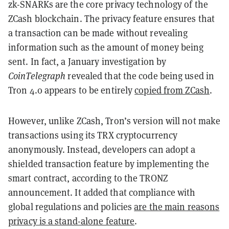
zk-SNARKs are the core privacy technology of the
ZCash blockchain. The privacy feature ensures that
a transaction can be made without revealing
information such as the amount of money being
sent. In fact, a January investigation by
CoinTelegraph
revealed that the code being used in
Tron 4.0 appears to be entirely
copied from ZCash
.
However, unlike ZCash, Tron’s version will not make
transactions using its TRX cryptocurrency
anonymously. Instead, developers can adopt a
shielded transaction feature by implementing the
smart contract, according to the TRONZ
announcement. It added that
compliance with
global regulations and policies
are the main reasons
privacy is a stand-alone feature
.