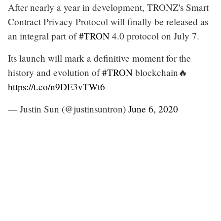
After nearly a year in development, TRONZ's Smart
Contract Privacy Protocol will finally be released as
an integral part of
#TRON
4.0 protocol on July 7.
Its launch will mark a definitive moment for the
history and evolution of
#TRON
blockchain🔥
https://t.co/n9DE3vTWt6
— Justin Sun (@justinsuntron)
June 6, 2020