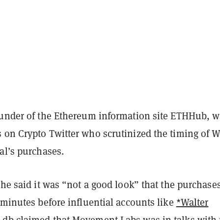
ounder of the Ethereum information site ETHHub, 
 on Crypto Twitter who scrutinized the timing of W
al’s purchases.
he said it was “not a good look” that the purchase
 minutes before influential accounts like
*Walter
d
db
claimed that Movement Labs was in talks with 