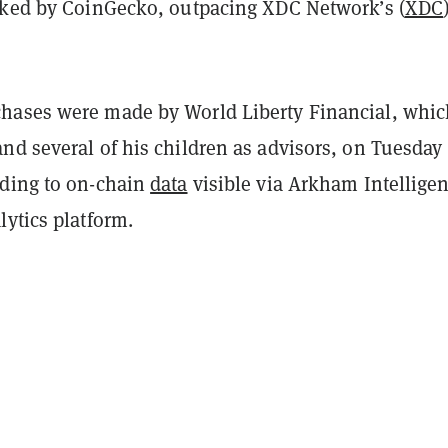
cked by CoinGecko, outpacing XDC Network’s (
XDC
ases were made by World Liberty Financial, whic
nd several of his children as advisors, on Tuesday
ding to on-chain
data
visible via Arkham Intelligen
ytics platform.