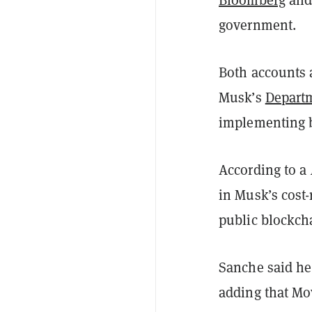
government.
Both accounts 
Musk’s
Departm
implementing 
According to a
in Musk’s cost-
public blockch
Sanche said he
adding that Mo