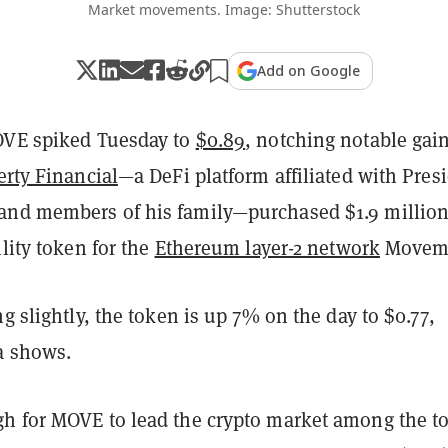
Market movements. Image: Shutterstock
Add on Google
OVE spiked Tuesday to
$0.89
, notching notable gai
rty Financial
—a DeFi platform affiliated with Pres
nd members of his family—purchased $1.9 millio
ility token for the
Ethereum layer-2 network
Movem
ng slightly, the token is up 7% on the day to $0.77,
a shows.
h for MOVE to lead the crypto market among the t