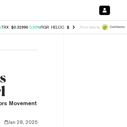
%
TRX
$0.32996
0.30%
FIGR_HELOC
$1.001
-2.70%
HYPE
$54.64
-0.
Price data by
s
l
mors Movement
Jan 28, 2025