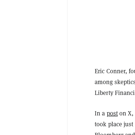
Eric Conner, f
among skeptics
Liberty Financi
In a
post
on X, 
took place just
Bloomberg
an