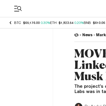
Coin Prices
BTC
$65,176.00
0.30%
ETH
$1,923.54
0.20%
BNB
$610.06
News
Mark
MOVE 
Linke
Musk
The project’s
Labs was in t