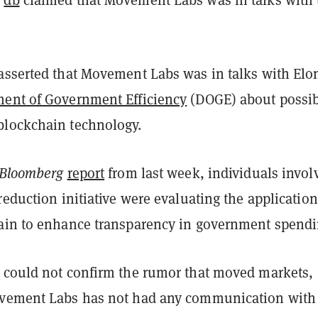
asserted that Movement Labs was in talks with Elo
ent of Government Efficiency
(DOGE) about possib
blockchain technology.
Bloomberg
report
from last week, individuals invol
reduction initiative were evaluating the application
ain to enhance transparency in government spendi
 could not confirm the rumor that moved markets,
vement Labs has not had any communication with