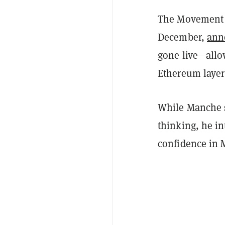
The Movement 
December,
ann
gone live—allo
Ethereum layer
While Manche s
thinking, he in
confidence in