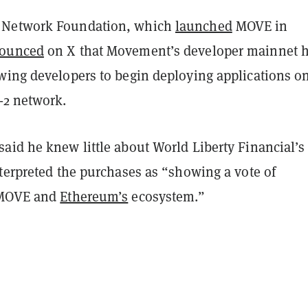
Network Foundation, which
launched
MOVE in
ounced
on X that Movement’s developer mainnet 
wing developers to begin deploying applications o
-2 network.
aid he knew little about World Liberty Financial’s
terpreted the purchases as “showing a vote of
 MOVE and
Ethereum’s
ecosystem.”