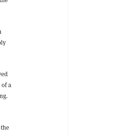
n
ly
ved
 of a
ng.
 the