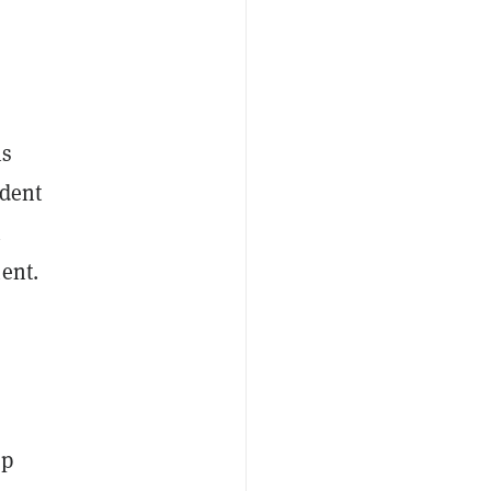
ns
ident
n
ent.
op