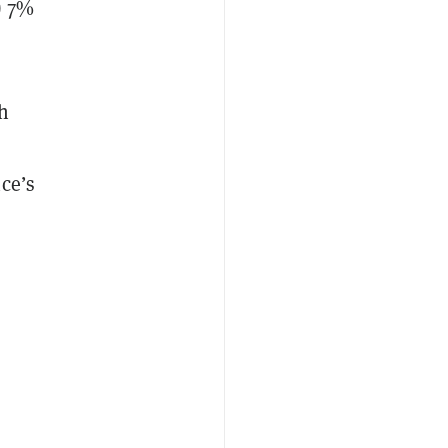
) 7%
h
ce’s