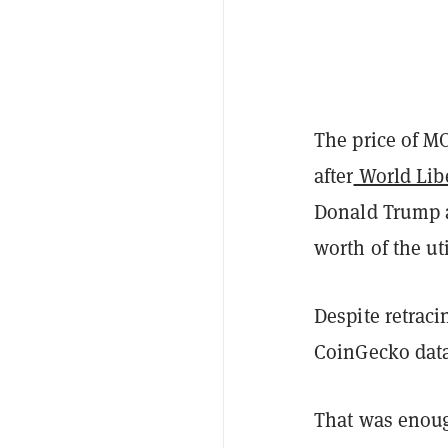
The price of M
after
World Libe
Donald Trump a
worth of the ut
Despite retraci
CoinGecko dat
That was enoug