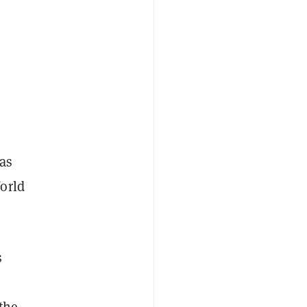
was
orld
s
the