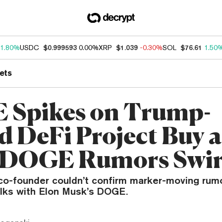
1.80%
USDC
$0.999593
0.00%
XRP
$1.039
-0.30%
SOL
$76.61
1.50
ets
Spikes on Trump-
d DeFi Project Buy a
 DOGE Rumors Swir
 co-founder couldn’t confirm marker-moving ru
alks with Elon Musk’s DOGE.