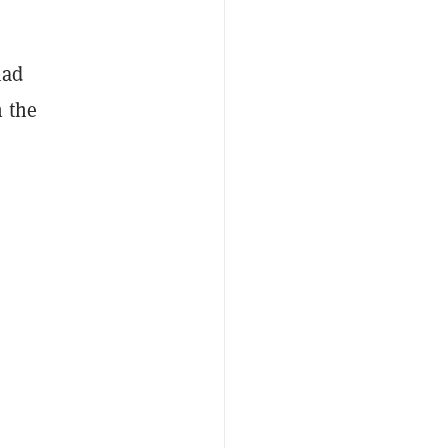
had
n the