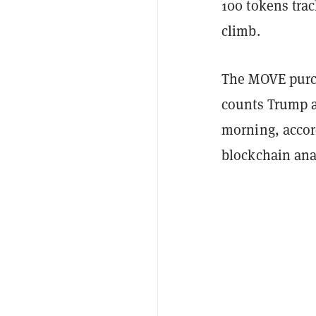
100 tokens tra
climb.
The MOVE purch
counts Trump a
morning, accor
blockchain anal