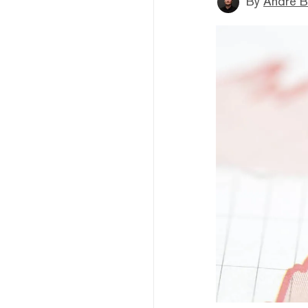
By
André B