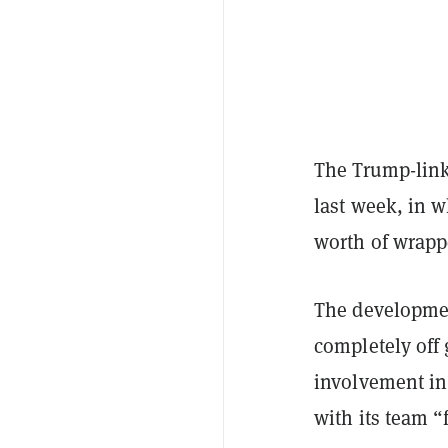
The Trump-link
last week, in 
worth of wrapp
The developme
completely off
involvement in
with its team 