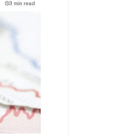
3 min read