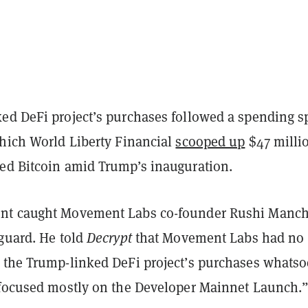
ed DeFi project’s purchases followed a spending s
which World Liberty Financial
scooped up
$47 milli
ed Bitcoin amid Trump’s inauguration.
nt caught Movement Labs co-founder Rushi Manc
 guard. He told
Decrypt
that Movement Labs had no
 the Trump-linked DeFi project’s purchases whatso
“focused mostly on the Developer Mainnet Launch.