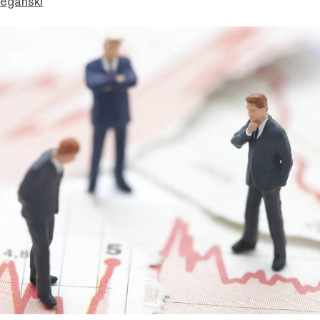
eganski