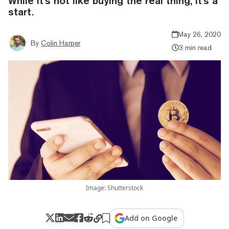
While it's not like buying the real thing, it's a
start.
May 26, 2020
By
Colin Harper
3 min read
Image: Shutterstock
Add on Google