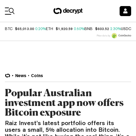
Coin Prices
$65,013.00
$1,920.59
$603.52
$
BTC
0.20%
ETH
0.50%
BNB
2.30%
USDC
Price data by
News
Coins
Popular Australian
investment app now offers
Bitcoin exposure
Raiz Invest’s latest portfolio offers its
users a small, 5% allocation into Bitcoin.