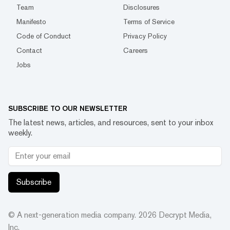
Team
Disclosures
Manifesto
Terms of Service
Code of Conduct
Privacy Policy
Contact
Careers
Jobs
SUBSCRIBE TO OUR NEWSLETTER
The latest news, articles, and resources, sent to your inbox
weekly.
Subscribe
© A next-generation media company.
2026
Decrypt Media,
Inc.