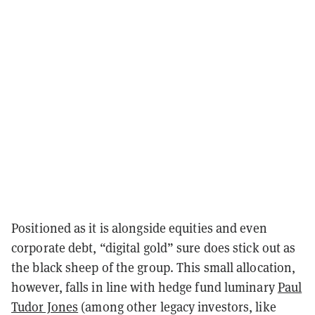
Positioned as it is alongside equities and even
corporate debt, “digital gold” sure does stick out as
the black sheep of the group. This small allocation,
however, falls in line with hedge fund luminary
Paul
Tudor Jones
(among other legacy investors, like