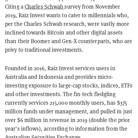
Citing a
Charles Schwab
survey
from November
2019, Raiz Invest wants to cater to millennials who,
per the Charles Schwab research, were vastly more
inclined towards Bitcoin and other digital assets
than their Boomer and Gen-X counterparts, who are
privy to traditional investments.
Founded in 2016, Raiz Invest services users in
Australia and Indonesia and provides micro-
investing exposure to large-cap stocks, indices, ETFs
and other investments. The fin-tech fledgling
currently services 215,000 monthly users, has $375
million funds under management, and pulled in just
over $6 million in revenue in 2019 (double the prior
year’s inflows), according to information from the
Australian Securities Exchange
.