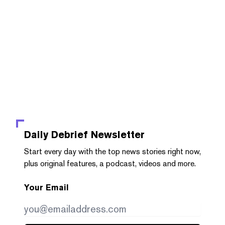
Daily Debrief
Newsletter
Start every day with the top news stories right now,
plus original features, a podcast, videos and more.
Your Email