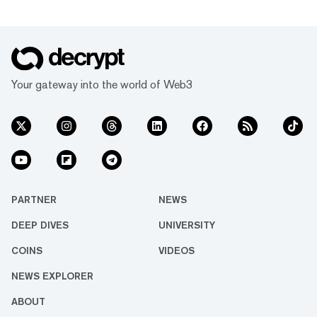
Your gateway into the world of Web3
PARTNER
NEWS
DEEP DIVES
UNIVERSITY
COINS
VIDEOS
NEWS EXPLORER
ABOUT