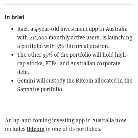
In brief
Raiz, a 4-year-old investment app in Australia
with 215,000 monthly active users, is launching
a portfolio with 5% Bitcoin allocation.
The other 95% of the portfolio will hold high-
cap stocks, ETFs, and Australian corporate
debt.
Gemini will custody the Bitcoin allocated in the
Sapphire portfolio.
An up-and-coming investing app in Australia now
Bitcoin
includes
in one of its portfolios.