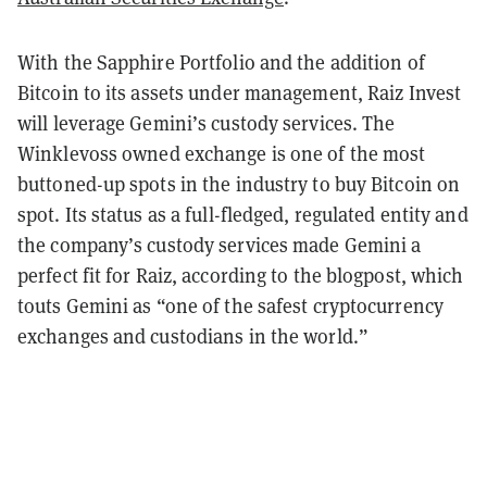
With the Sapphire Portfolio and the addition of
Bitcoin to its assets under management, Raiz Invest
will leverage Gemini’s custody services. The
Winklevoss owned exchange is one of the most
buttoned-up spots in the industry to buy Bitcoin on
spot. Its status as a full-fledged, regulated entity and
the company’s custody services made Gemini a
perfect fit for Raiz, according to the blogpost, which
touts Gemini as “one of the safest cryptocurrency
exchanges and custodians in the world.”