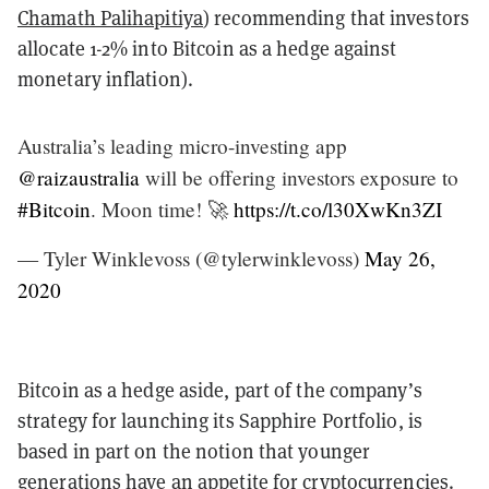
Chamath Palihapitiya
) recommending that investors
allocate 1-2% into Bitcoin as a hedge against
monetary inflation).
Australia’s leading micro-investing app
@raizaustralia
will be offering investors exposure to
#Bitcoin
. Moon time! 🚀
https://t.co/l30XwKn3ZI
— Tyler Winklevoss (@tylerwinklevoss)
May 26,
2020
Bitcoin as a hedge aside, part of the company’s
strategy for launching its Sapphire Portfolio, is
based in part on the notion that younger
generations have an appetite for cryptocurrencies.