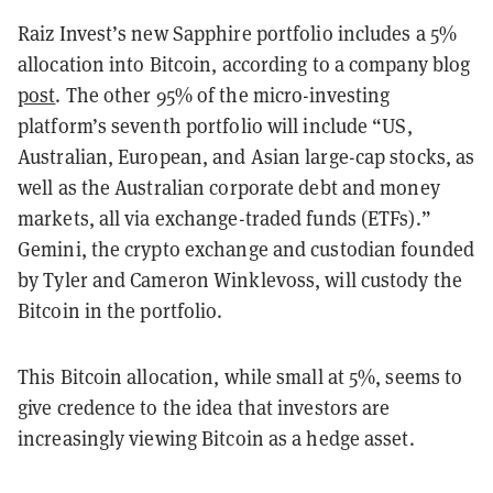
Raiz Invest’s new Sapphire portfolio includes a 5%
allocation into Bitcoin,
according to a company blog
post
.
The other 95% of the micro-investing
platform’s seventh portfolio will include
“US,
Australian, European, and Asian large-cap stocks, as
well as the Australian corporate debt and money
markets, all via exchange-traded funds (ETFs).”
Gemini, the crypto exchange and custodian founded
by Tyler and Cameron Winklevoss, will custody the
Bitcoin in the portfolio.
This Bitcoin allocation, while small at 5%, seems to
give credence to the idea that investors are
increasingly viewing Bitcoin as a hedge asset.