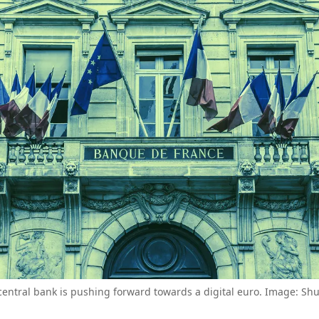
central bank is pushing forward towards a digital euro. Image: Shu