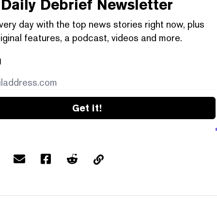
Daily Debrief
Newsletter
very day with the top news stories right now, plus
iginal features, a podcast, videos and more.
l
Get it!