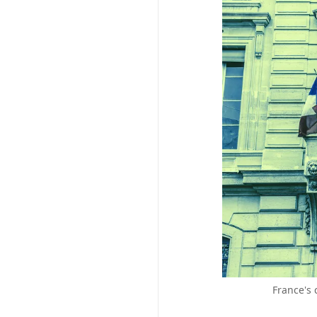
France's 