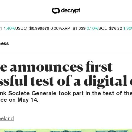
11
1.40%
USDC
$0.999579
0.00%
XRP
$1.039
0.10%
SOL
$76.22
1.9
ness
e announces first
sful test of a digital
k Societe Generale took part in the test of the 
ace on May 14.
peland