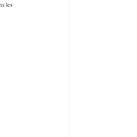
ns les