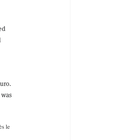
ed
l
uro.
h was
s le