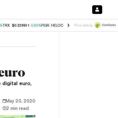
0%
TRX
$0.329811
0.80%
FIGR_HELOC
$1.001
-2.70%
HYPE
$54.65
0
Price data by
 euro
digital euro,
May 20, 2020
2 min read