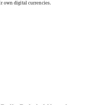
r own digital currencies.