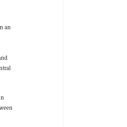
on an
and
ntral
un
tween