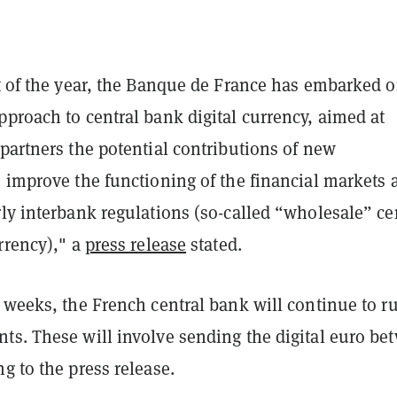
rt of the year, the Banque de France has embarked 
proach to central bank digital currency, aimed at
partners the potential contributions of new
o improve the functioning of the financial markets 
ly interbank regulations (so-called “wholesale” ce
rrency)," a
press release
stated.
 weeks, the French central bank will continue to r
ts. These will involve sending the digital euro be
g to the press release.