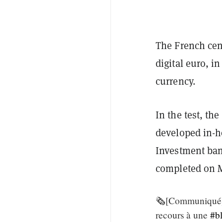
The French cen
digital euro, i
currency.
In the test, t
developed in-ho
Investment ban
completed on M
🗞️[Communiqué] 
recours à une
#b