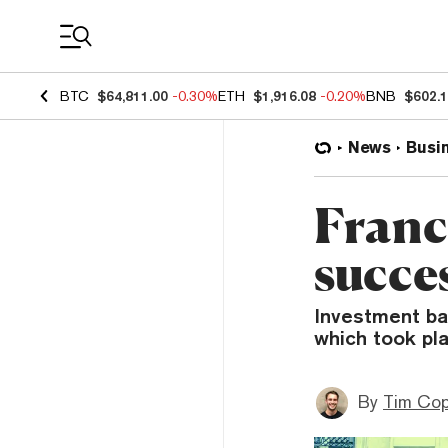
Coin Prices
BTC
$64,811.00
-0.30%
ETH
$1,916.08
-0.20%
BNB
$602.
News
Busi
Franc
succes
Investment ban
which took pl
By
Tim Co