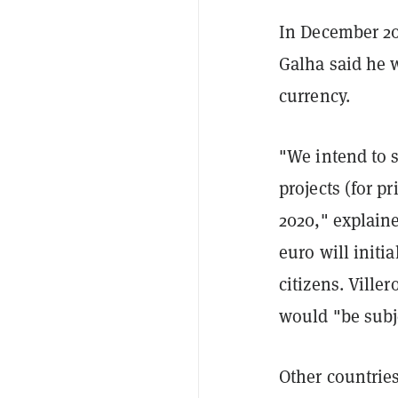
In December 20
Galha said he w
currency.
"We intend to s
projects (for pr
2020," explaine
euro will initi
citizens. Ville
would "be subje
Other countrie