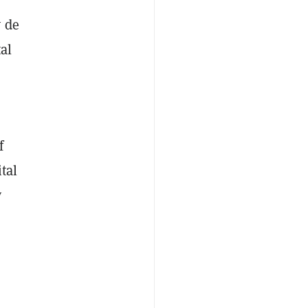
y de
al
f
tal
y