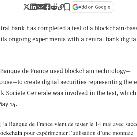
Add on Google
tral bank has completed a test of a blockchain-bas
n its ongoing experiments with a central bank digita
he Banque de France used blockchain technology—
use—to create digital securities representing the e
k Societe Generale was involved in the test, whic
ay 14.
la Banque de France vient de tester le 14 mai avec succè
lockchain
pour expérimenter l’utilisation d’une monnaie