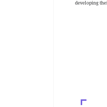
developing thei