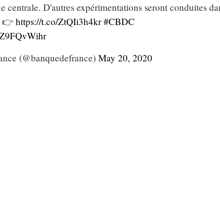
e centrale. D'autres expérimentations seront conduites da
. 👉
https://t.co/ZtQIi3h4kr
#CBDC
/PZ9FQvWihr
ance (@banquedefrance)
May 20, 2020