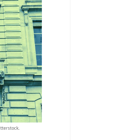
tterstock.