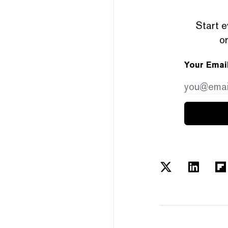
Start e
or
Your Emai