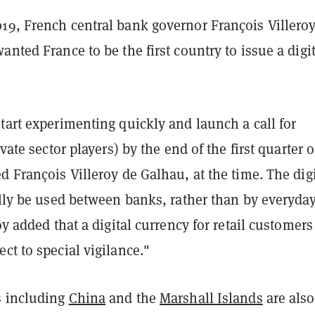
19, French central bank governor François Villero
anted France to be the first country to issue a digit
tart experimenting quickly and launch a call for
ivate sector players) by the end of the first quarter o
d François Villeroy de Galhau, at the time.
The digi
ally be used between banks, rather than by everyda
roy added that a digital currency for retail customers
ct to special vigilance."
s including
China
and the
Marshall Islands
are also