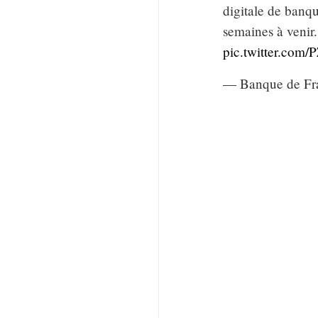
digitale de banqu
semaines à venir
pic.twitter.com
— Banque de Fr