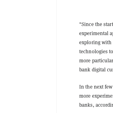
"
Since the sta
experimental ap
exploring with 
technologies t
more particular
bank digital cu
In the next few
more experimen
banks, accordin