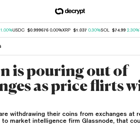
1.00%
USDC
$0.999676
0.00%
XRP
$1.037
0.30%
SOL
$74.99
2.30%
s
n is pouring out of
ges as price flirts w
are withdrawing their coins from exchanges at r
to market intelligence firm Glassnode, that coul