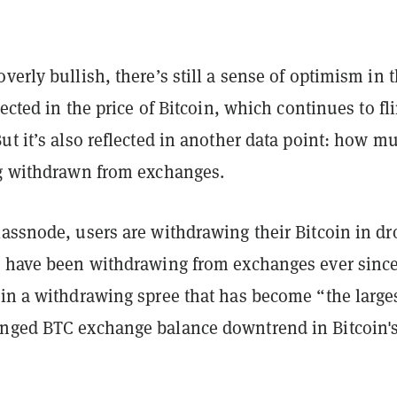
verly bullish, there’s still a sense of optimism in 
lected in the price of Bitcoin, which continues to fli
ut it’s also reflected in another data point: how m
ng withdrawn from exchanges.
assnode, users are withdrawing their Bitcoin in dr
s have been withdrawing from exchanges ever since
 in a withdrawing spree that has become
“the large
nged BTC exchange balance downtrend in Bitcoin'