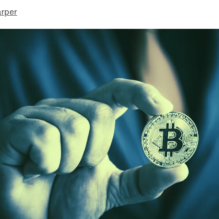
arper