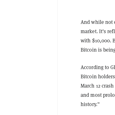
And while not o
market. It’s ref
with $10,000. B
Bitcoin is bei
According to Gl
Bitcoin holder
March 12 crash
and most prolo
history.”