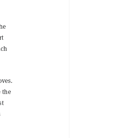
the
rt
uch
oves.
 the
st
s