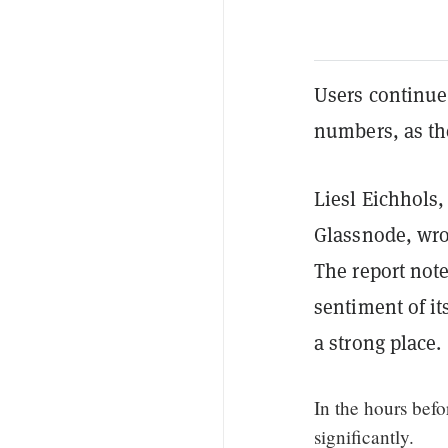
Users continue
numbers, as th
Liesl Eichhols,
Glassnode, wrot
The report note
sentiment of it
a strong place.
In the hours befo
significantly.