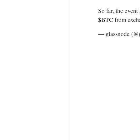
So far, the event
$BTC
from exch
— glassnode (@