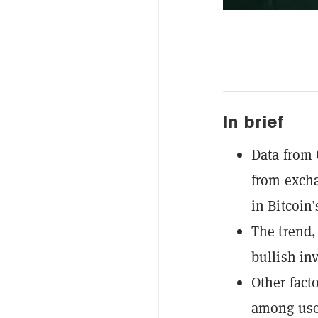
In brief
Data from 
from excha
in Bitcoin’
The trend,
bullish in
Other fact
among user