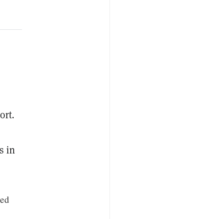
ort.
s in
sed