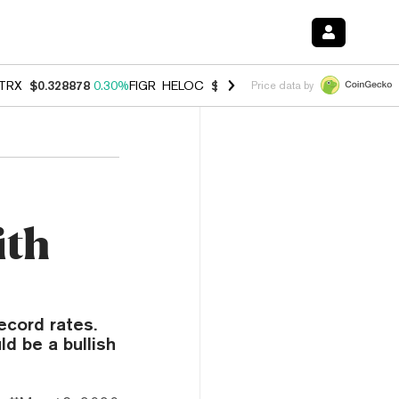
TRX
$0.328878
0.30%
FIGR_HELOC
$1.007
-2.70%
HYPE
$54.77
-3.
Price data by
ith
ecord rates.
d be a bullish