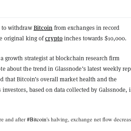
Bitcoin
 to withdraw
from exchanges in record
crypto
e original king of
inches towards $10,000.
 a growth strategist at blockchain research firm
e about the trend in Glassnode’s latest weekly rep
d that Bitcoin’s overall market health and the
s investors, based on data collected by Galssnode, i
re and after
#Bitcoin
's halving, exchange net flow decrea