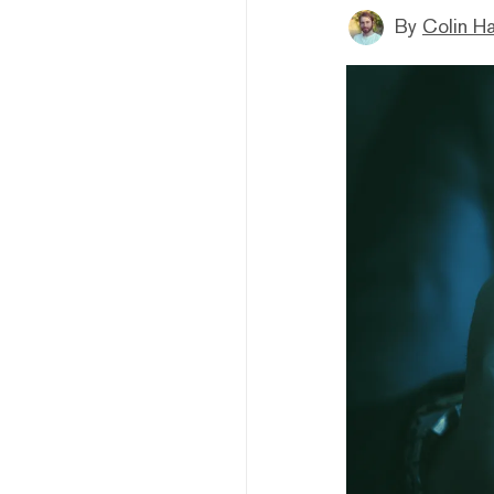
By
Colin H