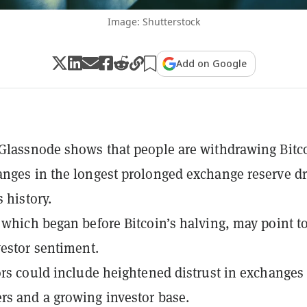
Image: Shutterstock
Add on Google
Glassnode shows that people are withdrawing Bitc
nges in the longest prolonged exchange reserve d
s history.
 which began before Bitcoin’s halving, may point t
vestor sentiment.
ors could include heightened distrust in exchanges
s and a growing investor base.