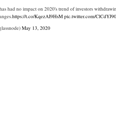
 has had no impact on 2020's trend of investors withdrawi
anges.
https://t.co/KqezAI9HsM
pic.twitter.com/ClCdYJ
glassnode)
May 13, 2020