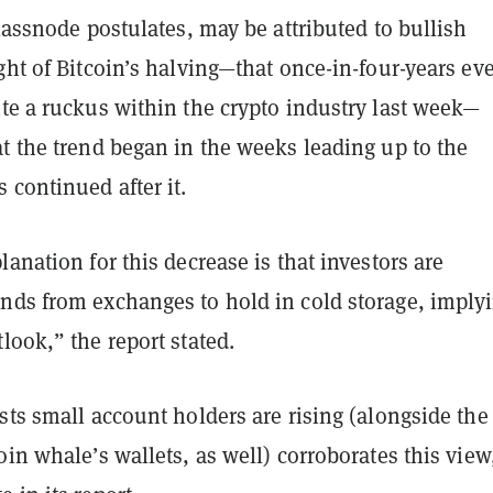
Glassnode postulates, may be attributed to bullish
ght of Bitcoin’s halving
—
that once-in-four-years ev
te a ruckus within the crypto industry last week
—
t the trend began in the weeks leading up to the
 continued after it.
lanation for this decrease is that investors are
nds from exchanges to hold in cold storage, imply
look,” the report stated.
sts small account holders are rising (alongside the
oin whale’s wallets, as well) corroborates this view