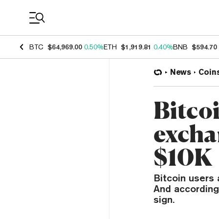
Coin Prices
BTC
$64,969.00
0.50%
ETH
$1,919.81
0.40%
BNB
$594.70
News
Coin
Bitcoi
exchan
$10K
Bitcoin users 
And according 
sign.