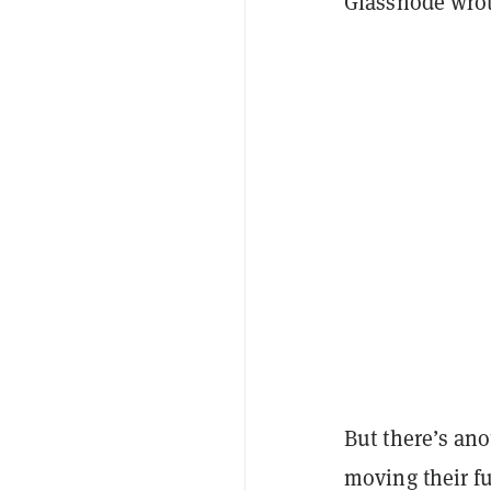
Glassnode wrote
But there’s ano
moving their f