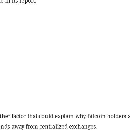
 in its report.
ther factor that could explain why Bitcoin holders 
unds away from centralized exchanges.