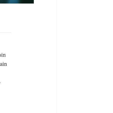
oin
rain
o