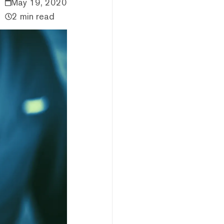
May 19, 2020
2 min read