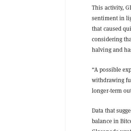
This activity, 
sentiment in li
that caused qui
considering tha
halving and has
“A possible exp
withdrawing fu
longer-term out
Data that sugge
balance in Bitc