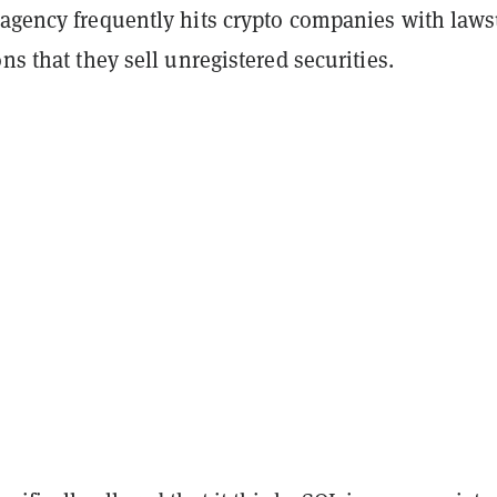
 agency frequently hits crypto companies with laws
ons that they sell unregistered securities.