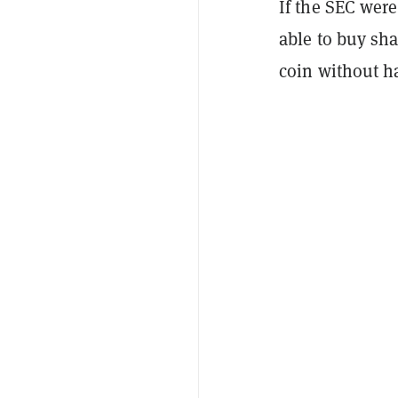
If the SEC wer
able to buy sha
coin without h