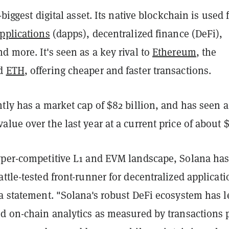
-biggest digital asset. Its native blockchain is used 
pplications
(dapps), decentralized finance (DeFi),
 more. It's seen as a key rival to
Ethereum
, the
nd
ETH
, offering cheaper and faster transactions.
tly has a market cap of $82 billion, and has seen a
lue over the last year at a current price of about $
yper-competitive L1 and EVM landscape, Solana ha
ttle-tested front-runner for decentralized applicati
a statement. "Solana's robust DeFi ecosystem has l
ed on-chain analytics as measured by transactions 