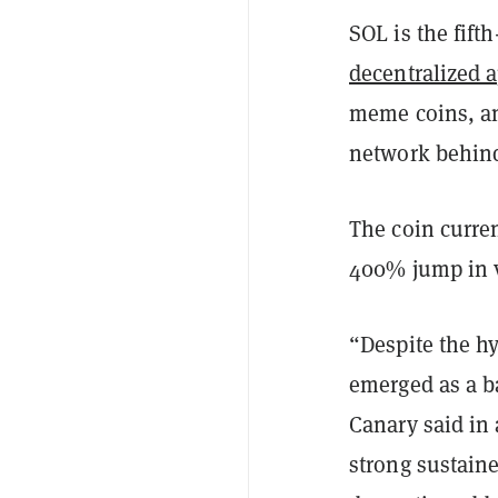
SOL is the fifth
decentralized a
meme coins, and
network behi
The coin curren
400% jump in va
“Despite the h
emerged as a ba
Canary said in 
strong sustain