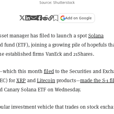
Source: Shutterstock
Add on Google
sset manager has filed to launch a spot
Solana
 fund (ETF), joining a growing pile of hopefuls th
the established firms VanEck and 21Shares.
l—which this month
filed
to the Securities and Exc
EC) for
XRP
and
Litecoin
products—
made the S-1 fi
ed Canary Solana ETF on Wednesday.
pular investment vehicle that trades on stock excha