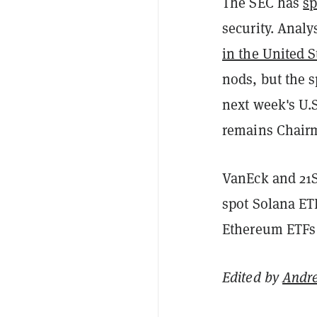
The SEC has
sp
security. Analy
in the United S
nods, but the 
next week's U.
remains Chairm
VanEck and 21
spot Solana ETF
Ethereum ETFs 
Edited by
Andr