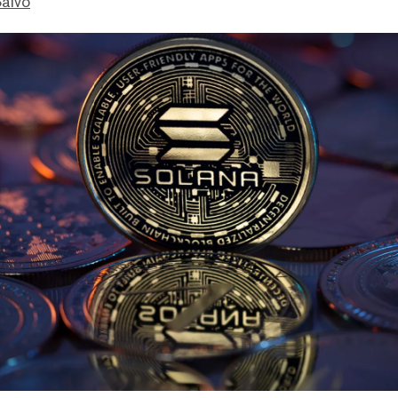
Salvo