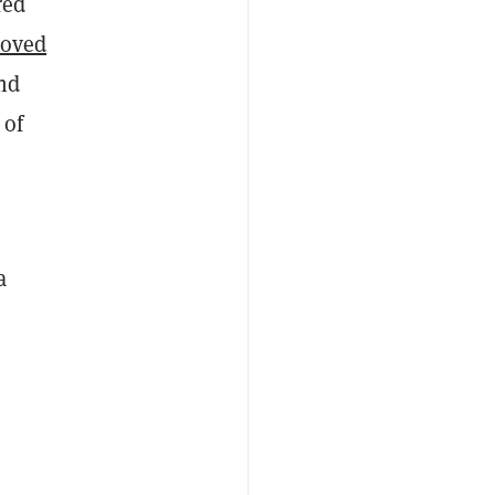
red
roved
nd
 of
a