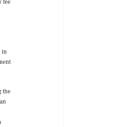
w fee
 in
ement
g the
gan
n