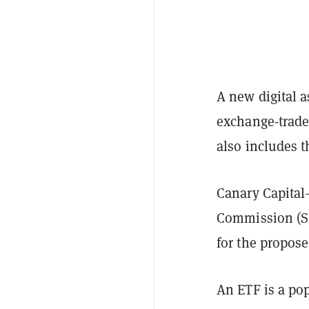
A new digital a
exchange-traded
also includes 
Canary Capita
Commission (S
for the propos
An ETF is a po