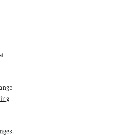
at
hange
ling
nges.