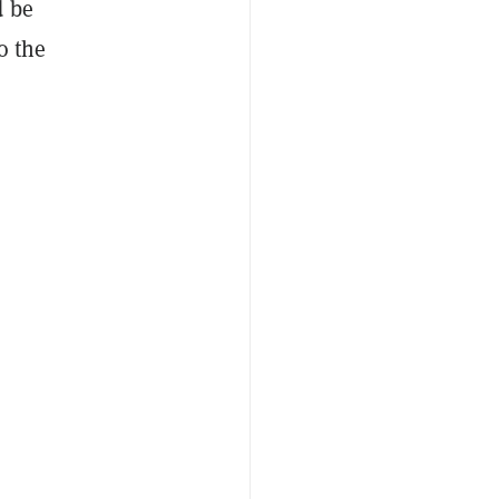
d be
o the