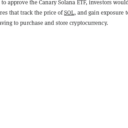
e to approve the Canary Solana ETF, investors woul
res that track the price of
SOL
, and gain exposure t
aving to purchase and store cryptocurrency.