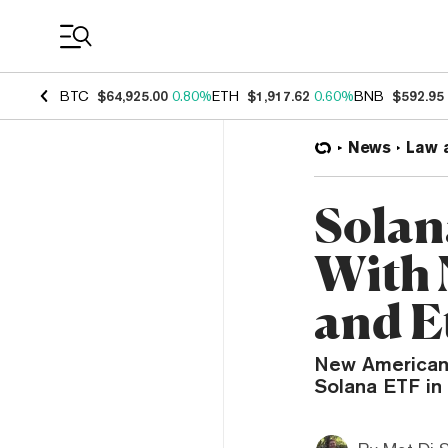
Coin Prices
BTC
$64,925.00
0.80%
ETH
$1,917.62
0.60%
BNB
$592.95
News
Law 
Sola
With 
and E
New American 
Solana ETF in 