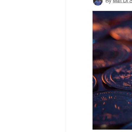
By
Mat Di 