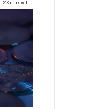
3 min read