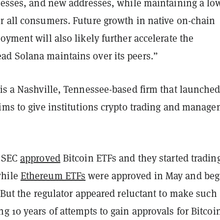
dresses, and new addresses, while maintaining a lo
r all consumers. Future growth in native on-chain
oyment will also likely further accelerate the
d Solana maintains over its peers.”
is a Nashville, Tennessee-based firm that launched
aims to give institutions crypto trading and manag
e SEC
approved
Bitcoin ETFs and they started tradin
while
Ethereum ETFs
were approved in May and be
. But the regulator appeared reluctant to make such
g 10 years of attempts to gain approvals for Bitcoi