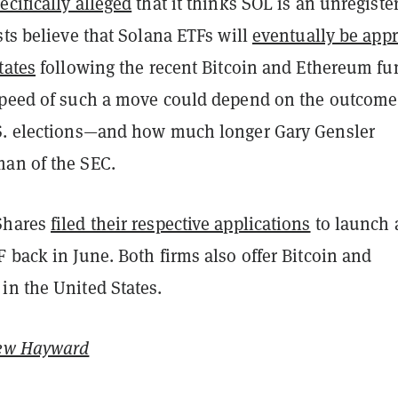
ecifically alleged
that it thinks SOL is an unregiste
sts believe that Solana ETFs will
eventually be app
tates
following the recent Bitcoin and Ethereum fu
speed of such a move could depend on the outcome
S. elections—and how much longer Gary Gensler
an of the SEC.
Shares
filed their respective applications
to launch 
 back in June. Both firms also offer Bitcoin and
in the United States.
ew Hayward