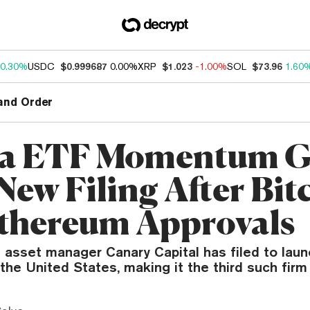
0.30%
USDC
$0.999687
0.00%
XRP
$1.023
-1.00%
SOL
$73.96
1.60
and Order
na ETF Momentum G
New Filing After Bit
thereum Approvals
asset manager Canary Capital has filed to laun
the United States, making it the third such firm