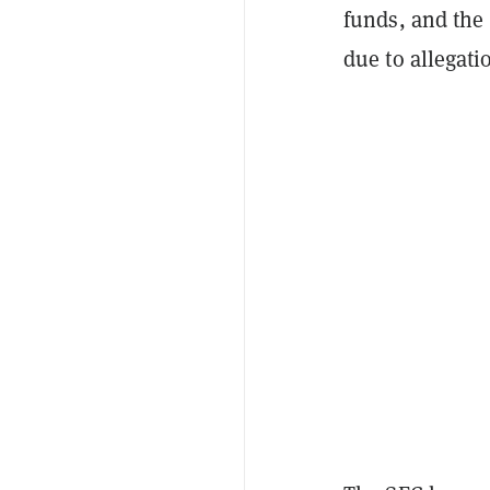
funds, and the
due to allegati