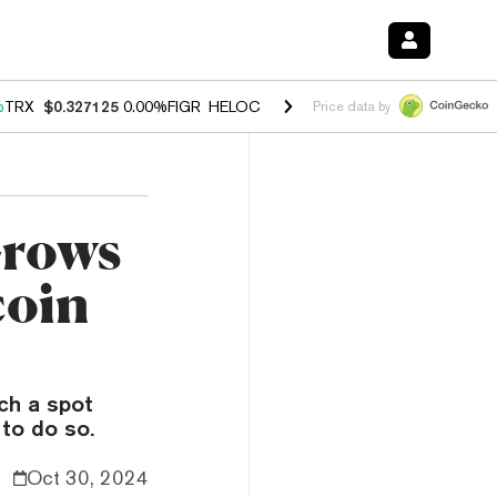
%
TRX
$0.327125
0.00%
FIGR_HELOC
$1.029
1.20%
HYPE
$54.57
-2.
Price data by
rows
coin
ch a spot
 to do so.
Oct 30, 2024