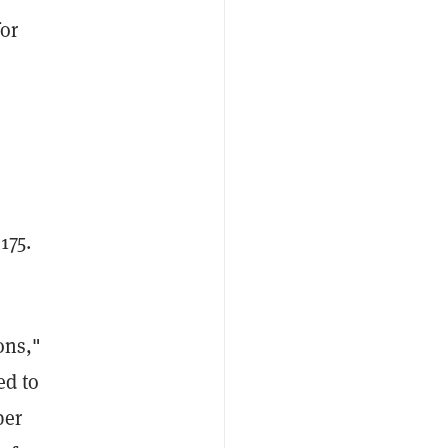
for
175.
s
ons,"
ed to
per