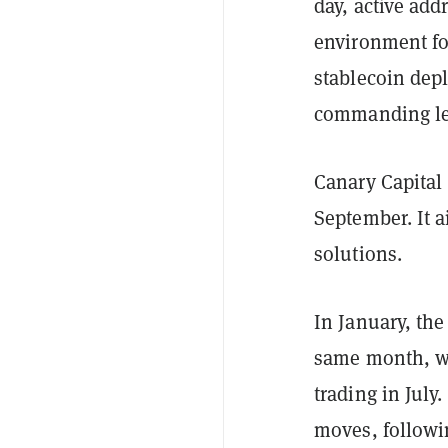
day, active ad
environment fo
stablecoin depl
commanding lea
Canary Capital 
September. It 
solutions.
In January, th
same month, 
trading in July
moves, followin