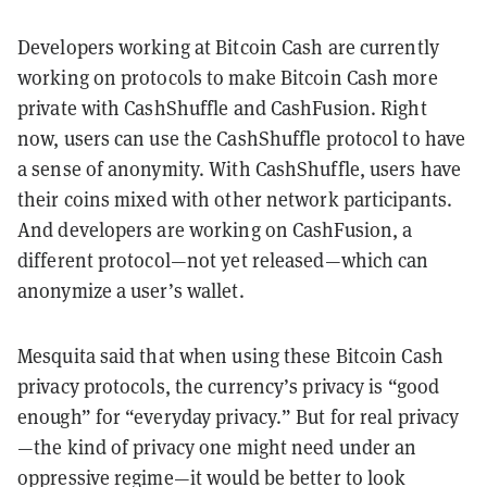
Developers working at Bitcoin Cash are currently
working on protocols to make Bitcoin Cash more
private with CashShuffle and CashFusion. Right
now, users can use the CashShuffle protocol to have
a sense of anonymity. With CashShuffle, users have
their coins mixed with other network participants.
And developers are working on CashFusion, a
different protocol—not yet released—which can
anonymize a user’s wallet.
Mesquita said that when using these Bitcoin Cash
privacy protocols, the currency’s privacy is “good
enough” for “everyday privacy.” But for real privacy
—the kind of privacy one might need under an
oppressive regime—it would be better to look