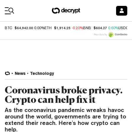
Coin Prices
$64,942.00
$1,914.25
$604.27
BTC
0.00%
ETH
-0.20%
BNB
0.60%
USDC
Price data by
News
Technology
Coronavirus broke privacy.
Crypto can help fix it
As the coronavirus pandemic wreaks havoc
around the world, governments are trying to
extend their reach. Here's how crypto can
help.