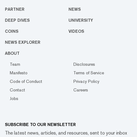
PARTNER
NEWS
DEEP DIVES
UNIVERSITY
COINS
VIDEOS
NEWS EXPLORER
ABOUT
Team
Disclosures
Manifesto
Terms of Service
Code of Conduct
Privacy Policy
Contact
Careers
Jobs
SUBSCRIBE TO OUR NEWSLETTER
The latest news, articles, and resources, sent to your inbox