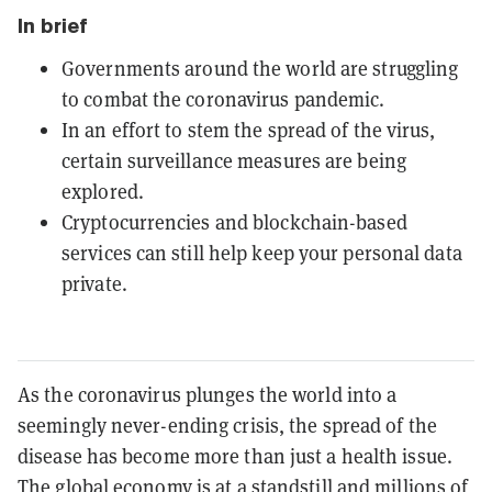
In brief
Governments around the world are struggling
to combat the coronavirus pandemic.
In an effort to stem the spread of the virus,
certain surveillance measures are being
explored.
Cryptocurrencies and blockchain-based
services can still help keep your personal data
private.
As the coronavirus plunges the world into a
seemingly never-ending crisis, the spread of the
disease has become more than just a health issue.
The global economy is at a standstill and millions of