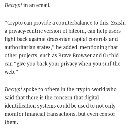
Decrypt
in an email.
“Crypto can provide a counterbalance to this. Zcash,
a privacy-centric version of bitcoin, can help users
fight back against draconian capital controls and
authoritarian states,” he added, mentioning that
other projects, such as Brave Browser and Orchid
can “give you back your privacy when you surf the
web.”
Decrypt
spoke to others in the crypto-world who
said that there is the concern that digital
identification systems could be used to not only
monitor financial transactions, but even censor
them.