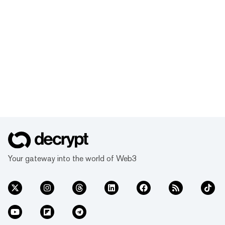
Your gateway into the world of Web3