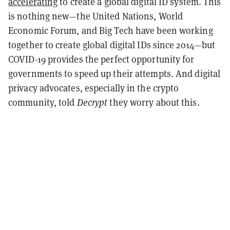
accelerating
to create a global digital ID system. This
is nothing new—the United Nations, World
Economic Forum, and Big Tech have been working
together to create global digital IDs since 2014—but
COVID-19 provides the perfect opportunity for
governments to speed up their attempts. And digital
privacy advocates, especially in the crypto
community, told
Decrypt
they worry about this.