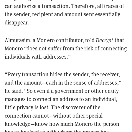
can authorize a transaction. Therefore, all traces of
the sender, recipient and amount sent essentially
disappear.
Almutasim, a Monero contributor, told
Decrypt
that
Monero “does not suffer from the risk of connecting
individuals with addresses.”
“Every transaction hides the sender, the receiver,
and the amount—each in the sense of addresses,”
he said. “So even if a government or other entity
manages to connect an address to an individual,
little privacy is lost. The discoverer of the
connection cannot—without other special
knowledge—know how much Monero the person
has or has had or with whom the person has