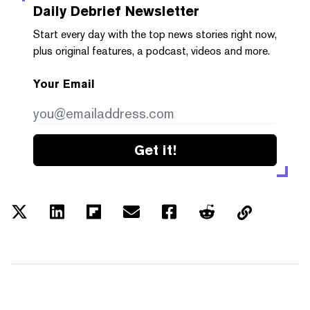
Daily Debrief
Newsletter
Start every day with the top news stories right now,
plus original features, a podcast, videos and more.
Your Email
Get it!