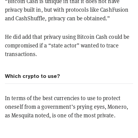
“Bitcoin Cash is unique in that it does not have
privacy built in, but with protocols like CashFusion
and CashShuffle, privacy can be obtained.”
He did add that privacy using Bitcoin Cash could be
compromised if a “state actor” wanted to trace
transactions.
Which crypto to use?
In terms of the best currencies to use to protect
oneself from a government’s prying eyes, Monero,
as Mesquita noted, is one of the most private.