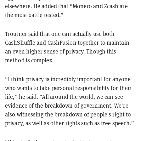
elsewhere. He added that “Monero and Zcash are
the most battle tested.”
Troutner said that one can actually use both
CashShuffle and CashFusion together to maintain
an even higher sense of privacy. Though this
method is complex.
“I think privacy is incredibly important for anyone
who wants to take personal responsibility for their
life,” he said. “All around the world, we can see
evidence of the breakdown of government. We're
also witnessing the breakdown of people's right to
privacy, as well as other rights such as free speech.”