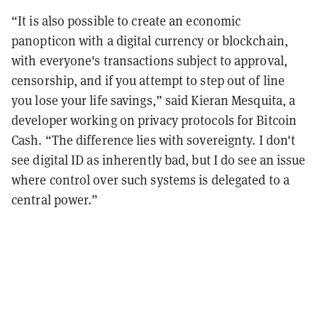
“It is also possible to create an economic
panopticon with a digital currency or blockchain,
with everyone's transactions subject to approval,
censorship, and if you attempt to step out of line
you lose your life savings,” said Kieran Mesquita, a
developer working on privacy protocols for Bitcoin
Cash. “The difference lies with sovereignty. I don't
see digital ID as inherently bad, but I do see an issue
where control over such systems is delegated to a
central power.”