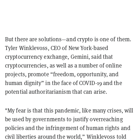
But there are solutions—and crypto is one of them.
Tyler Winklevoss, CEO of New York-based
cryptocurrency exchange, Gemini, said that
cryptocurrencies, as well as a number of online
projects, promote “freedom, opportunity, and
human dignity” in the face of COVID-19 and the
potential authoritarianism that can arise.
"My fear is that this pandemic, like many crises, will
be used by governments to justify overreaching
policies and the infringement of human rights and
civil liberties around the world,” Winklevoss told