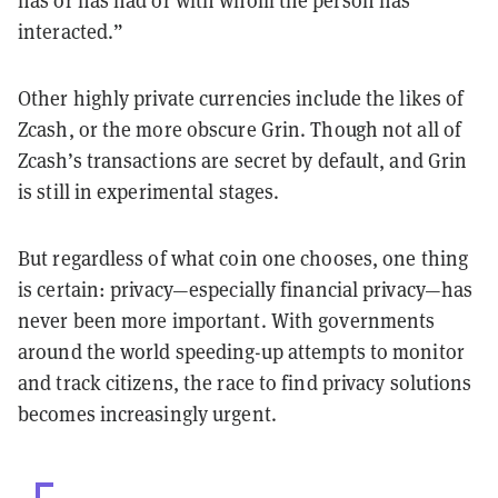
interacted.”
Other highly private currencies include the likes of
Zcash, or the more obscure Grin. Though not all of
Zcash’s transactions are secret by default, and Grin
is still in experimental stages.
But regardless of what coin one chooses, one thing
is certain: privacy—especially financial privacy—has
never been more important. With governments
around the world speeding-up attempts to monitor
and track citizens, the race to find privacy solutions
becomes increasingly urgent.