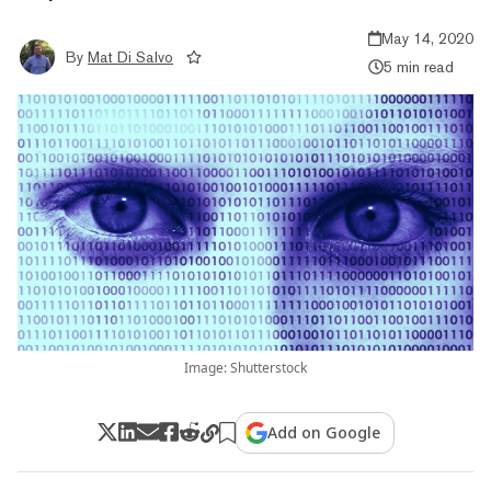
May 14, 2020
By
Mat Di Salvo
5 min read
Image: Shutterstock
Add on Google