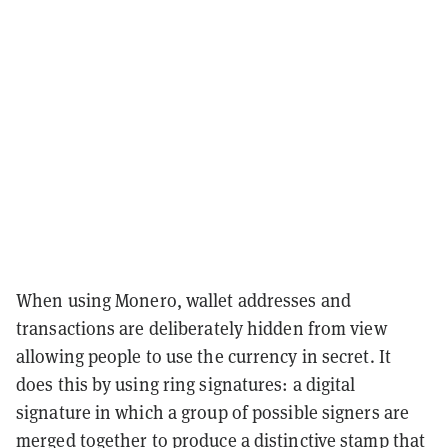
When using Monero, wallet addresses and
transactions are deliberately hidden from view
allowing people to use the currency in secret. It
does this by using ring signatures: a digital
signature in which a group of possible signers are
merged together to produce a distinctive stamp that