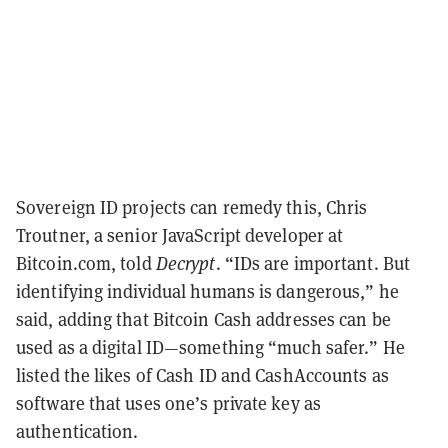
Sovereign ID projects can remedy this, Chris
Troutner, a senior JavaScript developer at
Bitcoin.com, told
Decrypt
. “IDs are important. But
identifying individual humans is dangerous,” he
said, adding that Bitcoin Cash addresses can be
used as a digital ID—something “much safer.” He
listed the likes of Cash ID and CashAccounts as
software that uses one’s private key as
authentication.