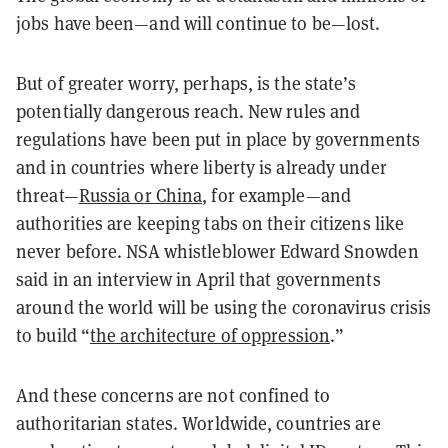
jobs have been—and will continue to be—lost.
But of greater worry, perhaps, is the state’s
potentially dangerous reach. New rules and
regulations have been put in place by governments
and in countries where liberty is already under
threat—
Russia or China
, for example—and
authorities are keeping tabs on their citizens like
never before. NSA whistleblower Edward Snowden
said in an interview in April that governments
around the world will be using the coronavirus crisis
to build “
the architecture of oppression
.”
And these concerns are not confined to
authoritarian states. Worldwide, countries are