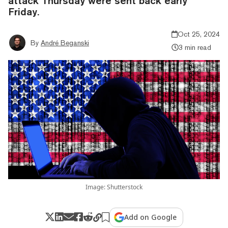
attack Thursday were sent back early
Friday.
Oct 25, 2024
By
André Beganski
3 min read
Image: Shutterstock
Add on Google