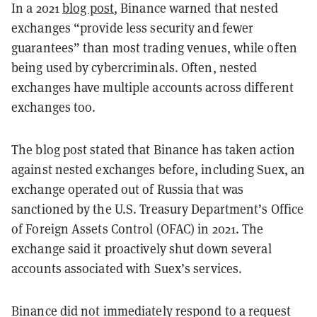
In a 2021
blog post
, Binance warned that nested
exchanges “provide less security and fewer
guarantees” than most trading venues, while often
being used by cybercriminals. Often, nested
exchanges have multiple accounts across different
exchanges too.
The blog post stated that Binance has taken action
against nested exchanges before, including Suex, an
exchange operated out of Russia that was
sanctioned by the U.S. Treasury Department’s Office
of Foreign Assets Control (OFAC) in 2021. The
exchange said it proactively shut down several
accounts associated with Suex’s services.
Binance did not immediately respond to a request