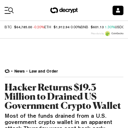
Coin Prices
$64,785.00
$1,912.94
$601.13
BTC
-0.20%
ETH
0.00%
BNB
1.30%
USDC
Price data by
News
Law and Order
Hacker Returns $19.3
Million to Drained US
Government Crypto Wallet
Most of the funds drained from a U.S.
government crypto wallet in an apparent