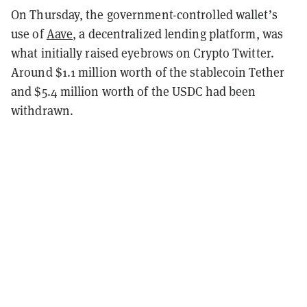
On Thursday, the government-controlled wallet’s
use of
Aave
, a decentralized lending platform, was
what initially raised eyebrows on Crypto Twitter.
Around $1.1 million worth of the stablecoin Tether
and $5.4 million worth of the USDC had been
withdrawn.