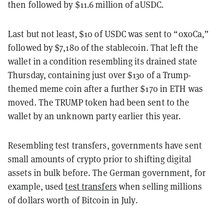
then followed by $11.6 million of aUSDC.
Last but not least, $10 of USDC was sent to “0x0Ca,”
followed by $7,180 of the stablecoin. That left the
wallet in a condition resembling its drained state
Thursday, containing just over $130 of a Trump-
themed meme coin after a further $170 in ETH was
moved. The TRUMP token had been sent to the
wallet by an unknown party earlier this year.
Resembling test transfers, governments have sent
small amounts of crypto prior to shifting digital
assets in bulk before. The German government, for
example, used
test transfers
when selling millions
of dollars worth of Bitcoin in July.