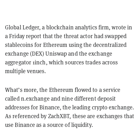
Global Ledger, a blockchain analytics firm, wrote in
a Friday report that the threat actor had swapped
stablecoins for Ethereum using the decentralized
exchange (DEX) Uniswap and the exchange
aggregator 1inch, which sources trades across
multiple venues.
What’s more, the Ethereum flowed to a service
called n.exchange and nine different deposit
addresses for Binance, the leading crypto exchange.
As referenced by ZachXBT, these are exchanges that
use Binance as a source of liquidity.