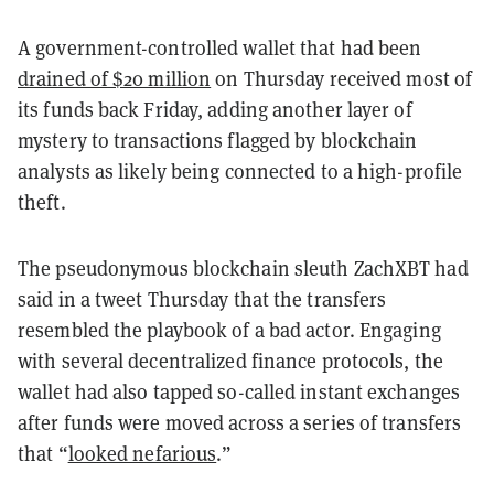
A government-controlled wallet that had been
drained of $20 million
on Thursday received most of
its funds back Friday, adding another layer of
mystery to transactions flagged by blockchain
analysts as likely being connected to a high-profile
theft.
The pseudonymous blockchain sleuth ZachXBT had
said in a tweet Thursday that the transfers
resembled the playbook of a bad actor. Engaging
with several decentralized finance protocols, the
wallet had also tapped so-called instant exchanges
after funds were moved across a series of transfers
that “
looked nefarious
.”