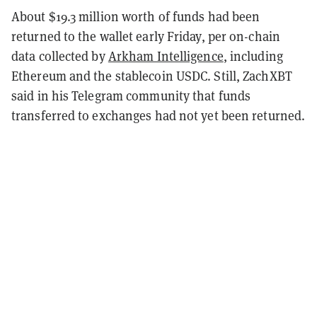
About $19.3 million worth of funds had been
returned to the wallet early Friday, per on-chain
data collected by
Arkham Intelligence
, including
Ethereum and the stablecoin USDC. Still, ZachXBT
said in his Telegram community that funds
transferred to exchanges had not yet been returned.