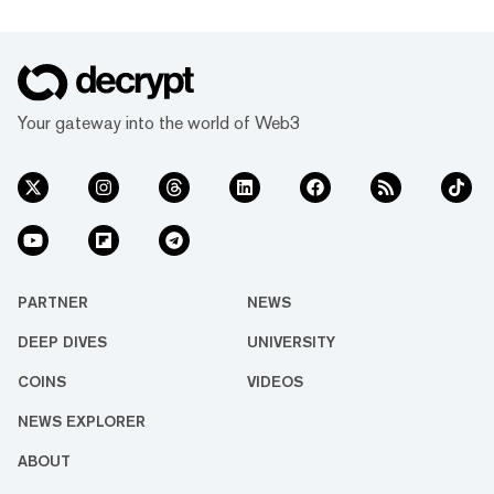
Your gateway into the world of Web3
PARTNER
NEWS
DEEP DIVES
UNIVERSITY
COINS
VIDEOS
NEWS EXPLORER
ABOUT