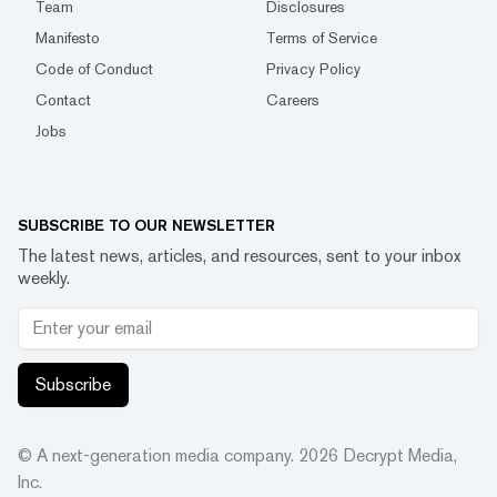
Team
Disclosures
Manifesto
Terms of Service
Code of Conduct
Privacy Policy
Contact
Careers
Jobs
SUBSCRIBE TO OUR NEWSLETTER
The latest news, articles, and resources, sent to your inbox
weekly.
Subscribe
© A next-generation media company.
2026
Decrypt Media,
Inc.