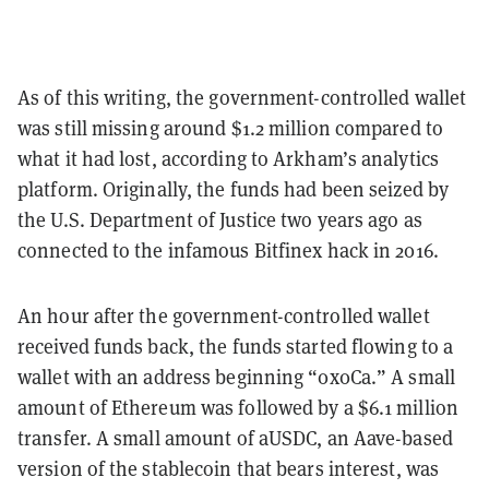
As of this writing, the government-controlled wallet
was still missing around $1.2 million compared to
what it had lost, according to Arkham’s analytics
platform. Originally, the funds had been seized by
the U.S. Department of Justice two years ago as
connected to the infamous Bitfinex hack in 2016.
An hour after the government-controlled wallet
received funds back, the funds started flowing to a
wallet with an address beginning “0x0Ca.” A small
amount of Ethereum was followed by a $6.1 million
transfer. A small amount of aUSDC, an Aave-based
version of the stablecoin that bears interest, was