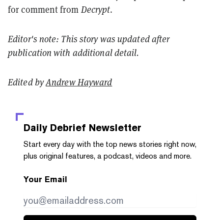
for comment from
Decrypt
.
Editor's note: This story was updated after
publication with additional detail.
Edited by
Andrew Hayward
Daily Debrief
Newsletter
Start every day with the top news stories right now,
plus original features, a podcast, videos and more.
Your Email