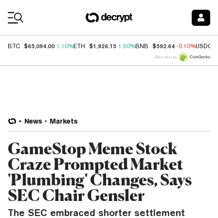
Coin Prices
$65,094.00
$1,926.15
$592.64
BTC
1.10%
ETH
1.50%
BNB
-0.10%
USDC
Price data by
News
Markets
GameStop Meme Stock
Craze Prompted Market
'Plumbing' Changes, Says
SEC Chair Gensler
The SEC embraced shorter settlement