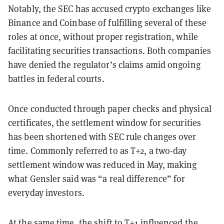
Notably, the SEC has accused crypto exchanges like
Binance and Coinbase of fulfilling several of these
roles at once, without proper registration, while
facilitating securities transactions. Both companies
have denied the regulator’s claims amid ongoing
battles in federal courts.
Once conducted through paper checks and physical
certificates, the settlement window for securities
has been shortened with SEC rule changes over
time. Commonly referred to as T+2, a two-day
settlement window was reduced in May, making
what Gensler said was “a real difference” for
everyday investors.
At the same time, the shift to T+1 influenced the