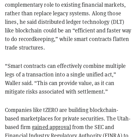
complementary role to existing financial markets,
rather than replace legacy systems. Along those
lines, he said distributed ledger technology (DLT)
like blockchain could be an “efficient and faster way
to do recordkeeping,” while smart contracts flatten
trade structures.
“Smart contracts can effectively combine multiple
legs of a transaction into a single unified act,”
Waller said. “This can provide value, as it can
mitigate risks associated with settlement.”
Companies like tZERO are building blockchain-
based marketplaces for private securities. The Utah-
based firm
gained approval
from the SEC and
Financial Industry Regulatory Authority (FINRA) to