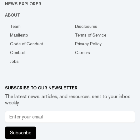
NEWS EXPLORER
ABOUT
Team
Disclosures
Manifesto
Terms of Service
Code of Conduct
Privacy Policy
Contact
Careers
Jobs
SUBSCRIBE TO OUR NEWSLETTER
The latest news, articles, and resources, sent to your inbox
weekly.
Subscribe