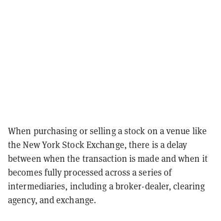
When purchasing or selling a stock on a venue like
the New York Stock Exchange, there is a delay
between when the transaction is made and when it
becomes fully processed across a series of
intermediaries, including a broker-dealer, clearing
agency, and exchange.