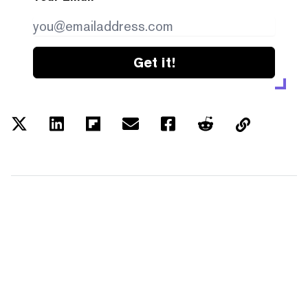
Get it!