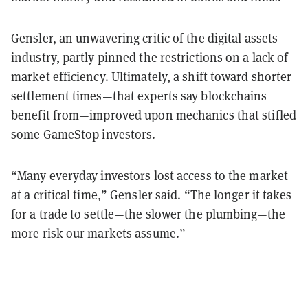
Gensler, an unwavering critic of the digital assets
industry, partly pinned the restrictions on a lack of
market efficiency. Ultimately, a shift toward shorter
settlement times—that experts say blockchains
benefit from—improved upon mechanics that stifled
some GameStop investors.
“Many everyday investors lost access to the market
at a critical time,” Gensler said. “The longer it takes
for a trade to settle—the slower the plumbing—the
more risk our markets assume.”