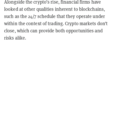
Alongside the crypto’s rise, financial firms have
looked at other qualities inherent to blockchains,
such as the 24/7 schedule that they operate under
within the context of trading. Crypto markets don’t
close, which can provide both opportunities and
risks alike.