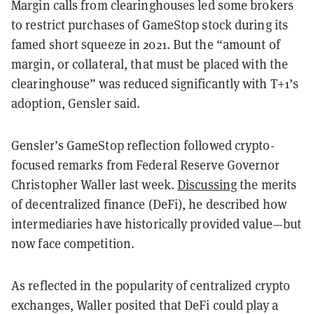
Margin calls from clearinghouses led some brokers
to restrict purchases of GameStop stock during its
famed short squeeze in 2021. But the “amount of
margin, or collateral, that must be placed with the
clearinghouse” was reduced significantly with T+1’s
adoption, Gensler said.
Gensler’s GameStop reflection followed crypto-
focused remarks from Federal Reserve Governor
Christopher Waller last week.
Discussing
the merits
of decentralized finance (DeFi), he described how
intermediaries have historically provided value—but
now face competition.
As reflected in the popularity of centralized crypto
exchanges, Waller posited that DeFi could play a