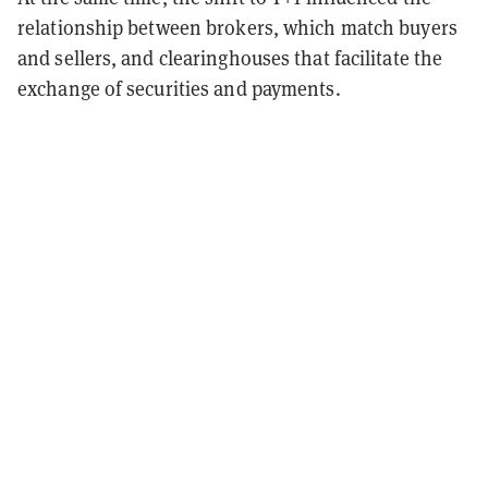
relationship between brokers, which match buyers
and sellers, and clearinghouses that facilitate the
exchange of securities and payments.