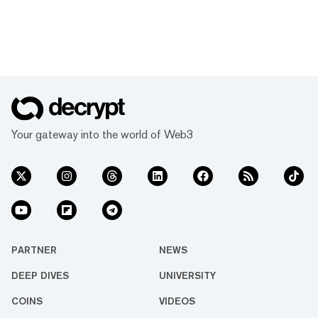
Your gateway into the world of Web3
PARTNER
NEWS
DEEP DIVES
UNIVERSITY
COINS
VIDEOS