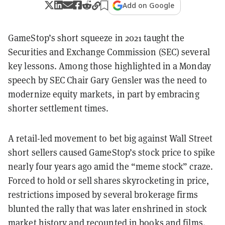
Add on Google
GameStop’s short squeeze in 2021 taught the
Securities and Exchange Commission (SEC) several
key lessons. Among those highlighted in a Monday
speech by SEC Chair Gary Gensler was the need to
modernize equity markets, in part by embracing
shorter settlement times.
A retail-led movement to bet big against Wall Street
short sellers caused GameStop’s stock price to spike
nearly four years ago amid the “meme stock” craze.
Forced to hold or sell shares skyrocketing in price,
restrictions imposed by several brokerage firms
blunted the rally that was later enshrined in stock
market history and recounted in books and films.