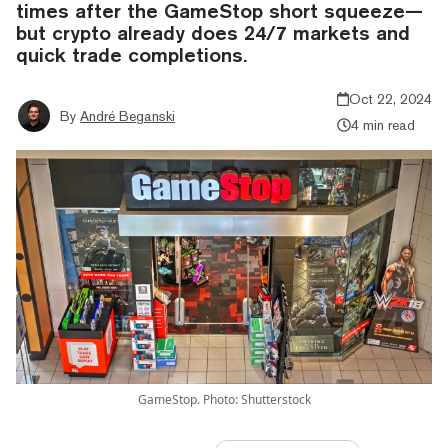
times after the GameStop short squeeze—
but crypto already does 24/7 markets and
quick trade completions.
Oct 22, 2024
By
André Beganski
4 min read
GameStop. Photo: Shutterstock