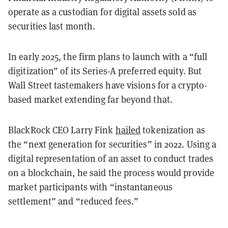
operate as a custodian for digital assets sold as
securities last month.
In early 2025, the firm plans to launch with a “full
digitization” of its Series-A preferred equity. But
Wall Street tastemakers have visions for a crypto-
based market extending far beyond that.
BlackRock CEO Larry Fink
hailed
tokenization as
the “next generation for securities” in 2022. Using a
digital representation of an asset to conduct trades
on a blockchain, he said the process would provide
market participants with “instantaneous
settlement” and “reduced fees.”