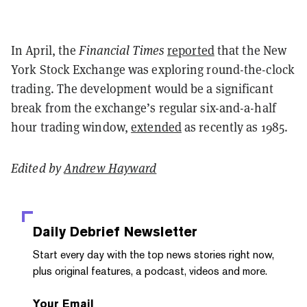
In April, the
Financial Times
reported
that the New
York Stock Exchange was exploring round-the-clock
trading. The development would be a significant
break from the exchange’s regular six-and-a-half
hour trading window,
extended
as recently as 1985.
Edited by
Andrew Hayward
Daily Debrief
Newsletter
Start every day with the top news stories right now,
plus original features, a podcast, videos and more.
Your Email