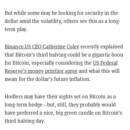
But while some may be looking for security in the
dollar amid the volatility, others see this as a long-
term play.
Binance.US CEO Catherine Coley
recently explained
that Bitcoin’s third halving could be a gigantic boon
for Bitcoin, especially considering the
US Federal
Reserve’s money printing spree
and what this will
mean for the dollar’s future inflation.
Hodlers may have their sights set on Bitcoin as a
long-term hedge
—
but, still, they probably would
have preferred a nice, big green candle on Bitcoin’s
third halving day.