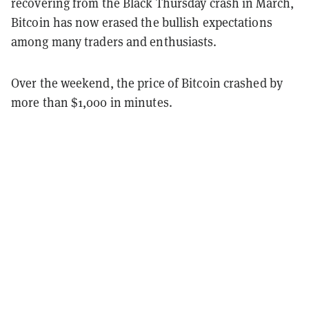
recovering from the Black Thursday crash in March,
Bitcoin has now erased the bullish expectations
among many traders and enthusiasts.
Over the weekend, the price of Bitcoin crashed by
more than $1,000 in minutes.