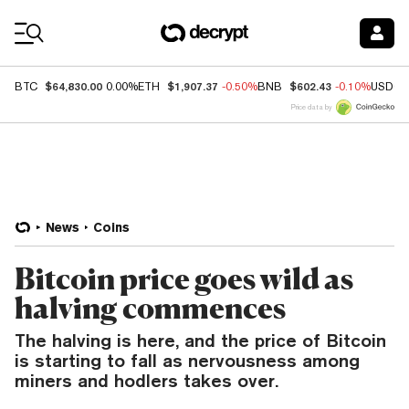
Coin Prices
$64,830.00
$1,907.37
$602.43
BTC
0.00%
ETH
-0.50%
BNB
-0.10%
USDC
Price data by
News
Coins
Bitcoin price goes wild as
halving commences
The halving is here, and the price of Bitcoin
is starting to fall as nervousness among
miners and hodlers takes over.