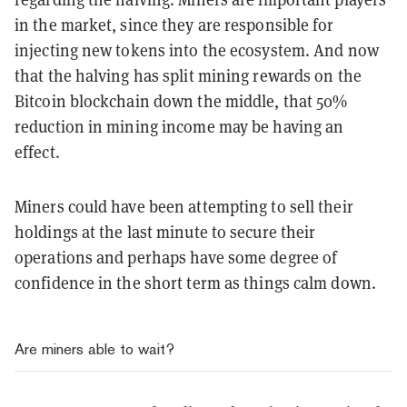
in the market, since they are responsible for
injecting new tokens into the ecosystem. And now
that the halving has split mining rewards on the
Bitcoin blockchain down the middle, that 50%
reduction in mining income may be having an
effect.
Miners could have been attempting to sell their
holdings at the last minute to secure their
operations and perhaps have some degree of
confidence in the short term as things calm down.
Are miners able to wait?