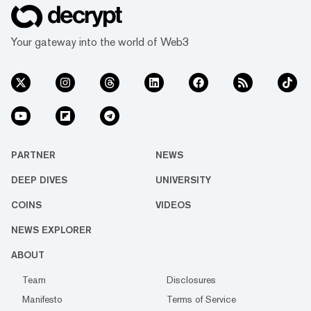
Your gateway into the world of Web3
PARTNER
NEWS
DEEP DIVES
UNIVERSITY
COINS
VIDEOS
NEWS EXPLORER
ABOUT
Team
Disclosures
Manifesto
Terms of Service