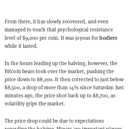
From there, it has slowly recovered, and even
managed to touch that psychological resistance
hodlers
level of $9,000 per coin. It was joyous for
while it lasted.
In the hours leading up the halving, however, the
Bitcoin bears took over the market, pushing the
price down to $8,200. It then corrected to just below
$8,500, a drop of more than 14% since Saturday. Just
minutes ago, the price shot back up to $8,700, as
volatility grips the market.
The price drop could be due to expectations
regarding the halving. Miners are important players