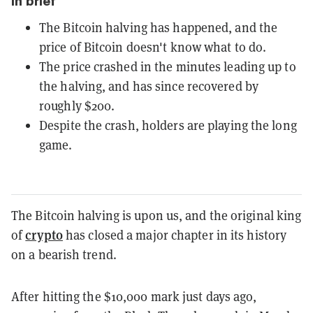
In brief
The Bitcoin halving has happened, and the
price of Bitcoin doesn't know what to do.
The price crashed in the minutes leading up to
the halving, and has since recovered by
roughly $200.
Despite the crash, holders are playing the long
game.
The Bitcoin halving is upon us, and the original king
crypto
of
has closed a major chapter in its history
on a bearish trend.
After hitting the $10,000 mark just days ago,