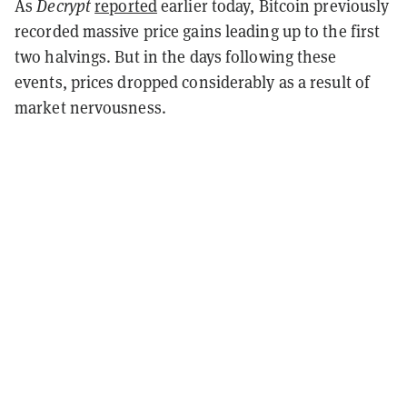
As
Decrypt
reported
earlier today, Bitcoin previously
recorded massive price gains leading up to the first
two halvings. But in the days following these
events, prices dropped considerably as a result of
market nervousness.