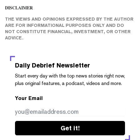
DISCLAIMER
THE VIEWS AND OPINIONS EXPRESSED BY THE AUTHOR
ARE FOR INFORMATIONAL PURPOSES ONLY AND DO
NOT CONSTITUTE FINANCIAL, INVESTMENT, OR OTHER
ADVICE.
Daily Debrief
Newsletter
Start every day with the top news stories right now,
plus original features, a podcast, videos and more.
Your Email
Get it!