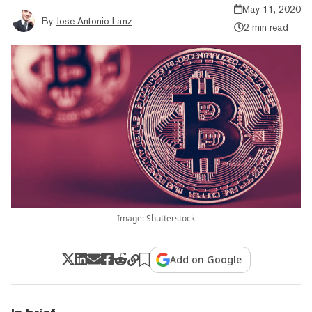
May 11, 2020
By
Jose Antonio Lanz
2 min read
Image: Shutterstock
Add on Google