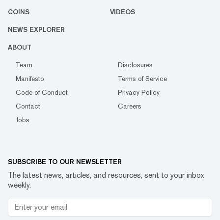
COINS
VIDEOS
NEWS EXPLORER
ABOUT
Team
Disclosures
Manifesto
Terms of Service
Code of Conduct
Privacy Policy
Contact
Careers
Jobs
SUBSCRIBE TO OUR NEWSLETTER
The latest news, articles, and resources, sent to your inbox
weekly.