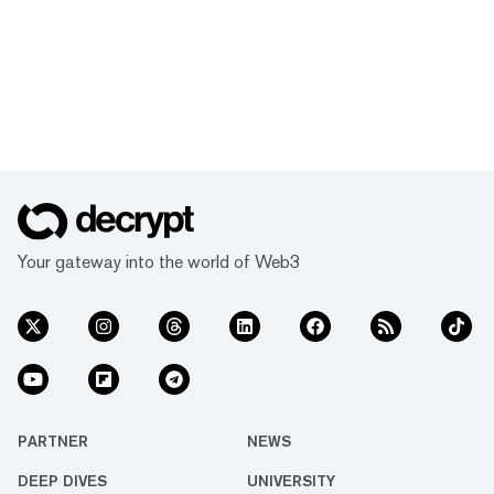
Your gateway into the world of Web3
PARTNER
NEWS
DEEP DIVES
UNIVERSITY