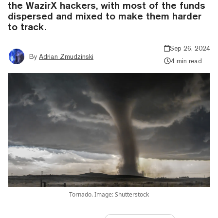
the WazirX hackers, with most of the funds
dispersed and mixed to make them harder
to track.
Sep 26, 2024
By
Adrian Zmudzinski
4 min read
Tornado. Image: Shutterstock