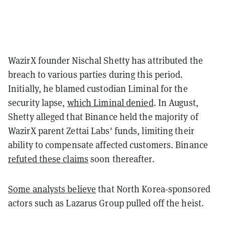
WazirX founder Nischal Shetty has attributed the
breach to various parties during this period.
Initially, he blamed custodian Liminal for the
security lapse,
which Liminal denied
. In August,
Shetty alleged that Binance held the majority of
WazirX parent Zettai Labs' funds, limiting their
ability to compensate affected customers. Binance
refuted these claims
soon thereafter.
Some analysts believe
that North Korea-sponsored
actors such as Lazarus Group pulled off the heist.