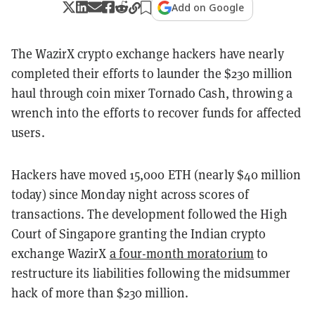
Add on Google
The WazirX crypto exchange hackers have nearly
completed their efforts to launder the $230 million
haul through coin mixer Tornado Cash, throwing a
wrench into the efforts to recover funds for affected
users.
Hackers have moved 15,000 ETH (nearly $40 million
today) since Monday night across scores of
transactions. The development followed the High
Court of Singapore granting the Indian crypto
exchange WazirX
a four-month moratorium
to
restructure its liabilities following the midsummer
hack of more than $230 million.