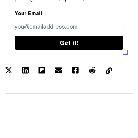
Your Email
Get it!