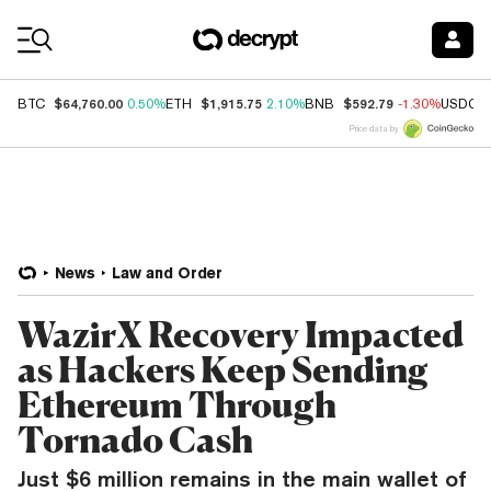
Coin Prices
$64,760.00
$1,915.75
$592.79
BTC
0.50%
ETH
2.10%
BNB
-1.30%
USDC
Price data by
News
Law and Order
WazirX Recovery Impacted
as Hackers Keep Sending
Ethereum Through
Tornado Cash
Just $6 million remains in the main wallet of