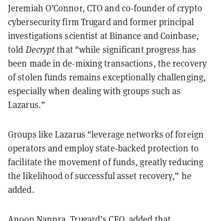
Jeremiah O’Connor, CTO and co-founder of crypto
cybersecurity firm Trugard and former principal
investigations scientist at Binance and Coinbase,
told
Decrypt
that "while significant progress has
been made in de-mixing transactions, the recovery
of stolen funds remains exceptionally challenging,
especially when dealing with groups such as
Lazarus.”
Groups like Lazarus "leverage networks of foreign
operators and employ state-backed protection to
facilitate the movement of funds, greatly reducing
the likelihood of successful asset recovery,” he
added.
Anoop Nannra, Trugard’s CEO, added that