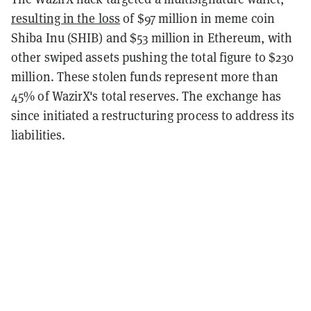
resulting in the loss
of $97 million in meme coin
Shiba Inu (SHIB) and $53 million in Ethereum, with
other swiped assets pushing the total figure to $230
million. These stolen funds represent more than
45% of WazirX's total reserves. The exchange has
since initiated a restructuring process to address its
liabilities.