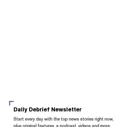
Daily Debrief
Newsletter
Start every day with the top news stories right now,
plus original features, a podcast, videos and more.