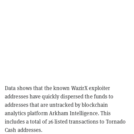
Data shows that the known WazirX exploiter
addresses have quickly dispersed the funds to
addresses that are untracked by blockchain
analytics platform Arkham Intelligence. This
includes a total of 26 listed transactions to Tornado
Cash addresses.