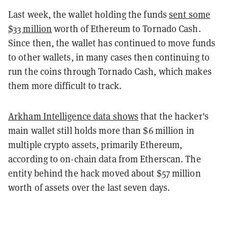
Last week, the wallet holding the funds
sent some
$33 million
worth of Ethereum to Tornado Cash.
Since then, the wallet has continued to move funds
to other wallets, in many cases then continuing to
run the coins through Tornado Cash, which makes
them more difficult to track.
Arkham Intelligence data shows
that the hacker's
main wallet still holds more than $6 million in
multiple crypto assets, primarily Ethereum,
according to on-chain data from Etherscan. The
entity behind the hack moved about $57 million
worth of assets over the last seven days.