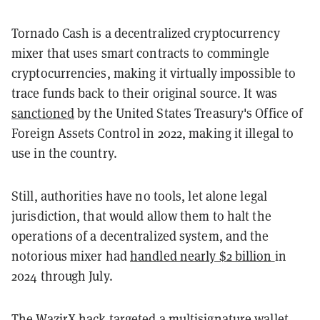
Tornado Cash is a decentralized cryptocurrency
mixer that uses smart contracts to commingle
cryptocurrencies, making it virtually impossible to
trace funds back to their original source. It was
sanctioned
by the United States Treasury's Office of
Foreign Assets Control in 2022, making it illegal to
use in the country.
Still, authorities have no tools, let alone legal
jurisdiction, that would allow them to halt the
operations of a decentralized system, and the
notorious mixer had
handled nearly $2 billion
in
2024 through July.
The WazirX hack targeted a multisignature wallet,