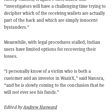
“investigators will have a challenging time trying to
decipher which of the receiving wallets are actually
part of the hack and which are simply innocent
bystanders."
Meanwhile, with legal procedures stalled, Indian
users have limited options for recovering their
losses.
"I personally know of a victim who is both a
customer and an investor in WazirX,” said Nannra,
“and he is slowly coming to the conclusion that he
will not ever see his funds.”
Edited by
Andrew Hayward