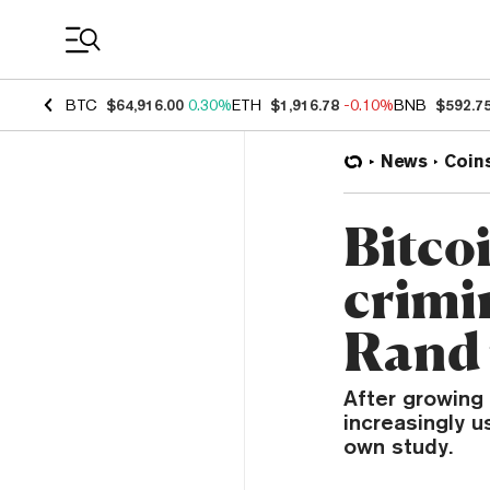
Coin Prices
BTC
$64,916.00
0.30%
ETH
$1,916.78
-0.10%
BNB
$592.7
News
Coin
Bitcoi
crimi
Rand 
After growing 
increasingly 
own study.