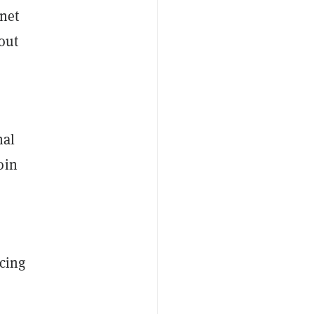
rnet
out
nal
oin
ncing