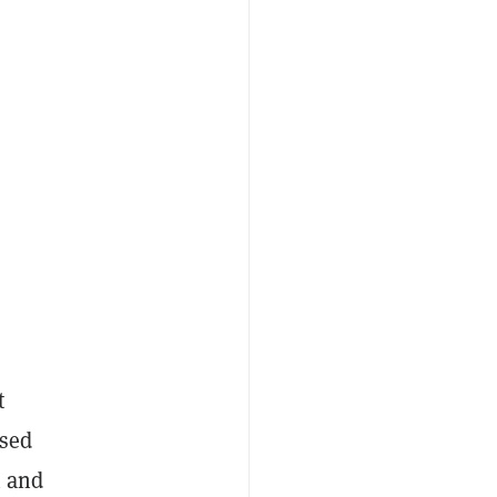
t
used
n and