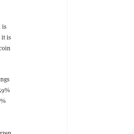
 is
it is
tcoin
ings
 59%
 1%
rzen.