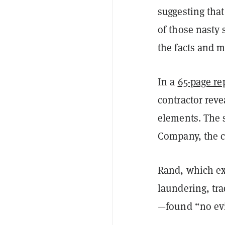
suggesting tha
of those nasty
the facts and 
In a
65-page re
contractor reve
elements. The 
Company, the 
Rand, which ex
laundering, tra
—found “no evid