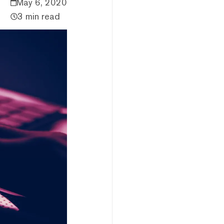
May 6, 2020
3 min read