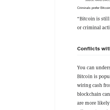
Criminals prefer Bitco
“Bitcoin is stil
or criminal act
Conflicts wit
You can unders
Bitcoin is popul
wiring cash fr
blockchain can
are more likely