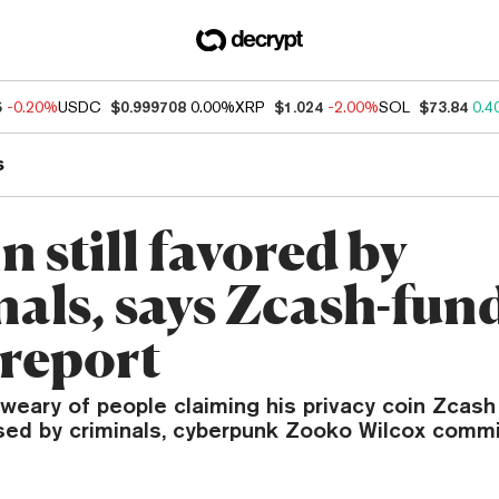
5
-0.20%
USDC
$0.999708
0.00%
XRP
$1.024
-2.00%
SOL
$73.84
0.4
s
n still favored by
nals, says Zcash-fun
report
weary of people claiming his privacy coin Zcas
used by criminals, cyberpunk Zooko Wilcox comm