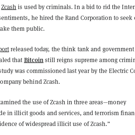
t
Zcash
is used by criminals. In a bid to rid the Inte
 sentiments, he hired the Rand Corporation to seek 
make them public.
port
released today, the think tank and government
Bitcoin
aled that
still reigns supreme among crimi
study was commissioned last year by the Electric C
company behind Zcash.
amined the use of Zcash in three areas—money
de in illicit goods and services, and terrorism fina
ence of widespread illicit use of Zcash.”