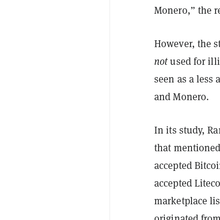
Monero,” the r
However, the st
not
used for ill
seen as a less 
and Monero.
In its study, Ra
that mentioned
accepted Bitco
accepted Litec
marketplace lis
originated from