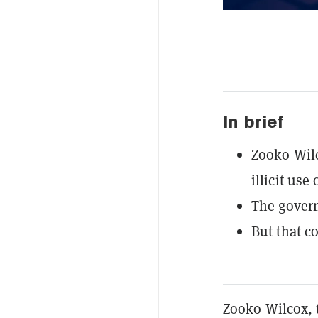
In brief
Zooko Wilc
illicit use
The govern
But that co
Zooko Wilcox, 