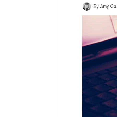
By
Amy Ca