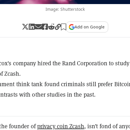
Image: Shutterstock
Add on Google
ox's company hired the Rand Corporation to study
 of Zcash.
ment think tank found criminals still prefer Bitcoi
ntrasts with other studies in the past.
the founder of
privacy coin Zcash
, isn’t fond of an