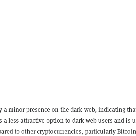
y a minor presence on the dark web, indicating tha
s a less attractive option to dark web users and is 
ared to other cryptocurrencies, particularly Bitcoi