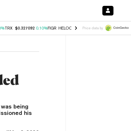
0%
TRX
$0.327092
0.10%
FIGR_HELOC
$1.028
1.00%
HYPE
$54.54
-
Price data by
ded
h was being
issioned his