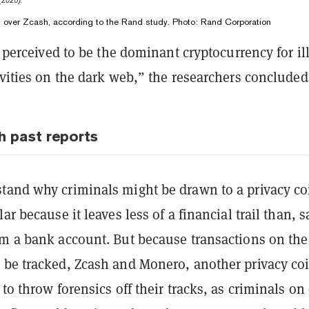
in over Zcash, according to the Rand study. Photo: Rand Corporation
l perceived to be the dominant cryptocurrency for ill
ivities on the dark web,” the researchers concluded
h past reports
tand why criminals might be drawn to a privacy co
ar because it leaves less of a financial trail than, s
om a bank account. But because transactions on the
 be tracked, Zcash and Monero, another privacy co
 to throw forensics off their tracks, as criminals on