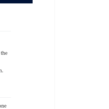
 the
n.
yone