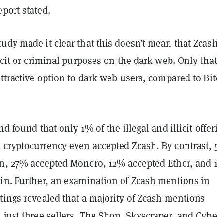
eport stated.
udy made it clear that this doesn’t mean that Zcash
icit or criminal purposes on the dark web. Only that 
attractive option to dark web users, compared to Bi
nd found that only 1% of the illegal and illicit offer
 cryptocurrency even accepted Zcash. By contrast,
in, 27% accepted Monero, 12% accepted Ether, and
oin. Further, an examination of Zcash mentions in
tings revealed that a majority of Zcash mentions
 just three sellers, The Shop, Skyscraper, and Cybe