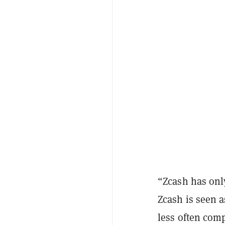
“Zcash has onl
Zcash is seen a
less often comp