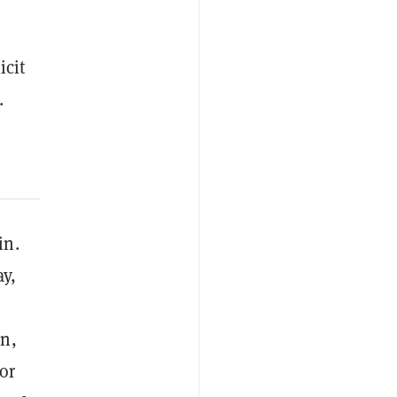
icit
.
in.
ay,
in,
 or