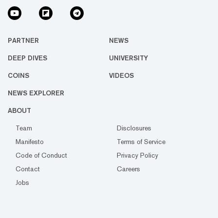
PARTNER
NEWS
DEEP DIVES
UNIVERSITY
COINS
VIDEOS
NEWS EXPLORER
ABOUT
Team
Disclosures
Manifesto
Terms of Service
Code of Conduct
Privacy Policy
Contact
Careers
Jobs