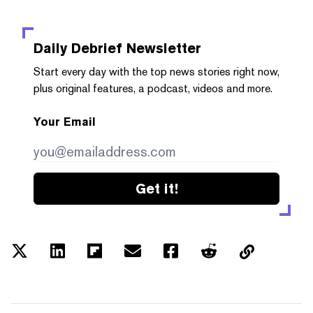
Daily Debrief
Newsletter
Start every day with the top news stories right now,
plus original features, a podcast, videos and more.
Your Email
Get it!