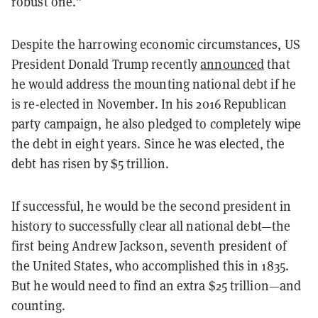
robust one.”
Despite the harrowing economic circumstances, US
President Donald Trump recently
announced
that
he would address the mounting national debt if he
is re-elected in November. In his 2016 Republican
party campaign, he also pledged to completely wipe
the debt in eight years. Since he was elected, the
debt has risen by $5 trillion.
If successful, he would be the second president in
history to successfully clear all national debt—the
first being Andrew Jackson, seventh president of
the United States, who accomplished this in 1835.
But he would need to find an extra $25 trillion—and
counting.