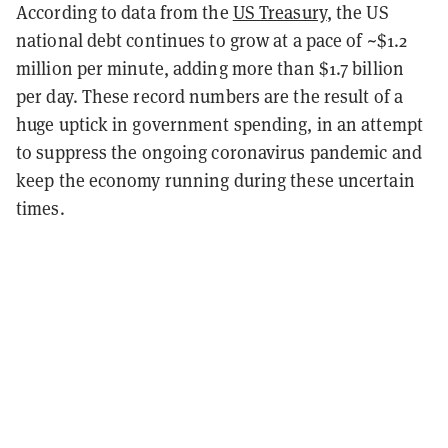
According to data from the
US Treasury
, the US
national debt continues to grow at a pace of ~$1.2
million per minute, adding more than $1.7 billion
per day. These record numbers are the result of a
huge uptick in government spending, in an attempt
to suppress the ongoing coronavirus pandemic and
keep the economy running during these uncertain
times.