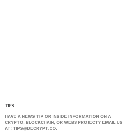
TIPS
HAVE A NEWS TIP OR INSIDE INFORMATION ON A
CRYPTO, BLOCKCHAIN, OR WEB3 PROJECT? EMAIL US
AT:
TIPS@DECRYPT.CO
.