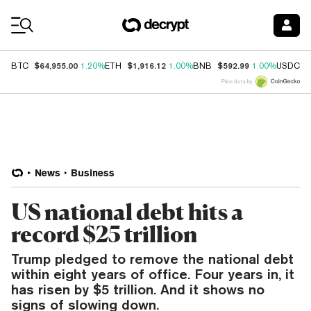
Coin Prices
$64,955.00
$1,916.12
$592.99
$
BTC
1.20%
ETH
1.00%
BNB
1.00%
USDC
Price data by
News
Business
US national debt hits a
record $25 trillion
Trump pledged to remove the national debt
within eight years of office. Four years in, it
has risen by $5 trillion. And it shows no
signs of slowing down.