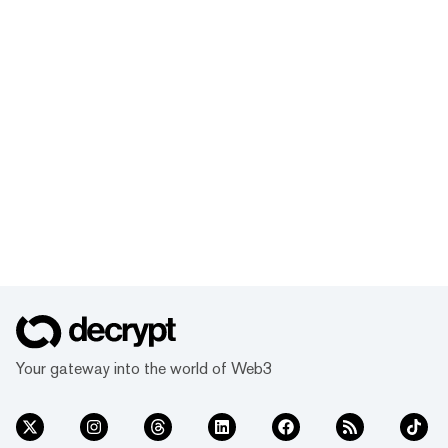
Your gateway into the world of Web3