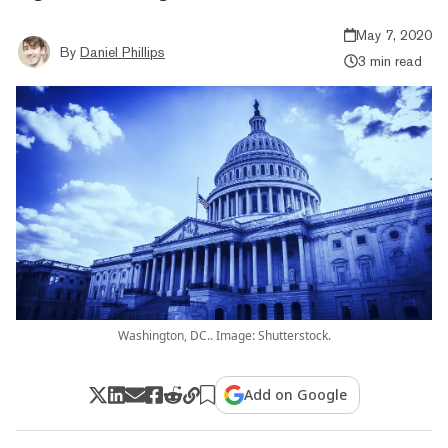
May 7, 2020
By
Daniel Phillips
3 min read
Washington, DC.. Image: Shutterstock.
Add on Google