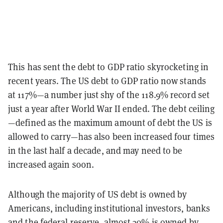
This has sent the debt to GDP ratio skyrocketing in
recent years. The US debt to GDP ratio now stands
at 117%—a number just shy of the 118.9% record set
just a year after World War II ended. The debt ceiling
—defined as the maximum amount of debt the US is
allowed to carry—has also been increased four times
in the last half a decade, and may need to be
increased again soon.
Although the majority of US debt is owned by
Americans, including institutional investors, banks
and the federal reserve, almost 30% is owned by