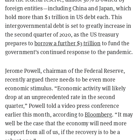
foreign entities—including China and Japan, which
hold more than $1 trillion in US debt each. This
intergovernmental debt is set to greatly increase in
the second quarter of 2020, as the US treasury
prepares to
borrow a further $3 trillion
to fund the
government's continued response to the pandemic.
Jerome Powell, chairman of the Federal Reserve,
recently argued there needs to be even more
economic stimulus. “Economic activity will likely
drop at an unprecedented rate in the second
quarter,” Powell told a video press conference
earlier this month, according to
Bloomberg
. “It may
well be the case that the economy will need more
support from all of us, if the recovery is to be a