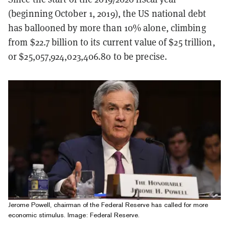
(beginning October 1, 2019), the US national debt
has ballooned by more than 10% alone, climbing
from $22.7 billion to its current value of $25 trillion,
or $25,057,924,023,406.80 to be precise.
Jerome Powell, chairman of the Federal Reserve has called for more
economic stimulus. Image: Federal Reserve.