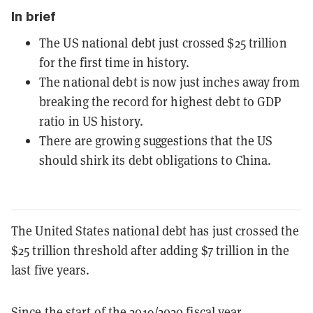
In brief
The US national debt just crossed $25 trillion
for the first time in history.
The national debt is now just inches away from
breaking the record for highest debt to GDP
ratio in US history.
There are growing suggestions that the US
should shirk its debt obligations to China.
The United States national debt has just crossed the
$25 trillion threshold after adding $7 trillion in the
last five years.
Since the start of the 2019/2020 fiscal year