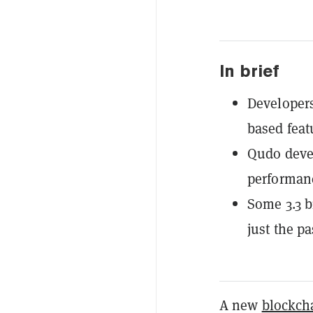
In brief
Developers
based feat
Qudo devel
performanc
Some 3.3 b
just the p
A new
blockch