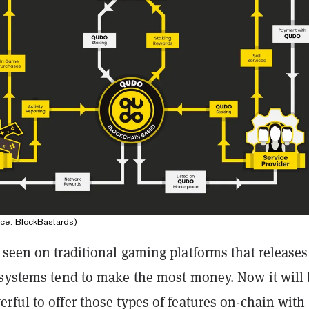
ce: BlockBastards)
seen on traditional gaming platforms that releases
 systems tend to make the most money. Now it will
ful to offer those types of features on-chain with