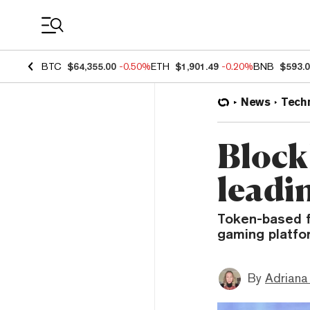
Coin Prices
BTC
$64,355.00
-0.50%
ETH
$1,901.49
-0.20%
BNB
$593.
News
Tech
Block
leadi
Token-based fe
gaming platfo
By
Adriana