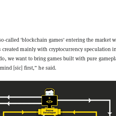
o-called 'blockchain games' entering the market 
s created mainly with cryptocurrency speculation i
o, we want to bring games built with pure gamepl
mind [sic] first,” he said.