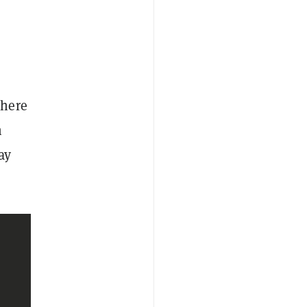
where
n
ay