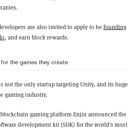
rantes.
evelopers are also invited to apply to be
founding
do
, and earn block rewards.
 for the games they create
s not the only startup targeting Unity, and its huge
he gaming industry.
 blockchain gaming platform Enjin announced the
software development kit (SDK) for the world’s most