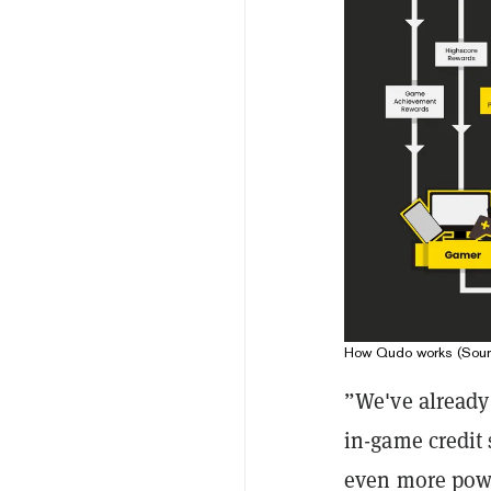
How Qudo works (Sour
”We've already 
in-game credit
even more power