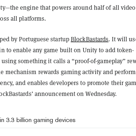
ty—the engine that powers around half of all video
oss all platforms.
ped by Portuguese startup
BlockBastards
. It will u
in to enable any game built on Unity to add token-
 using something it calls a “proof-of-gameplay” re
e mechanism rewards gaming activity and perfor
rency, and enables developers to promote their gam
BlockBastards’ announcement on Wednesday.
in 3.3 billion gaming devices