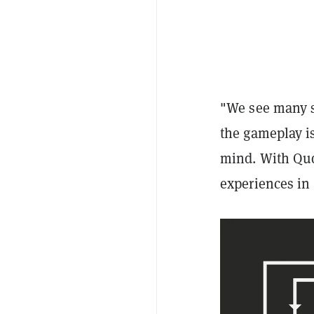
"We see many s
the gameplay i
mind. With Qud
experiences in 