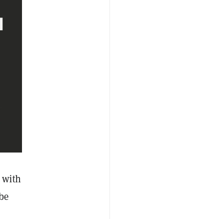
 with
 be