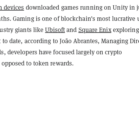
on devices
downloaded games running on Unity in j
ths. Gaming is one of blockchain’s most lucrative 
ustry giants like
Ubisoft
and
Square Enix
exploring
 to date, according to João Abrantes, Managing Dir
s, developers have focused largely on crypto
s opposed to token rewards.