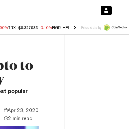
.90%
TRX
$0.327033
-0.10%
FIGR_HELOC
$1.035
-1.20%
HYPE
$55.7
Price data by
to to
y
ost popular
Apr 23, 2020
2 min read