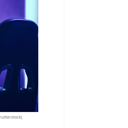
hutterstock)