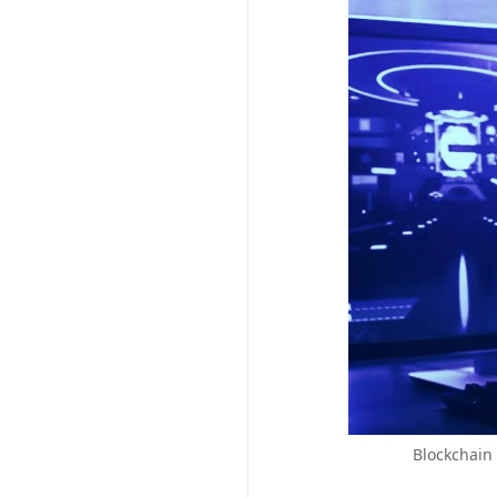
Blockchain 