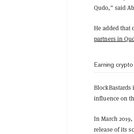
Qudo,” said Ab
He added that d
partners in Qu
Earning crypto
BlockBastards i
influence on t
In March 2019,
release of its 