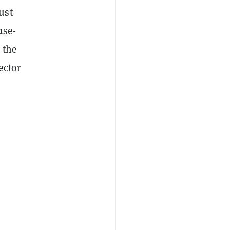
ust
use-
 the
ector