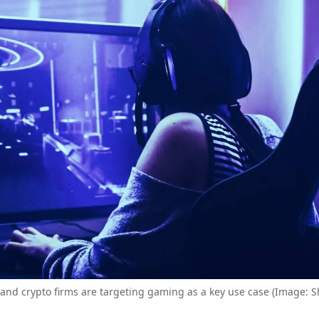
and crypto firms are targeting gaming as a key use case (Image: S