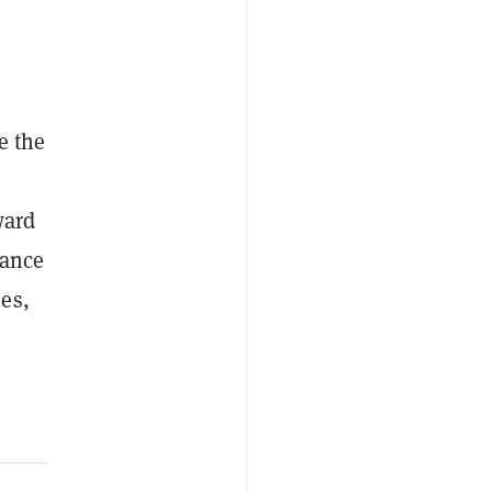
se the
ward
mance
es,