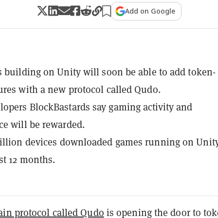
Add on Google
 building on Unity will soon be able to add token-
ures with a new protocol called Qudo.
opers BlockBastards say gaming activity and
e will be rewarded.
illion devices downloaded games running on Unity
ast 12 months.
ain protocol called Qudo
is opening the door to to