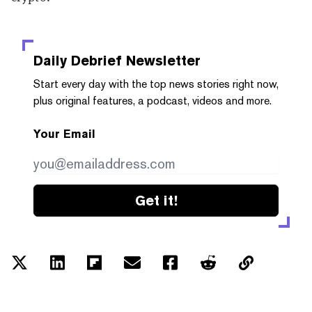
Daily Debrief
Newsletter
Start every day with the top news stories right now,
plus original features, a podcast, videos and more.
Your Email
Get it!