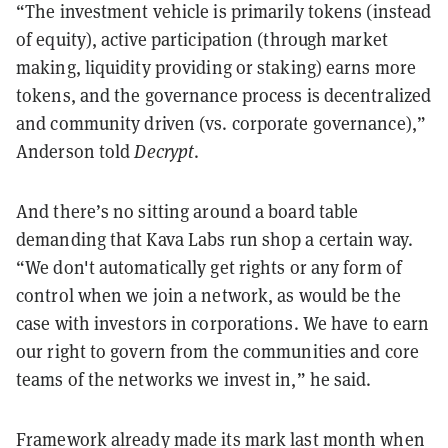
“The investment vehicle is primarily tokens (instead
of equity), active participation (through market
making, liquidity providing or staking) earns more
tokens, and the governance process is decentralized
and community driven (vs. corporate governance),”
Anderson told
Decrypt
.
And there’s no sitting around a board table
demanding that Kava Labs run shop a certain way.
“We don't automatically get rights or any form of
control when we join a network, as would be the
case with investors in corporations. We have to earn
our right to govern from the communities and core
teams of the networks we invest in,” he said.
Framework already made its mark last month when