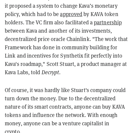
it proposed a system to change Kava’s monetary
policy, which had to be
approved
by KAVA token
holders. The VC firm also facilitated a
partnership
between Kava and another of its investments,
decentralized price oracle Chainlink.
"The work that
Framework has done in community building for
Link and incentives for Synthetix fit perfectly into
Kava's roadmap," Scott Stuart, a product manager at
Kava Labs, told
Decrypt
.
Of course, it was hardly like Stuart's company could
turn down the money. Due to the decentralized
nature of its smart contracts, anyone can buy KAVA
tokens and influence the network. With enough
money, anyone can be a venture capitalist in
crypto.