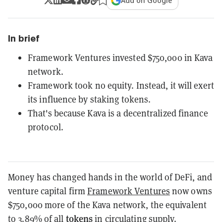
Add on Google
In brief
Framework Ventures invested $750,000 in Kava
network.
Framework took no equity. Instead, it will exert
its influence by staking tokens.
That's because Kava is a decentralized finance
protocol.
Money has changed hands in the world of DeFi, and
venture capital firm
Framework Ventures
now owns
$750,000 more of the Kava network, the equivalent
tokens
to 3.89% of all
in circulating supply.