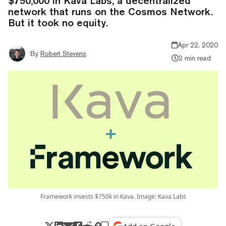
$750,000 in Kava Labs, a decentralized
network that runs on the Cosmos Network.
But it took no equity.
Apr 22, 2020
By
Robert Stevens
2 min read
Framework invests $750k in Kava. Image: Kava Labs