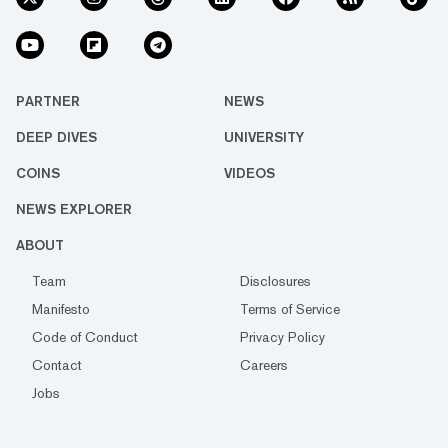
PARTNER
NEWS
DEEP DIVES
UNIVERSITY
COINS
VIDEOS
NEWS EXPLORER
ABOUT
Team
Disclosures
Manifesto
Terms of Service
Code of Conduct
Privacy Policy
Contact
Careers
Jobs