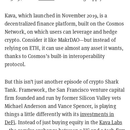
Kava, which launched in November 2019, is a
decentralized finance platform, built on the Cosmos
Network, on which users can leverage and hedge
crypto. Consider it like MakrDAO—but instead of
relying on ETH, it can use almost any asset it wants,
thanks to Cosmos’s built-in interoperability
protocol.
But this isn’t just another episode of crypto Shark
Tank. Framework, the San Francisco venture capital
firm founded and run by former Silicon Valley vets
Michael Anderson and Vance Spencer, is playing
things a little differently with its
investments in
DeFi
. Instead of just buying equity in the
Kava Labs