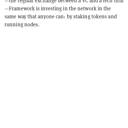
—the regular exchange between a VC and a tech firm
—Framework is investing in the network in the
same way that anyone can: by staking tokens and
running nodes.