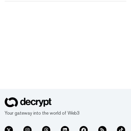
Your gateway into the world of Web3