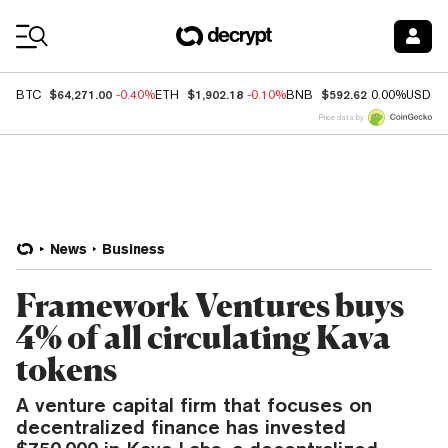
Coin Prices
$64,271.00
$1,902.18
$592.62
BTC
-0.40%
ETH
-0.10%
BNB
0.00%
USDC
Price data by
News
Business
Framework Ventures buys
4% of all circulating Kava
tokens
A venture capital firm that focuses on
decentralized finance has invested