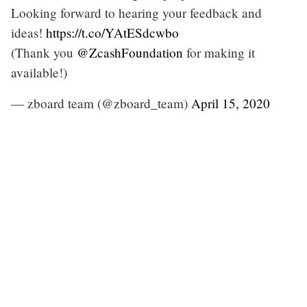
Looking forward to hearing your feedback and
ideas!
https://t.co/YAtESdcwbo
(Thank you
@ZcashFoundation
for making it
available!)
— zboard team (@zboard_team)
April 15, 2020