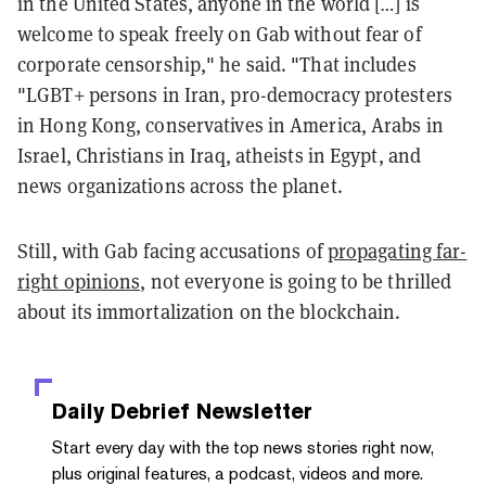
in the United States, anyone in the world […] is
welcome to speak freely on Gab without fear of
corporate censorship," he said. "That includes
"LGBT+ persons in Iran, pro-democracy protesters
in Hong Kong, conservatives in America, Arabs in
Israel, Christians in Iraq, atheists in Egypt, and
news organizations across the planet.
Still, with Gab facing accusations of
propagating far-
right opinions,
not everyone is going to be thrilled
about its immortalization on the blockchain.
Daily Debrief
Newsletter
Start every day with the top news stories right now,
plus original features, a podcast, videos and more.