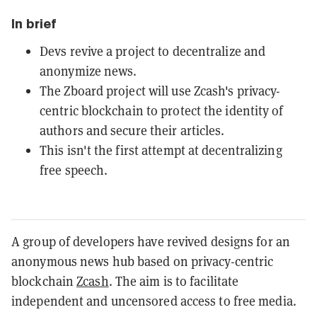
In brief
Devs revive a project to decentralize and
anonymize news.
The Zboard project will use Zcash's privacy-
centric blockchain to protect the identity of
authors and secure their articles.
This isn't the first attempt at decentralizing
free speech.
A group of developers have revived designs for an
anonymous news hub based on privacy-centric
blockchain
Zcash
. The aim is to facilitate
independent and uncensored access to free media.