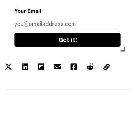
Your Email
Get it!