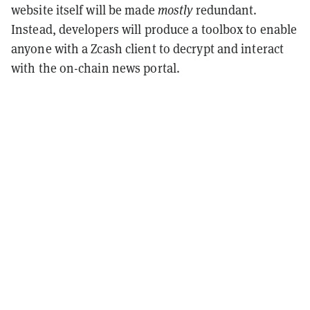
website itself will be made
mostly
redundant.
Instead, developers will produce a toolbox to enable
anyone with a Zcash client to decrypt and interact
with the on-chain news portal.