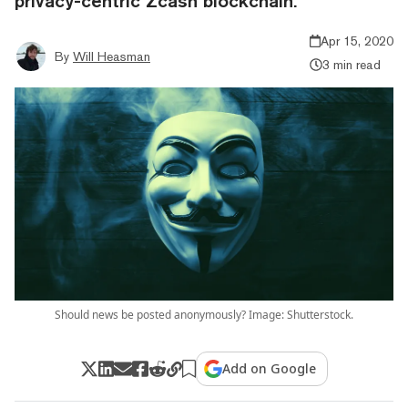
privacy-centric Zcash blockchain.
Apr 15, 2020
By
Will Heasman
3 min read
Should news be posted anonymously? Image: Shutterstock.
Add on Google