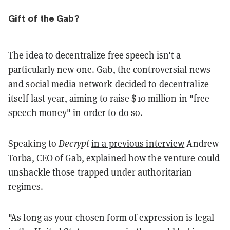
Gift of the Gab?
The idea to decentralize free speech isn't a
particularly new one. Gab, the controversial news
and social media network decided to decentralize
itself last year, aiming to raise $10 million in "free
speech money" in order to do so.
Speaking to
Decrypt
in a previous interview
Andrew
Torba, CEO of Gab, explained how the venture could
unshackle those trapped under authoritarian
regimes.
"As long as your chosen form of expression is legal