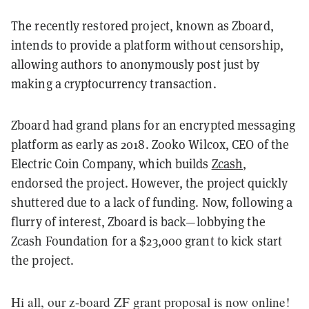
The recently restored project, known as Zboard,
intends to provide a platform without censorship,
allowing authors to anonymously post just by
making a cryptocurrency transaction.
Zboard had grand plans for an encrypted messaging
platform as early as 2018. Zooko Wilcox, CEO of the
Electric Coin Company, which builds
Zcash
,
endorsed the project. However, the project quickly
shuttered due to a lack of funding. Now, following a
flurry of interest, Zboard is back—lobbying the
Zcash Foundation for a $23,000 grant to kick start
the project.
Hi all, our z-board ZF grant proposal is now online!