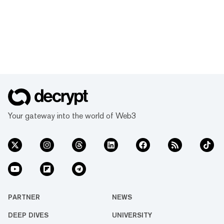
Your gateway into the world of Web3
PARTNER
NEWS
DEEP DIVES
UNIVERSITY