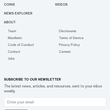
COINS
VIDEOS
NEWS EXPLORER
ABOUT
Team
Disclosures
Manifesto
Terms of Service
Code of Conduct
Privacy Policy
Contact
Careers
Jobs
SUBSCRIBE TO OUR NEWSLETTER
The latest news, articles, and resources, sent to your inbox
weekly.