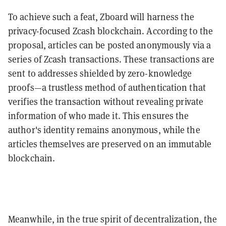
To achieve such a feat, Zboard will harness the
privacy-focused Zcash blockchain. According to the
proposal, articles can be posted anonymously via a
series of Zcash transactions. These transactions are
sent to addresses shielded by zero-knowledge
proofs—a trustless method of authentication that
verifies the transaction without revealing private
information of who made it. This ensures the
author's identity remains anonymous, while the
articles themselves are preserved on an immutable
blockchain.
Meanwhile, in the true spirit of decentralization, the