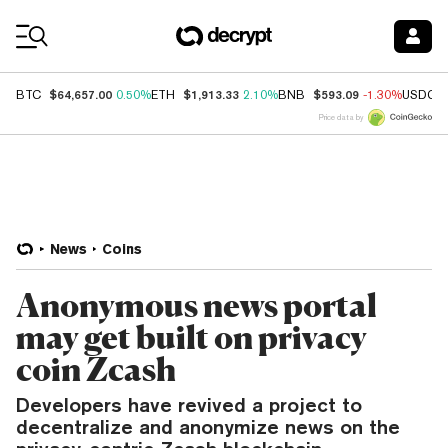
Coin Prices
$64,657.00
$1,913.33
$593.09
BTC
0.50%
ETH
2.10%
BNB
-1.30%
USDC
Price data by
News
Coins
Anonymous news portal
may get built on privacy
coin Zcash
Developers have revived a project to
decentralize and anonymize news on the