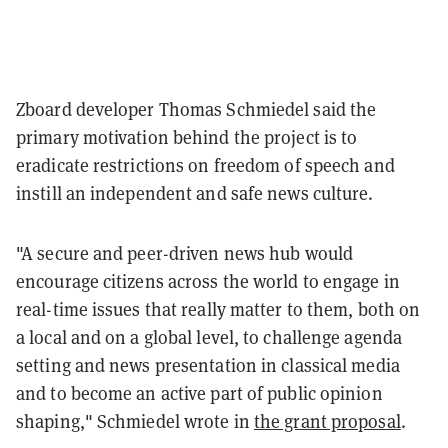
Zboard developer Thomas Schmiedel said the
primary motivation behind the project is to
eradicate restrictions on freedom of speech and
instill an independent and safe news culture.
"A secure and peer-driven news hub would
encourage citizens across the world to engage in
real-time issues that really matter to them, both on
a local and on a global level, to challenge agenda
setting and news presentation in classical media
and to become an active part of public opinion
shaping," Schmiedel wrote in
the grant proposal
.