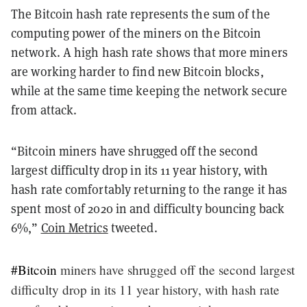
The Bitcoin hash rate represents the sum of the
computing power of the miners on the Bitcoin
network. A high hash rate shows that more miners
are working harder to find new Bitcoin blocks,
while at the same time keeping the network secure
from attack.
“Bitcoin miners have shrugged off the second
largest difficulty drop in its 11 year history, with
hash rate comfortably returning to the range it has
spent most of 2020 in and difficulty bouncing back
6%,”
Coin Metrics
tweeted.
#Bitcoin
miners have shrugged off the second largest
difficulty drop in its 11 year history, with hash rate