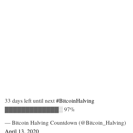
33 days left until next
#BitcoinHalving
▓▓▓▓▓▓▓▓▓▓▓▓▓░ 97%
— Bitcoin Halving Countdown (@Bitcoin_Halving)
April 13, 2020