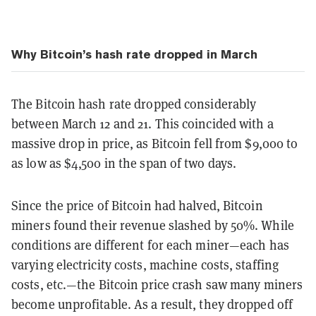
Why Bitcoin’s hash rate dropped in March
The Bitcoin hash rate dropped considerably
between March 12 and 21. This coincided with a
massive drop in price, as Bitcoin fell from $9,000 to
as low as $4,500 in the span of two days.
Since the price of Bitcoin had halved, Bitcoin
miners found their revenue slashed by 50%. While
conditions are different for each miner—each has
varying electricity costs, machine costs, staffing
costs, etc.—the Bitcoin price crash saw many miners
become unprofitable. As a result, they dropped off