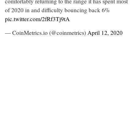
comfortably returning to the range it has spent most
of 2020 in and difficulty bouncing back 6%
pic.twitter.com/2fRf3Tj9tA
— CoinMetrics.io (@coinmetrics)
April 12, 2020