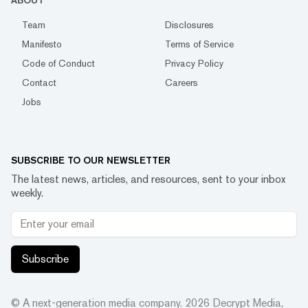
ABOUT
Team
Disclosures
Manifesto
Terms of Service
Code of Conduct
Privacy Policy
Contact
Careers
Jobs
SUBSCRIBE TO OUR NEWSLETTER
The latest news, articles, and resources, sent to your inbox
weekly.
Subscribe
© A next-generation media company.
2026
Decrypt Media,