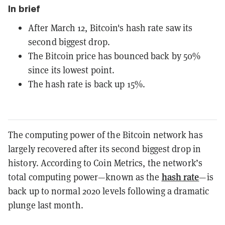
In brief
After March 12, Bitcoin's hash rate saw its
second biggest drop.
The Bitcoin price has bounced back by 50%
since its lowest point.
The hash rate is back up 15%.
The computing power of the Bitcoin network has
largely recovered after its second biggest drop in
history. According to Coin Metrics, the network’s
hash rate
total computing power—known as the
—is
back up to normal 2020 levels following a dramatic
plunge last month.