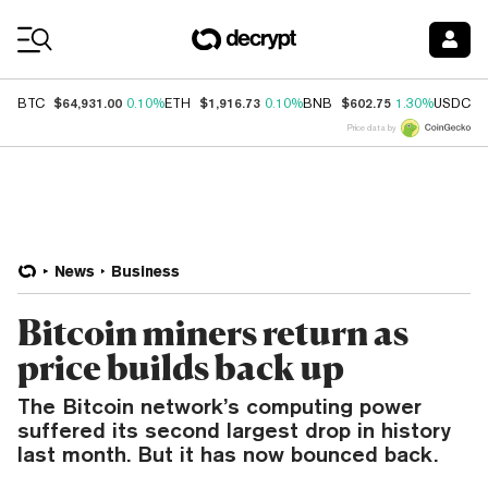
Coin Prices
$64,931.00
$1,916.73
$602.75
$
BTC
0.10%
ETH
0.10%
BNB
1.30%
USDC
Price data by
News
Business
Bitcoin miners return as
price builds back up
The Bitcoin network’s computing power
suffered its second largest drop in history
last month. But it has now bounced back.