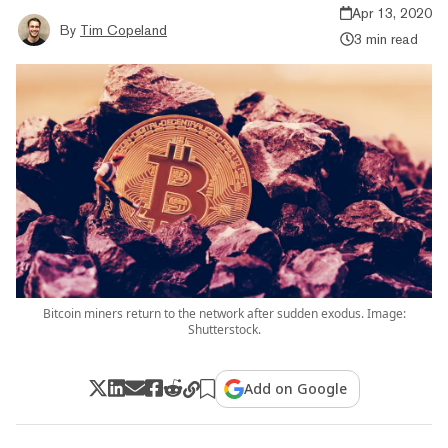
Apr 13, 2020
By
Tim Copeland
3 min read
Bitcoin miners return to the network after sudden exodus. Image:
Shutterstock.
Add on Google