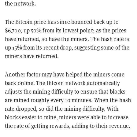
the network.
The Bitcoin price has since bounced back up to
$6,700, up 50% from its lowest point; as the prices
have returned, so have the miners. The hash rate is
up 15% from its recent drop, suggesting some of the
miners have returned.
Another factor may have helped the miners come
back online. The Bitcoin network automatically
adjusts the mining difficulty to ensure that blocks
are mined roughly every 10 minutes. When the hash
rate dropped, so did the mining difficulty. With
blocks easier to mine, miners were able to increase
the rate of getting rewards, adding to their revenue.