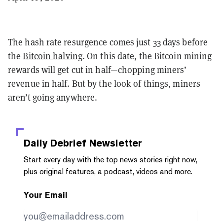
The hash rate resurgence comes just 33 days before
the
Bitcoin halving
. On this date, the Bitcoin mining
rewards will get cut in half—chopping miners’
revenue in half. But by the look of things, miners
aren’t going anywhere.
Daily Debrief
Newsletter
Start every day with the top news stories right now,
plus original features, a podcast, videos and more.
Your Email