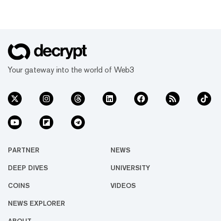
Your gateway into the world of Web3
PARTNER
NEWS
DEEP DIVES
UNIVERSITY
COINS
VIDEOS
NEWS EXPLORER