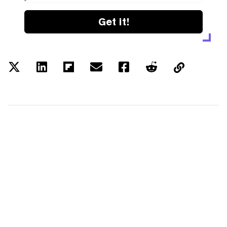
Get it!