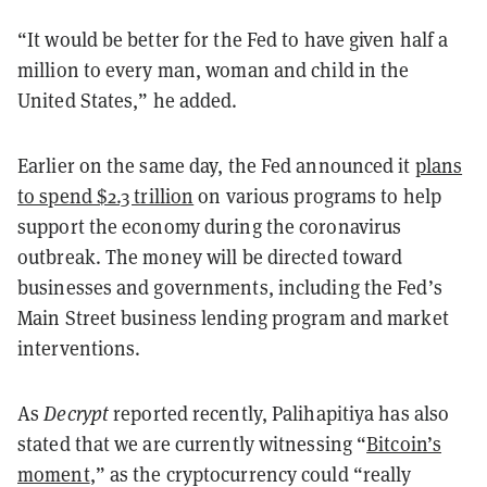
“It would be better for the Fed to have given half a
million to every man, woman and child in the
United States,” he added.
Earlier on the same day, the Fed announced it
plans
to spend $2.3 trillion
on various programs to help
support the economy during the coronavirus
outbreak. The money will be directed toward
businesses and governments, including the Fed’s
Main Street business lending program and market
interventions.
As
Decrypt
reported recently, Palihapitiya has also
stated that we are currently witnessing “
Bitcoin’s
moment
,” as the cryptocurrency could “really