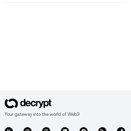
Your gateway into the world of Web3