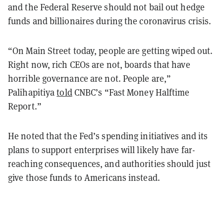
and the Federal Reserve should not bail out hedge
funds and billionaires during the coronavirus crisis.
“On Main Street today, people are getting wiped out.
Right now, rich CEOs are not, boards that have
horrible governance are not. People are,”
Palihapitiya
told
CNBC’s “Fast Money Halftime
Report.”
He noted that the Fed’s spending initiatives and its
plans to support enterprises will likely have far-
reaching consequences, and authorities should just
give those funds to Americans instead.