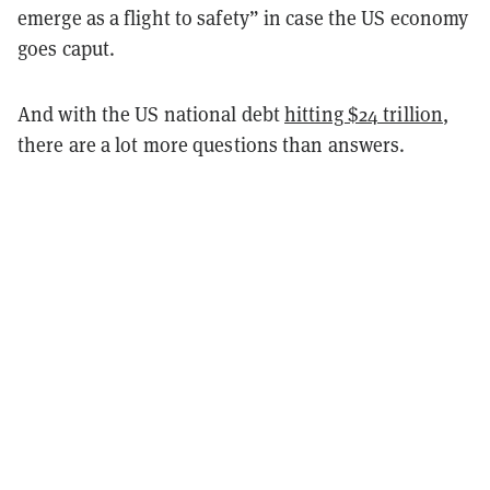
emerge as a flight to safety” in case the US economy
goes caput.
And with the US national debt
hitting $24 trillion
,
there are a lot more questions than answers.