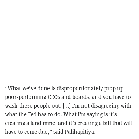
“What we’ve done is disproportionately prop up
poor-performing CEOs and boards, and you have to
wash these people out. [...] I’m not disagreeing with
what the Fed has to do. What I’m saying is it’s
creating a land mine, and it’s creating a bill that will
have to come due,” said Palihapitiya.