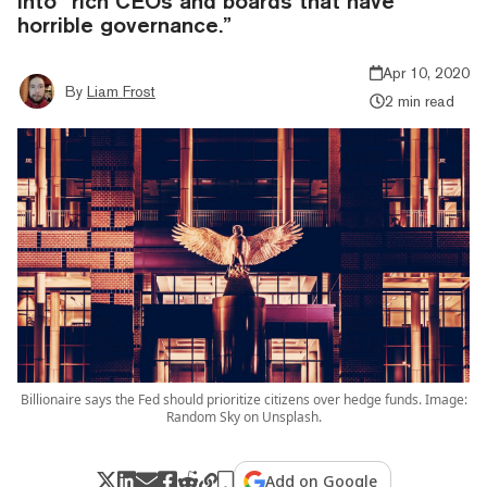
into “rich CEOs and boards that have
horrible governance.”
Apr 10, 2020
By
Liam Frost
2 min read
Billionaire says the Fed should prioritize citizens over hedge funds. Image:
Random Sky on Unsplash.
Add on Google