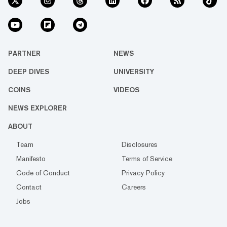
PARTNER
NEWS
DEEP DIVES
UNIVERSITY
COINS
VIDEOS
NEWS EXPLORER
ABOUT
Team
Disclosures
Manifesto
Terms of Service
Code of Conduct
Privacy Policy
Contact
Careers
Jobs