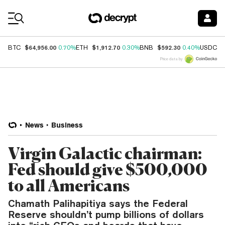
Coin Prices
$64,956.00
$1,912.70
$592.30
$
BTC
0.70%
ETH
0.30%
BNB
0.40%
USDC
Price data by
News
Business
Virgin Galactic chairman:
Fed should give $500,000
to all Americans
Chamath Palihapitiya says the Federal
Reserve shouldn’t pump billions of dollars