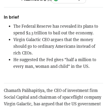
In brief
The Federal Reserve has revealed its plans to
spend $2.3 trillion to bail out the economy.
Virgin Galactic CEO argues that the money
should go to ordinary Americans instead of
rich CEOs.
He suggested the Fed gives "half a million to
every man, woman and child" in the US.
Chamath Palihapitiya, the CEO of investment firm
Social Capital and chairman of spaceflight company
Virgin Galactic, has argued that the US government