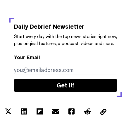
Daily Debrief
Newsletter
Start every day with the top news stories right now,
plus original features, a podcast, videos and more.
Your Email
Get it!