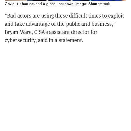
Covid-19 has caused a global lockdown. Image: Shutterstock.
"Bad actors are using these difficult times to exploit
and take advantage of the public and business,"
Bryan Ware, CISA's assistant director for
cybersecurity, said in a statement.