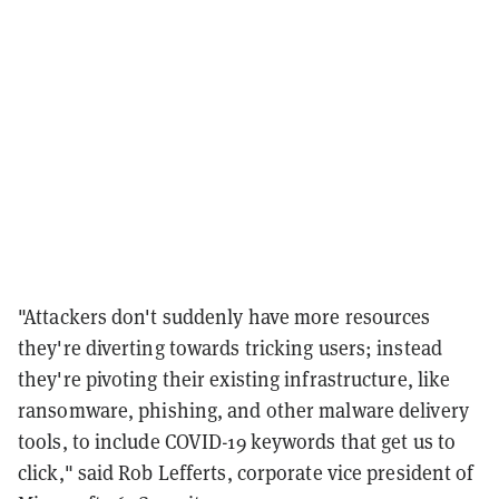
"Attackers don't suddenly have more resources
they're diverting towards tricking users; instead
they're pivoting their existing infrastructure, like
ransomware, phishing, and other malware delivery
tools, to include COVID-19 keywords that get us to
click," said Rob Lefferts, corporate vice president of