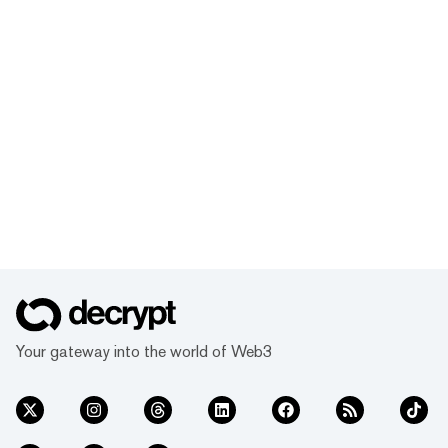
Your gateway into the world of Web3