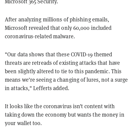
Microsoft 365 Security.
After analyzing millions of phishing emails,
Microsoft revealed that only 60,000 included
coronavirus-related malware.
"Our data shows that these COVID-19 themed
threats are retreads of existing attacks that have
been slightly altered to tie to this pandemic. This
means we're seeing a changing of lures, not a surge
in attacks," Lefferts added.
It looks like the coronavirus isn’t content with
taking down the economy but wants the money in
your wallet too.