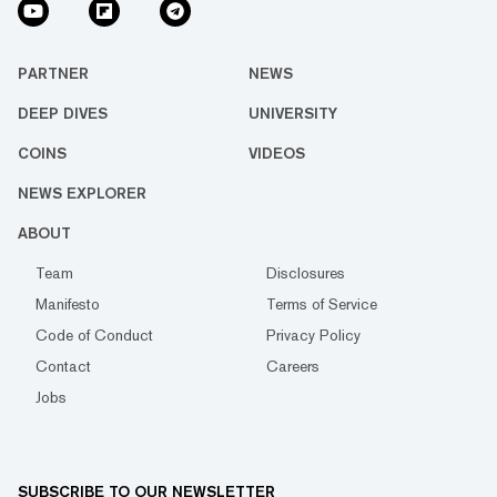
PARTNER
NEWS
DEEP DIVES
UNIVERSITY
COINS
VIDEOS
NEWS EXPLORER
ABOUT
Team
Disclosures
Manifesto
Terms of Service
Code of Conduct
Privacy Policy
Contact
Careers
Jobs
SUBSCRIBE TO OUR NEWSLETTER