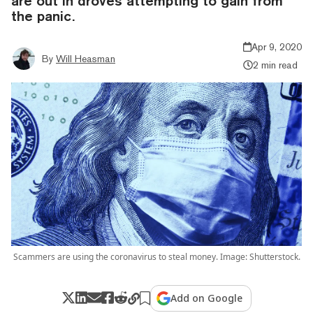
are out in droves attempting to gain from
the panic.
Apr 9, 2020
By
Will Heasman
2 min read
Scammers are using the coronavirus to steal money. Image: Shutterstock.
Add on Google