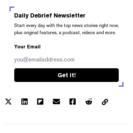
Daily Debrief
Newsletter
Start every day with the top news stories right now,
plus original features, a podcast, videos and more.
Your Email
Get it!