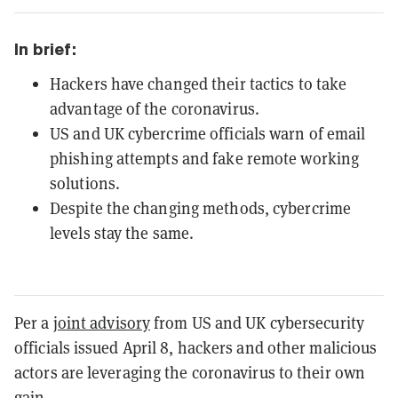
In brief:
Hackers have changed their tactics to take
advantage of the coronavirus.
US and UK cybercrime officials warn of email
phishing attempts and fake remote working
solutions.
Despite the changing methods, cybercrime
levels stay the same.
Per a
joint advisory
from US and UK cybersecurity
officials issued April 8, hackers and other malicious
actors are leveraging the coronavirus to their own
gain.