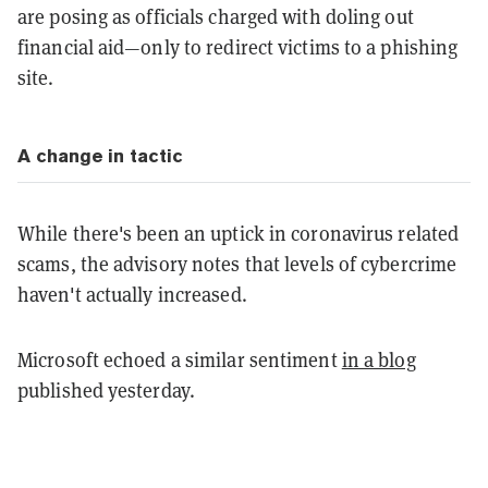
are posing as officials charged with doling out
financial aid—only to redirect victims to a phishing
site.
A change in tactic
While there's been an uptick in coronavirus related
scams, the advisory notes that levels of cybercrime
haven't actually increased.
Microsoft echoed a similar sentiment
in a blog
published yesterday.