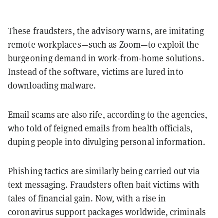
These fraudsters, the advisory warns, are imitating
remote workplaces—such as Zoom—to exploit the
burgeoning demand in work-from-home solutions.
Instead of the software, victims are lured into
downloading malware.
Email scams are also rife, according to the agencies,
who told of feigned emails from health officials,
duping people into divulging personal information.
Phishing tactics are similarly being carried out via
text messaging. Fraudsters often bait victims with
tales of financial gain. Now, with a rise in
coronavirus support packages worldwide, criminals