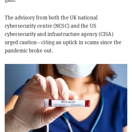
The advisory from both the UK national
cybersecurity centre (NCSC) and the US
cybersecurity and infrastructure agency (CISA)
urged caution—citing an uptick in scams since the
pandemic broke out.