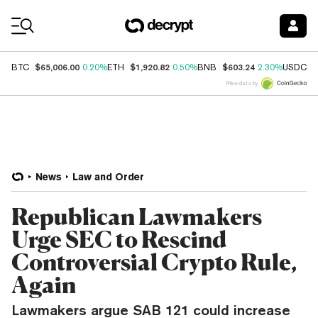
Coin Prices
$65,006.00
$1,920.82
$603.24
$
BTC
0.20%
ETH
0.50%
BNB
2.30%
USDC
Price data by
News
Law and Order
Republican Lawmakers
Urge SEC to Rescind
Controversial Crypto Rule,
Again
Lawmakers argue SAB 121 could increase