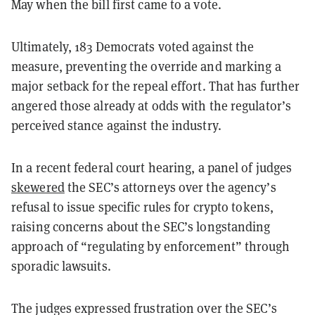
May when the bill first came to a vote.
Ultimately, 183 Democrats voted against the
measure, preventing the override and marking a
major setback for the repeal effort. That has further
angered those already at odds with the regulator’s
perceived stance against the industry.
In a recent federal court hearing, a panel of judges
skewered
the SEC’s attorneys over the agency’s
refusal to issue specific rules for crypto tokens,
raising concerns about the SEC’s longstanding
approach of “regulating by enforcement” through
sporadic lawsuits.
The judges expressed frustration over the SEC’s