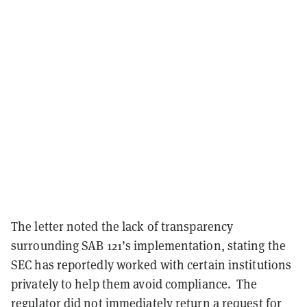
The letter noted the lack of transparency
surrounding SAB 121’s implementation, stating the
SEC has reportedly worked with certain institutions
privately to help them avoid compliance. The
regulator did not immediately return a request for