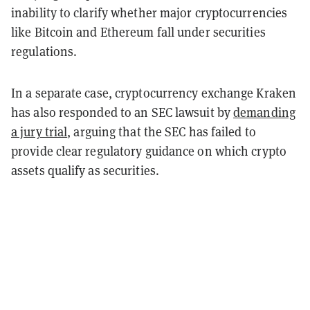
inability to clarify whether major cryptocurrencies
like Bitcoin and Ethereum fall under securities
regulations.
In a separate case, cryptocurrency exchange Kraken
has also responded to an SEC lawsuit by
demanding
a jury trial
, arguing that the SEC has failed to
provide clear regulatory guidance on which crypto
assets qualify as securities.