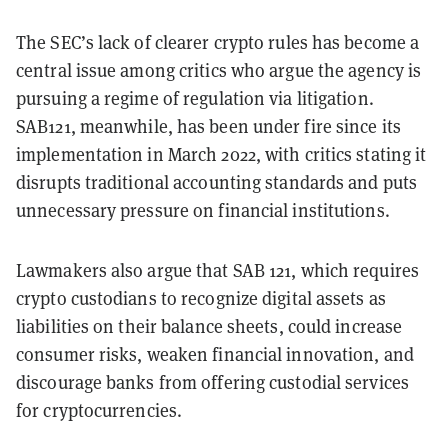
The SEC’s lack of clearer crypto rules has become a
central issue among critics who argue the agency is
pursuing a regime of regulation via litigation.
SAB121, meanwhile, has been under fire since its
implementation in March 2022, with critics stating it
disrupts traditional accounting standards and puts
unnecessary pressure on financial institutions.
Lawmakers also argue that SAB 121, which requires
crypto custodians to recognize digital assets as
liabilities on their balance sheets, could increase
consumer risks, weaken financial innovation, and
discourage banks from offering custodial services
for cryptocurrencies.