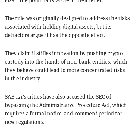
loss,” the politicians wrote in their letter.
The rule was originally designed to address the risks
associated with holding digital assets, but its
detractors argue it has the opposite effect.
They claim it stifles innovation by pushing crypto
custody into the hands of non-bank entities, which
they believe could lead to more concentrated risks
in the industry.
SAB 121's critics have also accused the SEC of
bypassing the Administrative Procedure Act, which
requires a formal notice-and-comment period for
new regulations.