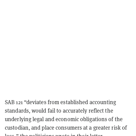
SAB 121 “deviates from established accounting
standards, would fail to accurately reflect the
underlying legal and economic obligations of the
custodian, and place consumers at a greater risk of