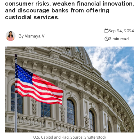
consumer risks, weaken financial innovation,
and discourage banks from offering
custodial services.
Sep 24, 2024
By
Vismaya V
3 min read
U.S. Capitol and Flag. Source: Shutterstock