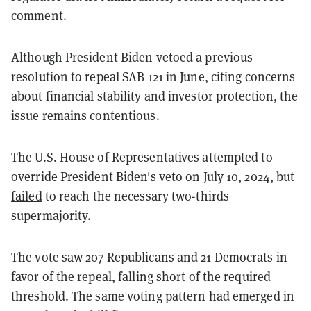
comment.
Although President Biden vetoed a previous
resolution to repeal SAB 121 in June, citing concerns
about financial stability and investor protection, the
issue remains contentious.
The U.S. House of Representatives attempted to
override President Biden's veto on July 10, 2024, but
failed
to reach the necessary two-thirds
supermajority.
The vote saw 207 Republicans and 21 Democrats in
favor of the repeal, falling short of the required
threshold. The same voting pattern had emerged in