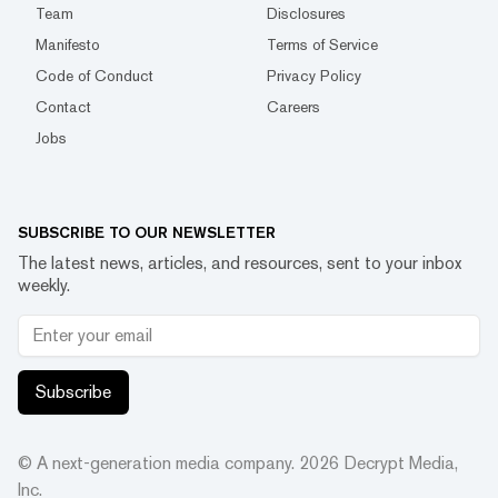
Team
Disclosures
Manifesto
Terms of Service
Code of Conduct
Privacy Policy
Contact
Careers
Jobs
SUBSCRIBE TO OUR NEWSLETTER
The latest news, articles, and resources, sent to your inbox
weekly.
Subscribe
© A next-generation media company.
2026
Decrypt Media,
Inc.