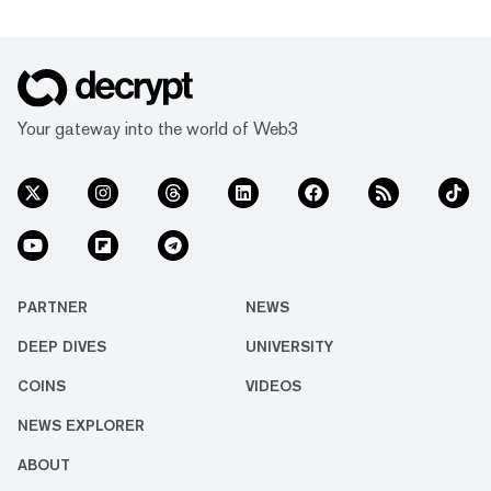
Your gateway into the world of Web3
PARTNER
NEWS
DEEP DIVES
UNIVERSITY
COINS
VIDEOS
NEWS EXPLORER
ABOUT