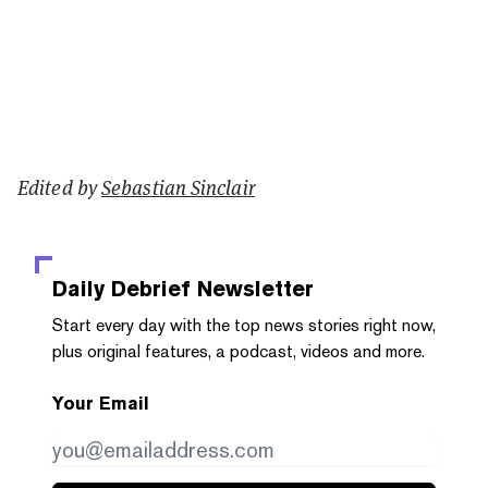
Edited by
Sebastian Sinclair
Daily Debrief
Newsletter
Start every day with the top news stories right now,
plus original features, a podcast, videos and more.
Your Email