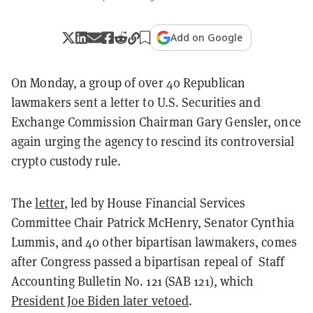
Add on Google
On Monday, a group of over 40 Republican
lawmakers sent a letter to U.S. Securities and
Exchange Commission Chairman Gary Gensler, once
again urging the agency to rescind its controversial
crypto custody rule.
The
letter
, led by House Financial Services
Committee Chair Patrick McHenry, Senator Cynthia
Lummis, and 40 other bipartisan lawmakers, comes
after Congress passed a bipartisan repeal of Staff
Accounting Bulletin No. 121 (SAB 121), which
President Joe Biden later vetoed
.