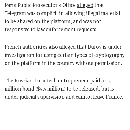
Paris Public Prosecutor's Office
alleged
that
Telegram was complicit in allowing illegal material
to be shared on the platform, and was not
responsive to law enforcement requests.
French authorities also alleged that Durov is under
investigation for using certain types of cryptography
on the platform in the country without permission.
The Russian-born tech entrepreneur
paid
a €5
million bond ($5.5 million) to be released, but is
under judicial supervision and cannot leave France.