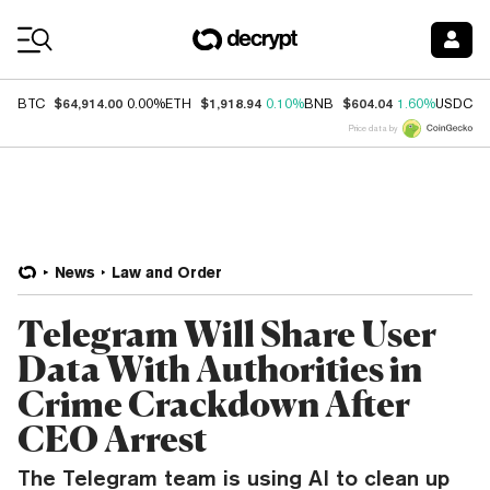
Coin Prices
$64,914.00
$1,918.94
$604.04
$
BTC
0.00%
ETH
0.10%
BNB
1.60%
USDC
Price data by
News
Law and Order
Telegram Will Share User
Data With Authorities in
Crime Crackdown After
CEO Arrest
The Telegram team is using AI to clean up