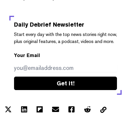
Daily Debrief
Newsletter
Start every day with the top news stories right now,
plus original features, a podcast, videos and more.
Your Email
Get it!