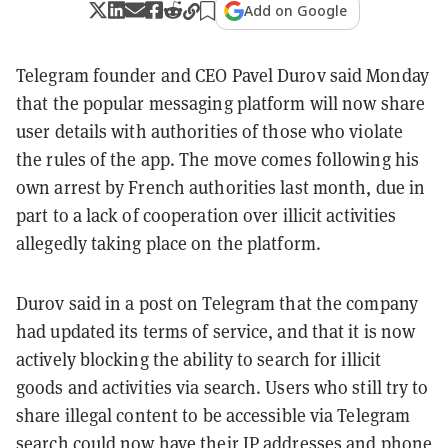
Add on Google
Telegram founder and CEO Pavel Durov said Monday
that the popular messaging platform will now share
user details with authorities of those who violate
the rules of the app. The move comes following his
own arrest by French authorities last month, due in
part to a lack of cooperation over illicit activities
allegedly taking place on the platform.
Durov said in a post on Telegram that the company
had updated its terms of service, and that it is now
actively blocking the ability to search for illicit
goods and activities via search. Users who still try to
share illegal content to be accessible via Telegram
search could now have their IP addresses and phone