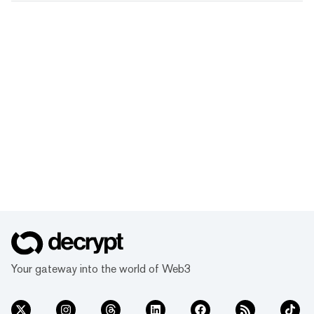
Your gateway into the world of Web3