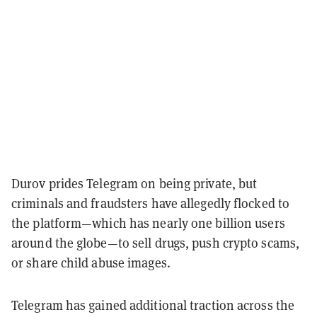
Durov prides Telegram on being private, but
criminals and fraudsters have allegedly flocked to
the platform—which has nearly one billion users
around the globe—to sell drugs, push crypto scams,
or share child abuse images.
Telegram has gained additional traction across the