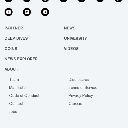
PARTNER
NEWS
DEEP DIVES
UNIVERSITY
COINS
VIDEOS
NEWS EXPLORER
ABOUT
Team
Disclosures
Manifesto
Terms of Service
Code of Conduct
Privacy Policy
Contact
Careers
Jobs