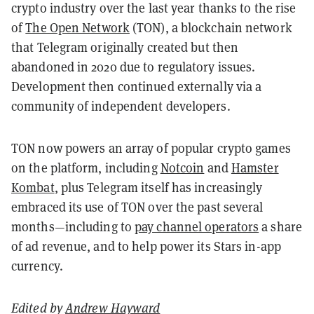
crypto industry over the last year thanks to the rise
of
The Open Network
(TON), a blockchain network
that Telegram originally created but then
abandoned in 2020 due to regulatory issues.
Development then continued externally via a
community of independent developers.
TON now powers an array of popular crypto games
on the platform, including
Notcoin
and
Hamster
Kombat
, plus Telegram itself has increasingly
embraced its use of TON over the past several
months—including to
pay channel operators
a share
of ad revenue, and to help power its Stars in-app
currency.
Edited by
Andrew Hayward