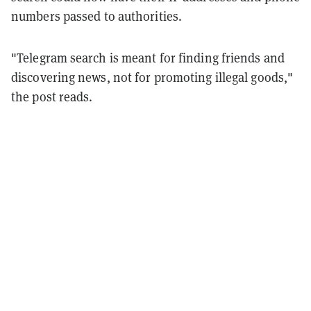
numbers passed to authorities.
"Telegram search is meant for finding friends and
discovering news, not for promoting illegal goods,"
the post reads.