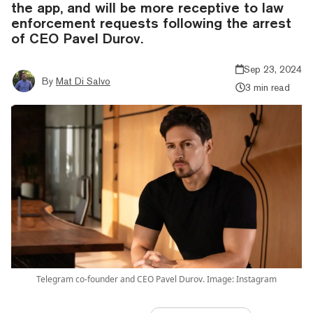
the app, and will be more receptive to law
enforcement requests following the arrest
of CEO Pavel Durov.
Sep 23, 2024
By
Mat Di Salvo
3 min read
Telegram co-founder and CEO Pavel Durov. Image: Instagram