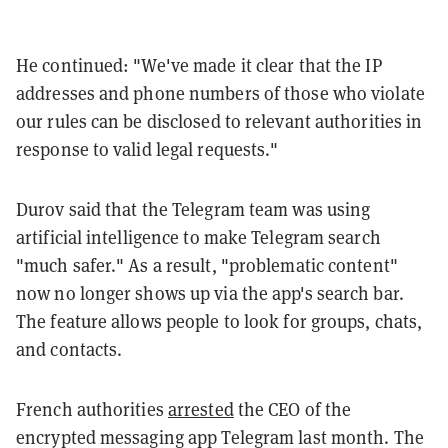
He continued: "We've made it clear that the IP
addresses and phone numbers of those who violate
our rules can be disclosed to relevant authorities in
response to valid legal requests."
Durov said that the Telegram team was using
artificial intelligence to make Telegram search
"much safer." As a result, "problematic content"
now no longer shows up via the app's search bar.
The feature allows people to look for groups, chats,
and contacts.
French authorities
arrested
the CEO of the
encrypted messaging app Telegram last month. The