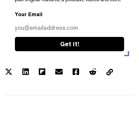
Your Email
Get it!