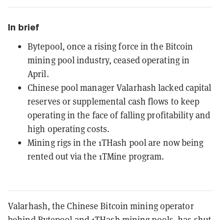
In brief
Bytepool, once a rising force in the Bitcoin
mining pool industry, ceased operating in
April.
Chinese pool manager Valarhash lacked capital
reserves or supplemental cash flows to keep
operating in the face of falling profitability and
high operating costs.
Mining rigs in the 1THash pool are now being
rented out via the 1TMine program.
Valarhash, the Chinese Bitcoin mining operator
behind Bytepool and 1THash mining pools, has shut