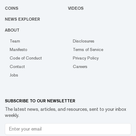
COINS
VIDEOS
NEWS EXPLORER
ABOUT
Team
Disclosures
Manifesto
Terms of Service
Code of Conduct
Privacy Policy
Contact
Careers
Jobs
SUBSCRIBE TO OUR NEWSLETTER
The latest news, articles, and resources, sent to your inbox
weekly.