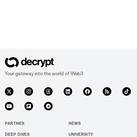
Your gateway into the world of Web3
PARTNER
NEWS
DEEP DIVES
UNIVERSITY