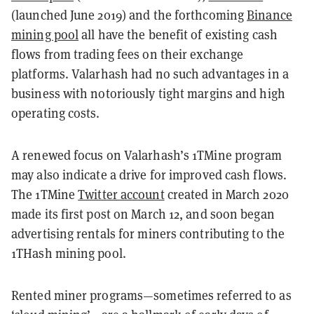
(launched June 2019) and the forthcoming
Binance
mining pool
all have the benefit of existing cash
flows from trading fees on their exchange
platforms. Valarhash had no such advantages in a
business with notoriously tight margins and high
operating costs.
A renewed focus on Valarhash’s 1TMine program
may also indicate a drive for improved cash flows.
The 1TMine
Twitter account
created in March 2020
made its first post on March 12, and soon began
advertising rentals for miners contributing to the
1THash mining pool.
Rented miner programs
—
sometimes referred to as