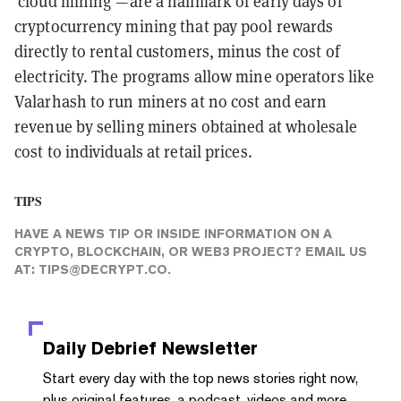
‘cloud mining’
—
are a hallmark of early days of
cryptocurrency mining that pay pool rewards
directly to rental customers, minus the cost of
electricity. The programs allow mine operators like
Valarhash to run miners at no cost and earn
revenue by selling miners obtained at wholesale
cost to individuals at retail prices.
TIPS
HAVE A NEWS TIP OR INSIDE INFORMATION ON A
CRYPTO, BLOCKCHAIN, OR WEB3 PROJECT? EMAIL US
AT:
TIPS@DECRYPT.CO
.
Daily Debrief
Newsletter
Start every day with the top news stories right now,
plus original features, a podcast, videos and more.