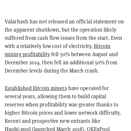
Valarhash has not released an official statement on
the apparent shutdown, but the operation likely
suffered from cash flow issues from the start. Even
with a relatively low cost of electricity,
Bitcoin
mining profitability
fell 50% between August and
December 2019, then fell an additional 50% from
December levels during the March crash.
Established Bitcoin miners
have operated for
several years, allowing them to build capital
reserves when profitability was greater thanks to
higher Bitcoin prices and lower network difficulty.
Recent and prospective new entrants like
Huobi.pool
(launched March 2018),
OKExPool