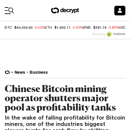
Coin Prices
$64,304.00
$1,902.11
$591.76
BTC
-0.50%
ETH
-0.20%
BNB
-0.80%
USDC
Price data by
News
Business
Chinese Bitcoin mining
operator shutters major
pool as profitability tanks
In the wake of falling profitability for Bitcoin
miners, one of the industries biggest