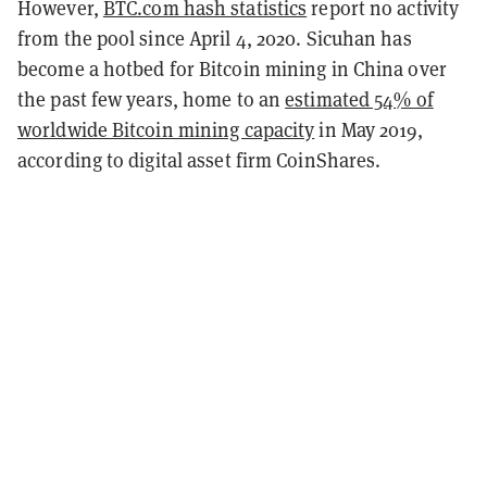
However,
BTC.com hash statistics
report no activity
from the pool since April 4, 2020. Sicuhan has
become a hotbed for Bitcoin mining in China over
the past few years, home to an
estimated 54% of
worldwide Bitcoin mining capacity
in May 2019,
according to digital asset firm CoinShares.