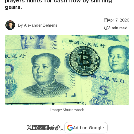
players hunts for cash flow by shifting
gears.
Apr 7, 2020
By
Alexander Behrens
3 min read
Image: Shutterstock
Add on Google