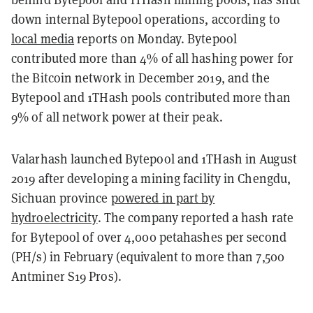
down internal Bytepool operations, according to
local media
reports on Monday. Bytepool
contributed more than 4% of all hashing power for
the Bitcoin network in December 2019, and the
Bytepool and 1THash pools contributed more than
9% of all network power at their peak.
Valarhash launched Bytepool and 1THash in August
2019 after developing a mining facility in Chengdu,
Sichuan province
powered in part by
hydroelectricity
. The company reported a hash rate
for Bytepool of over 4,000 petahashes per second
(PH/s) in February (equivalent to more than 7,500
Antminer S19 Pros).