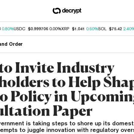
3
0.80%
USDC
$0.999706
0.00%
XRP
$1.041
0.60%
SOL
$75.42
2.40
and Order
to Invite Industry
holders to Help Sha
o Policy in Upcomi
ltation Paper
vernment is taking steps to shore up its domest
ttempts to juggle innovation with regulatory over