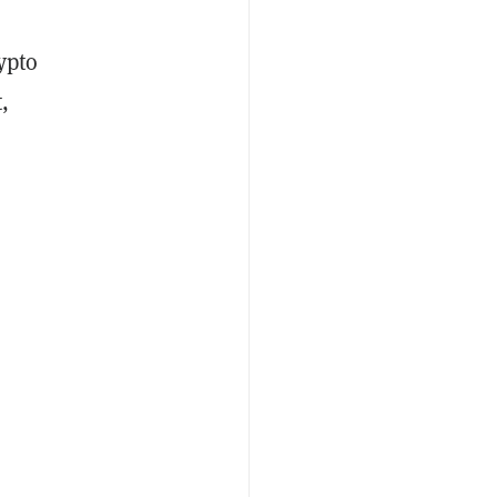
ypto
,