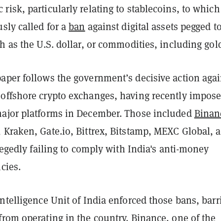
isk, particularly relating to stablecoins, to which
sly called for a
ban
against digital assets pegged to
h as the U.S. dollar, or commodities, including gol
aper follows the government’s decisive action agai
offshore crypto exchanges, having recently impos
ajor platforms in December. Those included
Binan
 Kraken, Gate.io, Bittrex, Bitstamp, MEXC Global, 
llegedly failing to comply with India's anti-money
cies.
ntelligence Unit of India enforced those bans, barr
rom operating in the country. Binance, one of the