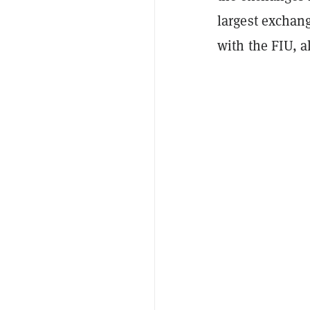
largest exchan
with the FIU, a