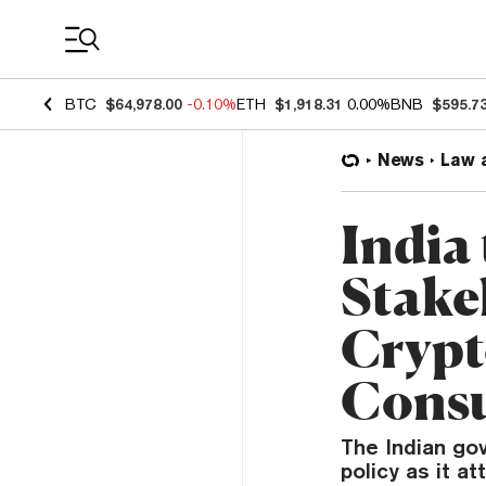
Coin Prices
BTC
$64,978.00
-0.10%
ETH
$1,918.31
0.00%
BNB
$595.7
News
Law 
India 
Stake
Crypt
Consu
The Indian go
policy as it a