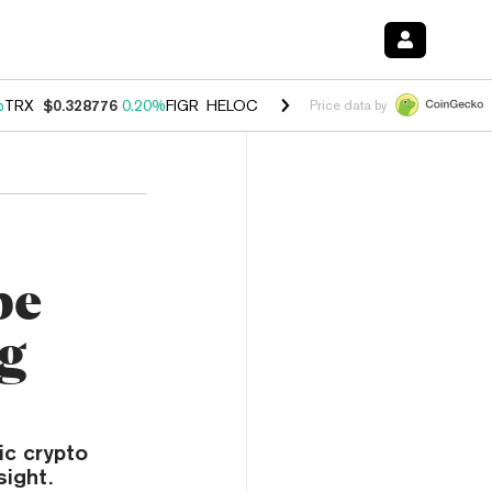
%
TRX
$0.328776
0.20%
FIGR_HELOC
$1.007
-2.70%
HYPE
$54.60
-4
Price data by
pe
ng
ic crypto
sight.