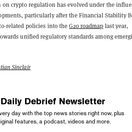
n on crypto regulation has evolved under the influ
opments, particularly after the Financial Stability 
to-related policies into the
G20 roadmap
last year,
s towards unified regulatory standards among emerg
tian Sinclair
Daily Debrief
Newsletter
very day with the top news stories right now, plus
iginal features, a podcast, videos and more.