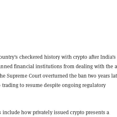
country's checkered history with crypto after India's
nned financial institutions from dealing with the a
The Supreme Court overturned the ban two years lat
o trading to resume despite ongoing regulatory
 include how privately issued crypto presents a