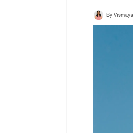
By
Vismaya