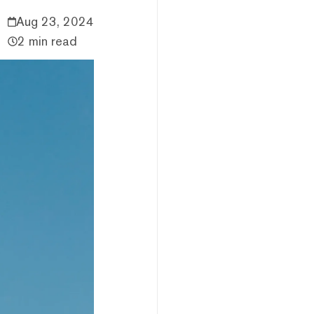
Aug 23, 2024
2 min read