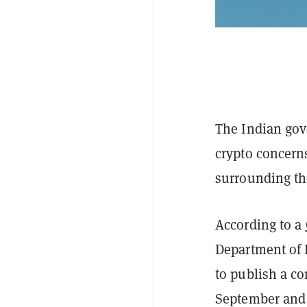
The Indian gov
crypto concerns
surrounding the
According to a
Department of 
to publish a co
September and 