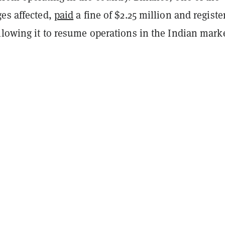
ges affected,
paid
a fine of $2.25 million and registe
llowing it to resume operations in the Indian marke