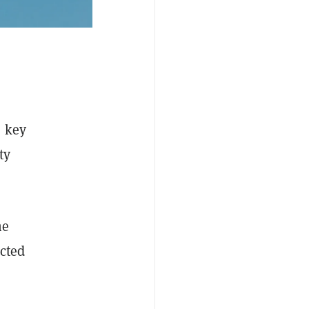
s key
ty
he
ected