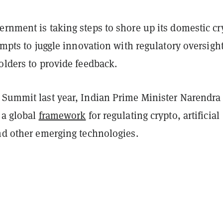
rnment is taking steps to shore up its domestic cr
tempts to juggle innovation with regulatory oversight
olders to provide feedback.
 Summit last year, Indian Prime Minister Narendra
 a global
framework
for regulating crypto, artificial
and other emerging technologies.