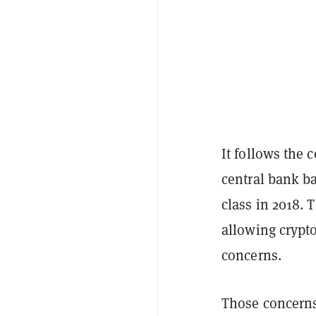
It follows the 
central bank ba
class in 2018. 
allowing crypt
concerns.
Those concerns