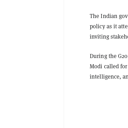
The Indian gove
policy as it at
inviting stakeh
During the G20
Modi called for
intelligence, 