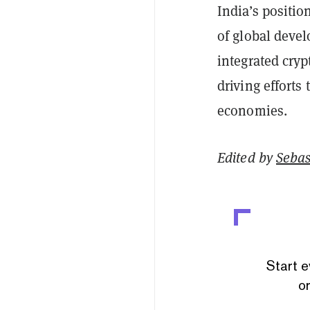
India’s positio
of global devel
integrated cryp
driving effort
economies.
Edited by
Sebas
Start e
or