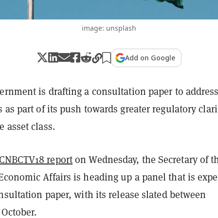
image: unsplash
Add on Google
ernment is drafting a consultation paper to addres
 as part of its push towards greater regulatory clari
 asset class.
CNBCTV18 report
on Wednesday, the Secretary of t
Economic Affairs is heading up a panel that is exp
nsultation paper, with its release slated between
October.