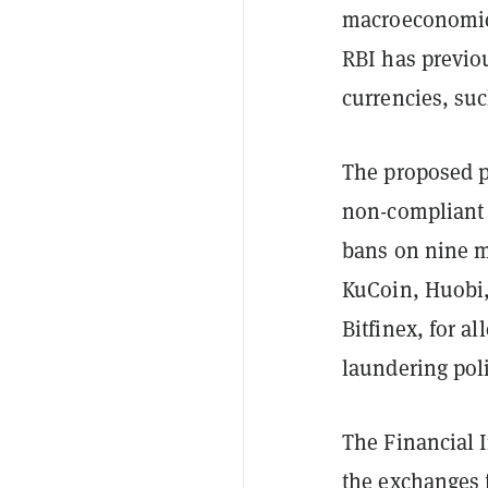
macroeconomic r
RBI has previou
currencies, suc
The proposed p
non-compliant 
bans on nine m
KuCoin, Huobi,
Bitfinex, for a
laundering poli
The Financial I
the exchanges f