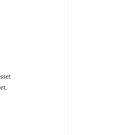
sset
er,