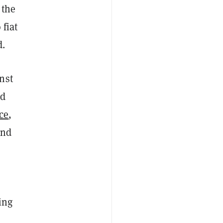
 the
 fiat
d.
nst
ed
ce
,
and
ing