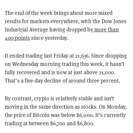
The end of the week brings about more mixed
results for markets everywhere, with the Dow Jones
Industrial Average having dropped by
more than
400 points
since yesterday.
It ended trading last Friday at 21,636. Since dropping
on Wednesday morning trading this week, it hasn’t
fully recovered and is now at just above 21,000.
That’s a five-day decline of around three percent.
By contrast, crypto is relatively stable and isn’t
moving in the same direction as stocks. On Monday,
the price of Bitcoin was below $6,000. It’s currently
trading at between $6,700 and $6,800.