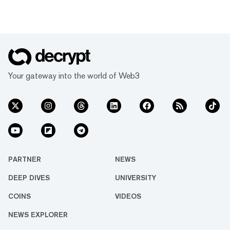
Your gateway into the world of Web3
PARTNER
NEWS
DEEP DIVES
UNIVERSITY
COINS
VIDEOS
NEWS EXPLORER