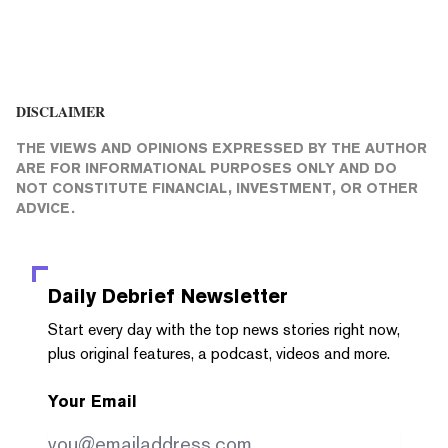
DISCLAIMER
THE VIEWS AND OPINIONS EXPRESSED BY THE AUTHOR
ARE FOR INFORMATIONAL PURPOSES ONLY AND DO
NOT CONSTITUTE FINANCIAL, INVESTMENT, OR OTHER
ADVICE.
Daily Debrief
Newsletter
Start every day with the top news stories right now,
plus original features, a podcast, videos and more.
Your Email