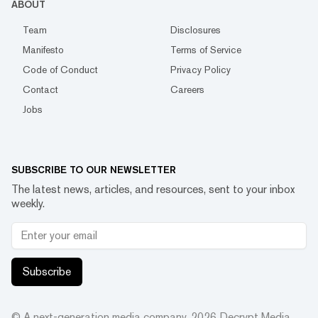
ABOUT
Team
Disclosures
Manifesto
Terms of Service
Code of Conduct
Privacy Policy
Contact
Careers
Jobs
SUBSCRIBE TO OUR NEWSLETTER
The latest news, articles, and resources, sent to your inbox
weekly.
Subscribe
© A next-generation media company.
2026
Decrypt Media,