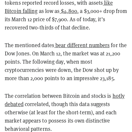
tokens reported record losses, with assets
like
Bitcoin falling
as low as
$4,800
, a $3,000+ drop from
its March 12 price of $7,900. As of today, it’s
recovered two-thirds of that decline.
The mentioned dates
bear different numbers
for the
Dow Jones. On March 12, the market was at 21,200
points. The following day, when most
cryptocurrencies were down, the Dow shot up by
more than 2,000 points to an impressive 23,185.
The correlation between
Bitcoin and stocks is
hotly
debated
correlated, though this data suggests
otherwise (at least for the short-term), and each
market appears to possess its own distinctive
behavioral patterns.