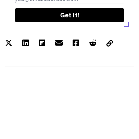
Get it!