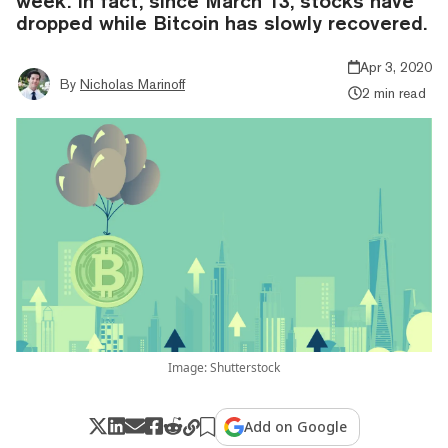
week. In fact, since March 13, stocks have
dropped while Bitcoin has slowly recovered.
Apr 3, 2020
By
Nicholas Marinoff
2 min read
Image: Shutterstock
Add on Google