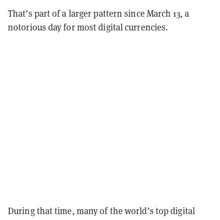
That’s part of a larger pattern since March 13, a
notorious day for most digital currencies.
During that time, many of the world’s top digital