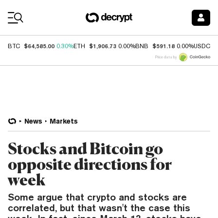
Coin Prices
$64,585.00
$1,906.73
$591.18
$
BTC
0.30%
ETH
0.00%
BNB
0.00%
USDC
Price data by
News
Markets
Stocks and Bitcoin go
opposite directions for
week
Some argue that crypto and stocks are
correlated, but that wasn't the case this