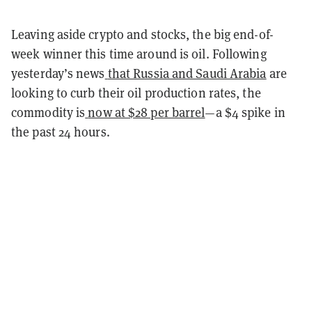
Leaving aside crypto and stocks, the big end-of-
week winner this time around is oil. Following
yesterday’s news
that Russia and Saudi Arabia
are
looking to curb their oil production rates, the
commodity is
now at $28 per barrel
—a $4 spike in
the past 24 hours.