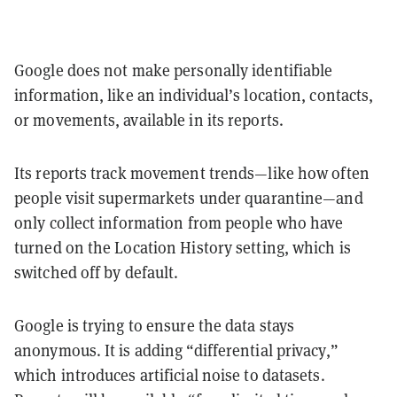
Google does not make personally identifiable
information, like an individual’s location, contacts,
or movements, available in its reports.
Its reports track movement trends—like how often
people visit supermarkets under quarantine—and
only collect information from people who have
turned on the Location History setting, which is
switched off by default.
Google is trying to ensure the data stays
anonymous. It is adding “differential privacy,”
which introduces artificial noise to datasets.