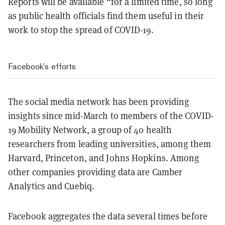
Reports will be available “for a limited time, so long
as public health officials find them useful in their
work to stop the spread of COVID-19.
Facebook’s efforts
The social media network has been providing
insights since mid-March to members of the COVID-
19 Mobility Network, a group of 40 health
researchers from leading universities, among them
Harvard, Princeton, and Johns Hopkins. Among
other companies providing data are Camber
Analytics and Cuebiq.
Facebook aggregates the data several times before