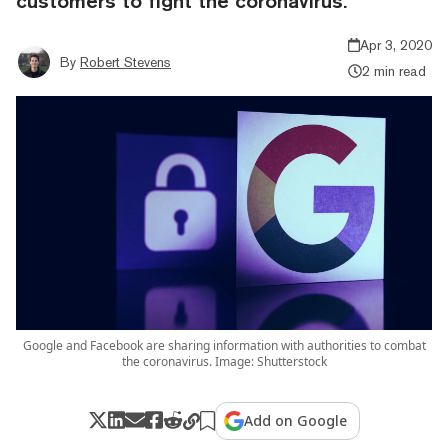
customers to fight the coronavirus.
Apr 3, 2020
By
Robert Stevens
2 min read
Google and Facebook are sharing information with authorities to combat
the coronavirus. Image: Shutterstock
Add on Google