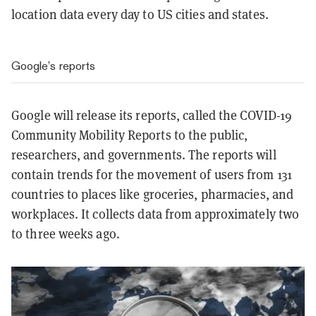
location data every day to US cities and states.
Google’s reports
Google will release its reports, called the COVID-19
Community Mobility Reports to the public,
researchers, and governments. The reports will
contain trends for the movement of users from 131
countries to places like groceries, pharmacies, and
workplaces. It collects data from approximately two
to three weeks ago.