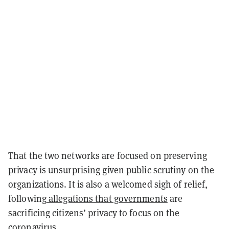
That the two networks are focused on preserving
privacy is unsurprising given public scrutiny on the
organizations. It is also a welcomed sigh of relief,
following
allegations that governments
are
sacrificing citizens’ privacy to focus on the
coronavirus.