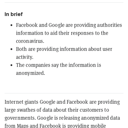
In brief
Facebook and Google are providing authorities
information to aid their responses to the
coronavirus.
Both are providing information about user
activity.
The companies say the information is
anonymized.
Internet giants Google and Facebook are providing
large swathes of data about their customers to
governments. Google is releasing anonymized data
from Maps and Facebook is providing mobile