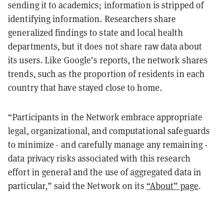
sending it to academics; information is stripped of
identifying information. Researchers share
generalized findings to state and local health
departments, but it does not share raw data about
its users. Like Google’s reports, the network shares
trends, such as the proportion of residents in each
country that have stayed close to home.
“Participants in the Network embrace appropriate
legal, organizational, and computational safeguards
to minimize - and carefully manage any remaining -
data privacy risks associated with this research
effort in general and the use of aggregated data in
particular,” said the Network on its
“About” page
.