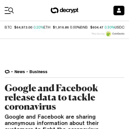
Coin Prices
$64,973.00
$1,916.86
$604.47
$
BTC
0.20%
ETH
0.00%
BNB
0.30%
USDC
Price data by
News
Business
Google and Facebook
release data to tackle
coronavirus
Google and Facebook are sharing
anonymous information about their