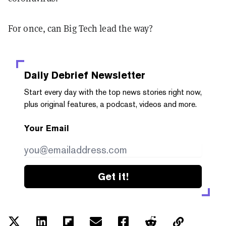
For once, can Big Tech lead the way?
Daily Debrief
Newsletter
Start every day with the top news stories right now,
plus original features, a podcast, videos and more.
Your Email
Get it!