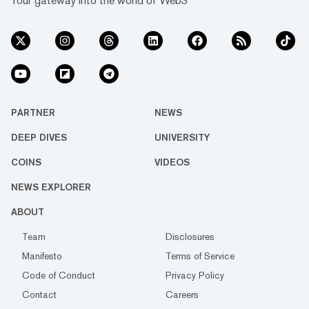
Your gateway into the world of Web3
PARTNER
NEWS
DEEP DIVES
UNIVERSITY
COINS
VIDEOS
NEWS EXPLORER
ABOUT
Team
Disclosures
Manifesto
Terms of Service
Code of Conduct
Privacy Policy
Contact
Careers