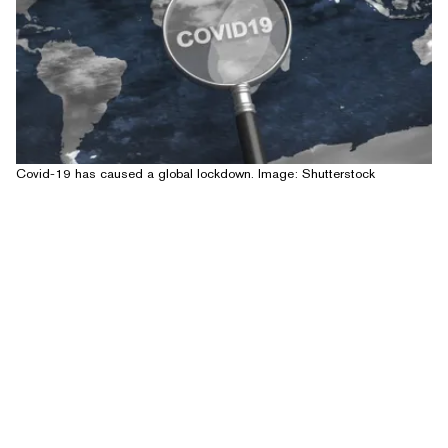
Covid-19 has caused a global lockdown. Image: Shutterstock