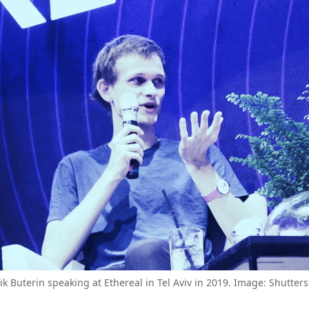
lik Buterin speaking at Ethereal in Tel Aviv in 2019. Image: Shutters