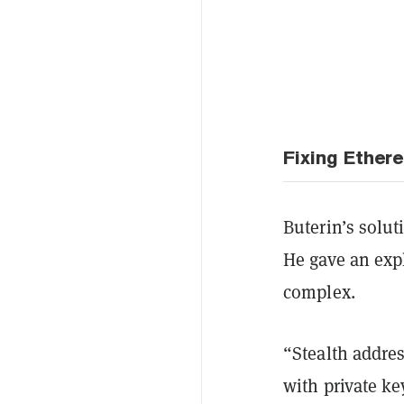
Fixing Ether
Buterin’s solut
He gave an expl
complex.
“Stealth addre
with private ke