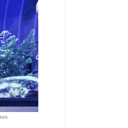
tock.