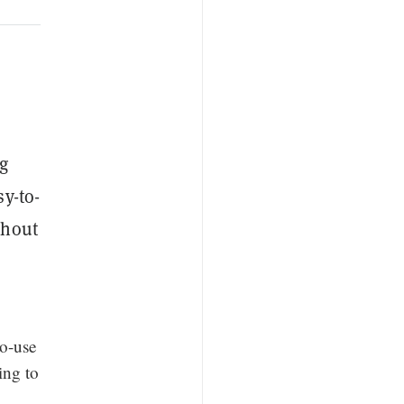
g
y-to-
thout
to-use
ing to