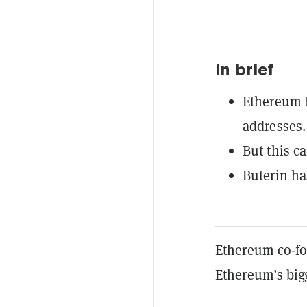
In brief
Ethereum 
addresses.
But this c
Buterin ha
Ethereum co-fou
Ethereum’s bigg