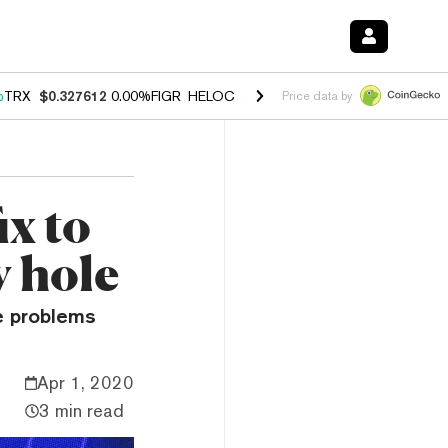
%
TRX
$0.327612
0.00%
FIGR_HELOC
$1.027
1.80%
HYPE
$54.00
-0.
Price data by
ix to
y hole
e problems
Apr 1, 2020
3 min read