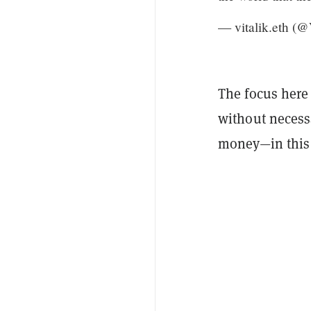
— vitalik.eth (@
The focus here
without necessa
money—in this c