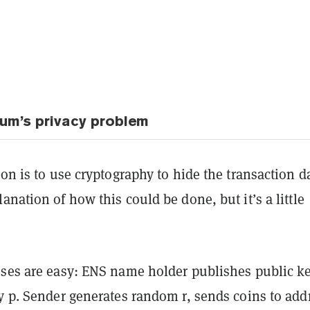
eum’s privacy problem
ion is to use cryptography to hide the transaction d
anation of how this could be done, but it’s a little
sses are easy: ENS name holder publishes public k
y p. Sender generates random r, sends coins to add