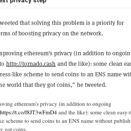
ext privacy step
weeted that solving this problem is a priority for
erms of boosting privacy on the network.
improving ethereum's privacy (in addition to ongoin
to
http://tornado.cash
and the like): some clean eas
dress-like scheme to send coins to an ENS name wi
he world that they got coins,” he tweeted.
roving ethereum's privacy (in addition to ongoing
https://t.co/f8JT3wFmD4
and the like): some clean easy-
like scheme to send coins to an ENS name without publish
ey got coins.