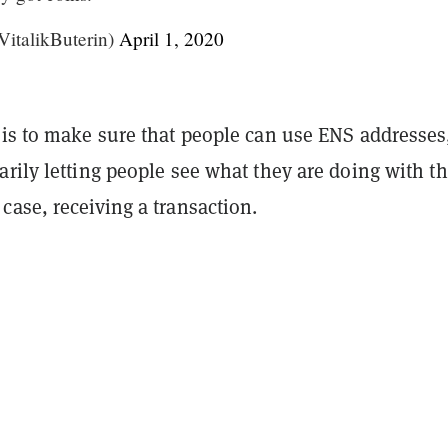
VitalikButerin)
April 1, 2020
 is to make sure that people can use ENS addresses
rily letting people see what they are doing with th
ase, receiving a transaction.