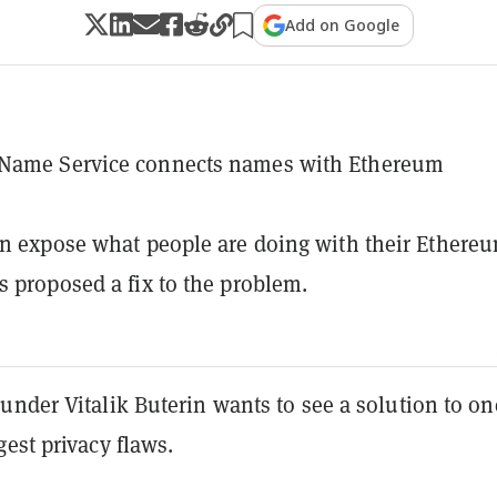
Add on Google
Name Service connects names with Ethereum
an expose what people are doing with their Ethere
s proposed a fix to the problem.
nder Vitalik Buterin wants to see a solution to on
est privacy flaws.