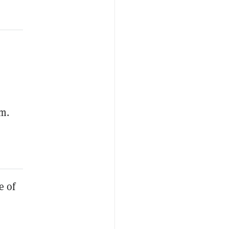
um.
e of