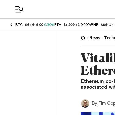
Coin Prices
BTC
$64,619.00
0.30%
ETH
$1,909.13
0.00%
BNB
$591.71
News
Tech
Vitali
Ether
Ethereum co-f
associated wi
By
Tim Co