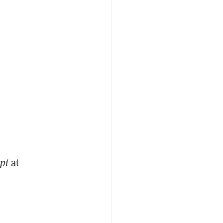
pt
at