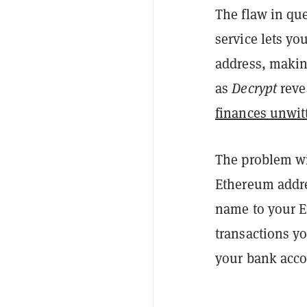
The flaw in qu
service lets yo
address, making
as
Decrypt
reve
finances unwit
The problem wi
Ethereum addre
name to your E
transactions yo
your bank acco