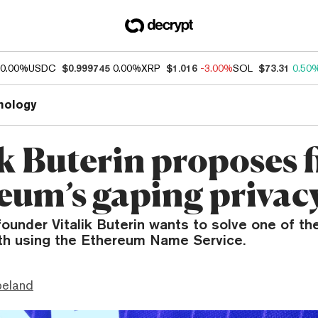
0.00%
USDC
$0.999745
0.00%
XRP
$1.016
-3.00%
SOL
$73.31
0.50
nology
k Buterin proposes f
eum’s gaping privac
ounder Vitalik Buterin wants to solve one of th
th using the Ethereum Name Service.
peland