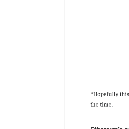
“Hopefully thi
the time.