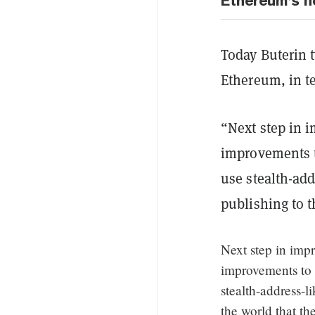
Ethereum’s n
Today Buterin t
Ethereum, in t
“Next step in 
improvements 
use stealth-ad
publishing to t
Next step in imp
improvements to
stealth-address-
the world that th