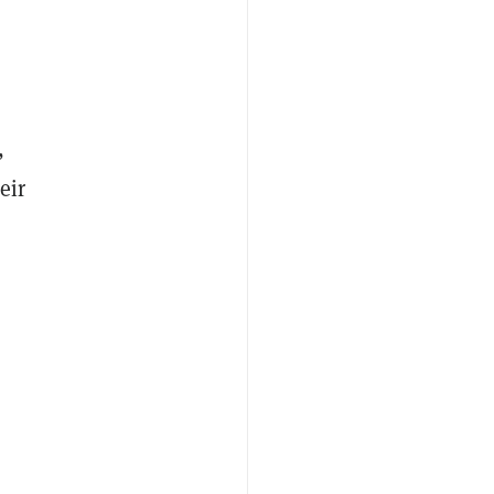
,
eir