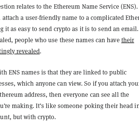
estion relates to the Ethereum Name Service (ENS).
u attach a user-friendly name to a complicated Eth
 it as easy to send crypto as it is to send an email.
aled, people who use these names can have
their
tingly revealed
.
th ENS names is that they are linked to public
sses, which anyone can view. So if you attach your
thereum address, then everyone can see all the
u’re making. It’s like someone poking their head i
unt, but with crypto.