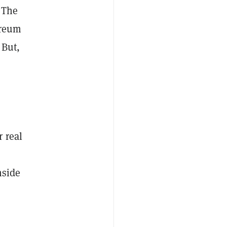
 The
ereum
 But,
 real
nside