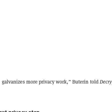
s galvanizes more privacy work,” Buterin told
Decry