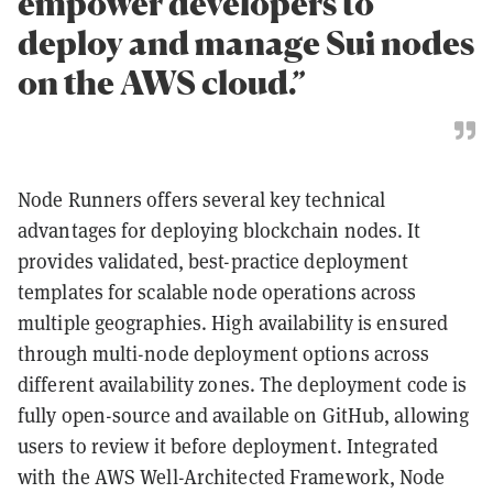
empower developers to
deploy and manage Sui nodes
on the AWS cloud.”
Node Runners offers several key technical
advantages for deploying blockchain nodes. It
provides validated, best-practice deployment
templates for scalable node operations across
multiple geographies. High availability is ensured
through multi-node deployment options across
different availability zones. The deployment code is
fully open-source and available on GitHub, allowing
users to review it before deployment. Integrated
with the AWS Well-Architected Framework, Node