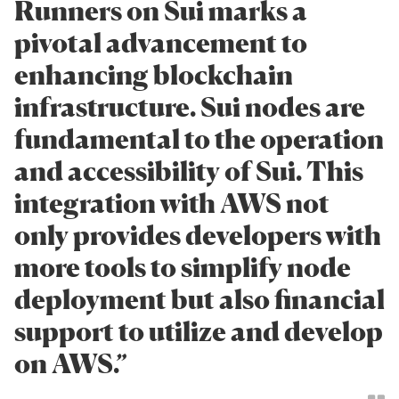
Runners on Sui marks a
pivotal advancement to
enhancing blockchain
infrastructure. Sui nodes are
fundamental to the operation
and accessibility of Sui. This
integration with AWS not
only provides developers with
more tools to simplify node
deployment but also financial
support to utilize and develop
on AWS.”