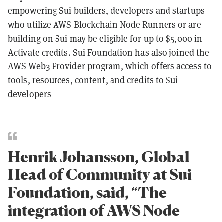
empowering Sui builders, developers and startups
who utilize AWS Blockchain Node Runners or are
building on Sui may be eligible for up to $5,000 in
Activate credits. Sui Foundation has also joined the
AWS Web3 Provider
program, which offers access to
tools, resources, content, and credits to Sui
developers
Henrik Johansson, Global
Head of Community at Sui
Foundation, said, “The
integration of AWS Node