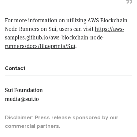
For more information on utilizing AWS Blockchain
Node Runners on Sui, users can visit
https://aws-
samples.github.io/aws-blockchain-node-
runners/docs/Blueprints/Sui
.
Contact
Sui Foundation
media@sui.io
Disclaimer: Press release sponsored by our
commercial partners.