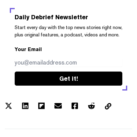
Daily Debrief
Newsletter
Start every day with the top news stories right now,
plus original features, a podcast, videos and more.
Your Email
Get it!