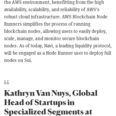
the AWS environment, benefitting from the high
availability, scalability, and reliability of AWS’s
robust cloud infrastructure. AWS Blockchain Node
Runners simplifies the process of running
blockchain nodes, allowing users to easily deploy,
scale, manage, and monitor secure blockchain
nodes. As of today, Navi, a leading liquidity protocol,
will be engaged as a Node Runner user to deploy full
nodes on Sui.
Kathryn Van Nuys, Global
Head of Startups in
Specialized Segments at