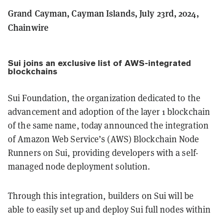
Grand Cayman, Cayman Islands, July 23rd, 2024,
Chainwire
Sui joins an exclusive list of AWS-integrated
blockchains
Sui Foundation, the organization dedicated to the
advancement and adoption of the layer 1 blockchain
of the same name, today announced the integration
of Amazon Web Service’s (AWS) Blockchain Node
Runners on Sui, providing developers with a self-
managed node deployment solution.
Through this integration, builders on Sui will be
able to easily set up and deploy Sui full nodes within