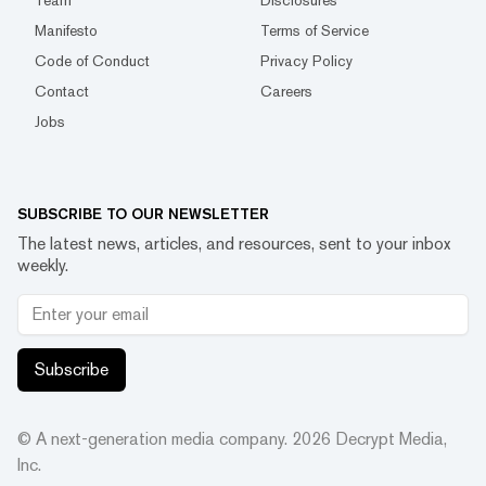
Team
Disclosures
Manifesto
Terms of Service
Code of Conduct
Privacy Policy
Contact
Careers
Jobs
SUBSCRIBE TO OUR NEWSLETTER
The latest news, articles, and resources, sent to your inbox
weekly.
Subscribe
© A next-generation media company.
2026
Decrypt Media,
Inc.