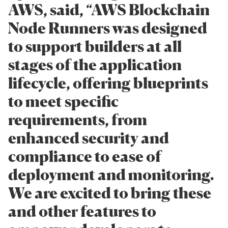
AWS, said, “AWS Blockchain
Node Runners was designed
to support builders at all
stages of the application
lifecycle, offering blueprints
to meet specific
requirements, from
enhanced security and
compliance to ease of
deployment and monitoring.
We are excited to bring these
and other features to