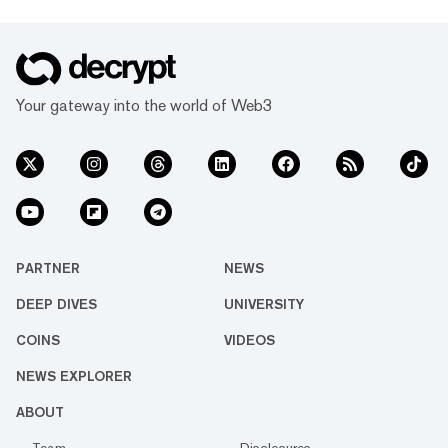
Your gateway into the world of Web3
PARTNER
NEWS
DEEP DIVES
UNIVERSITY
COINS
VIDEOS
NEWS EXPLORER
ABOUT