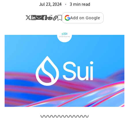
Jul 23, 2024
3 min read
Add on Google