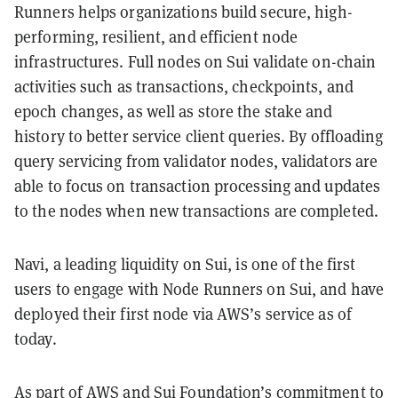
Runners helps organizations build secure, high-
performing, resilient, and efficient node
infrastructures. Full nodes on Sui validate on-chain
activities such as transactions, checkpoints, and
epoch changes, as well as store the stake and
history to better service client queries. By offloading
query servicing from validator nodes, validators are
able to focus on transaction processing and updates
to the nodes when new transactions are completed.
Navi, a leading liquidity on Sui, is one of the first
users to engage with Node Runners on Sui, and have
deployed their first node via AWS’s service as of
today.
As part of AWS and Sui Foundation’s commitment to