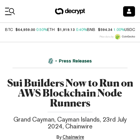
Coin Prices
$64,959.00
$1,919.13
$594.34
$
BTC
0.50%
ETH
0.40%
BNB
1.00%
USDC
Price data by
Press Releases
Sui Builders Now to Run on
AWS Blockchain Node
Runners
Grand Cayman, Cayman Islands, 23rd July
2024, Chainwire
By
Chainwire