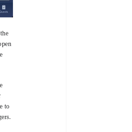
 the
 open
e
me
r
e to
gers.