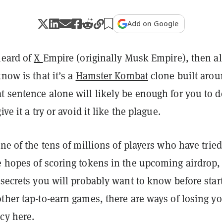
Add on Google
heard of
X
Empire (originally Musk Empire)
, then a
know is that it’s a
Hamster Kombat
clone built aro
t sentence alone will likely be enough for you to d
ive it a try or avoid it like the plague.
one of the tens of millions of players who have tried
e hopes of scoring tokens in the upcoming airdrop,
 secrets you will probably want to know before star
ther tap-to-earn games, there are ways of losing y
cy here.