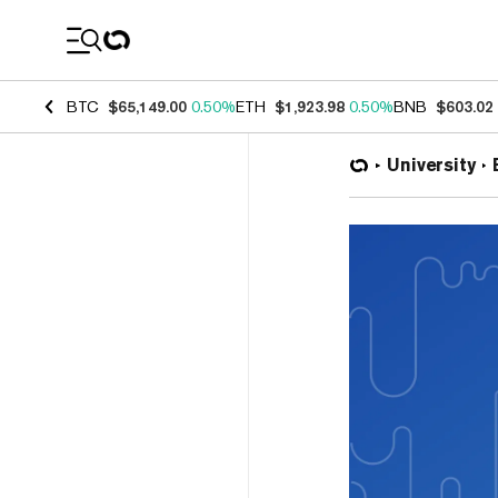
Coin Prices
BTC
$65,149.00
0.50%
ETH
$1,923.98
0.50%
BNB
$603.02
University