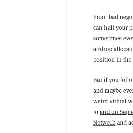
From bad negot
can halt your p
sometimes even
airdrop alloca
position in the
But if you foll
and maybe even 
weird virtual 
to
end on Sept
Network
and ac