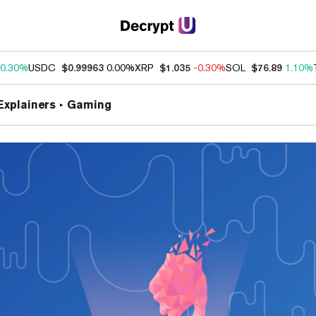
0.30%
USDC
$0.99963
0.00%
XRP
$1.035
-0.30%
SOL
$76.89
1.10%
Explainers
Gaming