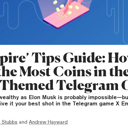
pire’ Tips Guide: Ho
the Most Coins in th
-Themed Telegram
ealthy as Elon Musk is probably impossible—bu
ive it your best shot in the Telegram game X Em
 Stubbs
and
Andrew Hayward