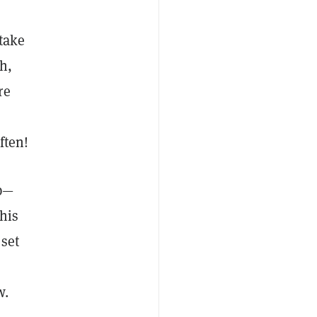
take
h,
re
ften!
op—
his
set
w.