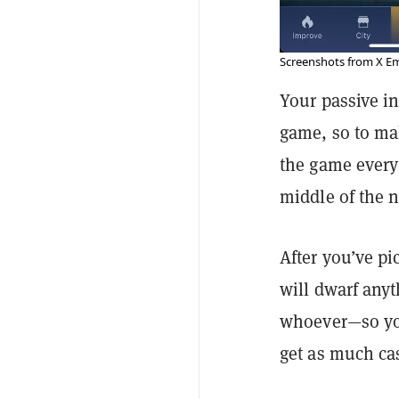
Screenshots from X Em
Your passive in
game, so to ma
the game every
middle of the n
After you’ve p
will dwarf anyt
whoever—so you
get as much cas