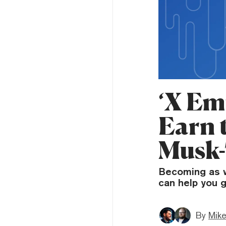
‘X Em
Earn 
Musk
Becoming as w
can help you g
By
Mike