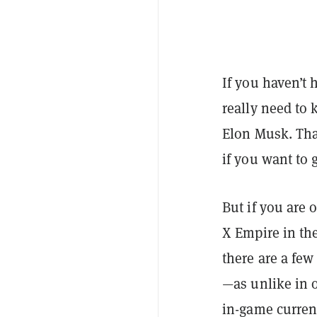
If you haven’t 
really need to 
Elon Musk. Tha
if you want to g
But if you are 
X Empire in th
there are a few
—as unlike in o
in-game curren