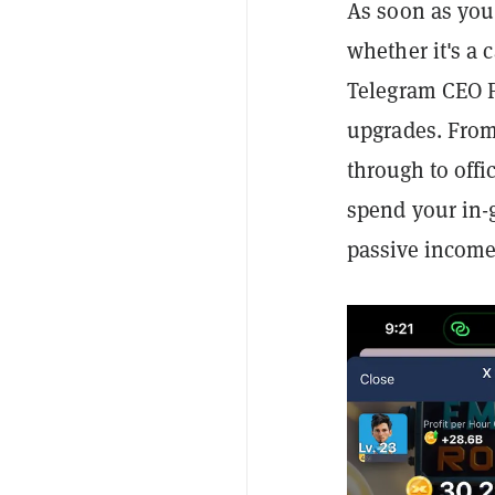
As soon as you
whether it's a 
Telegram CEO 
upgrades. From
through to offi
spend your in-
passive income