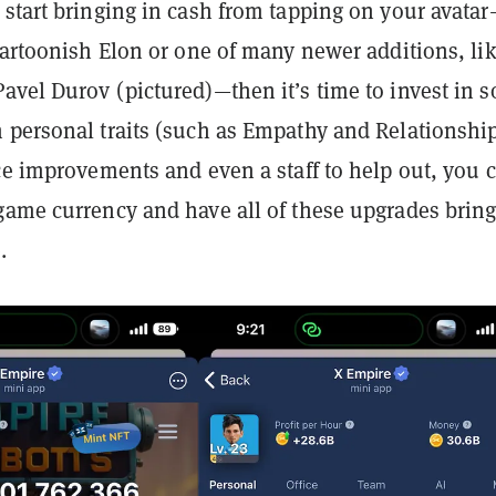
 start bringing in cash from tapping on your avata
cartoonish Elon or one of many newer additions, li
Pavel Durov (pictured)—then
it’s time to invest in 
 personal traits (such as Empathy and Relationshi
ce improvements and even a staff to help out, you 
game currency and have all of these upgrades bring
.