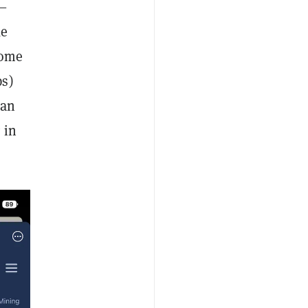
r—
ke
some
ps)
can
 in