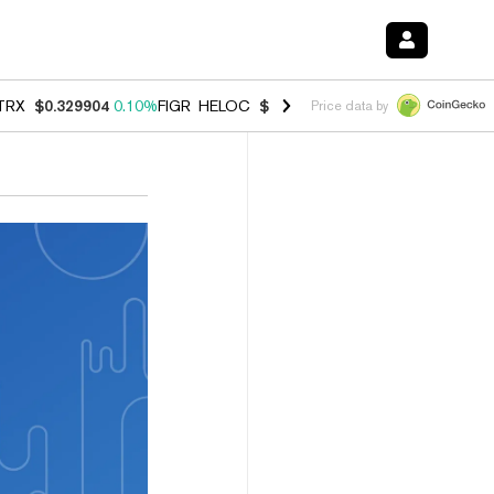
TRX
$0.329904
0.10%
FIGR_HELOC
$1.001
-2.70%
HYPE
$54.20
-0.
Price data by