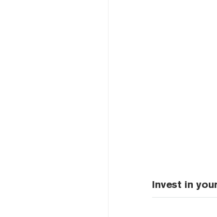
Invest in you