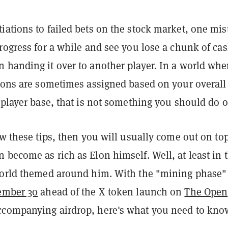
iations to failed bets on the stock market, one mis
rogress for a while and see you lose a chunk of cas
 handing it over to another player. In a world whe
tions are sometimes assigned based on your overall
 player base, that is not something you should do o
ow these tips, then you will usually come out on t
become as rich as Elon himself. Well, at least in t
world themed around him. With the "mining phase" 
ember 30
ahead of the X token launch on
The Open
companying airdrop, here's what you need to kno