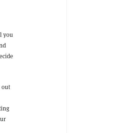
ll you
und
ecide
 out
ting
our