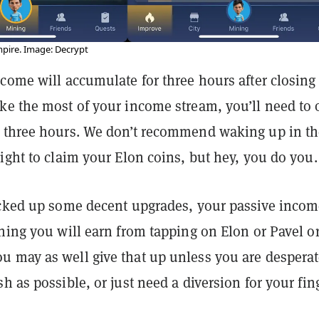
pire. Image: Decrypt
come will accumulate for three hours after closing
ke the most of your income stream, you’ll need to
 three hours. We don’t recommend waking up in th
ight to claim your Elon coins, but hey, you do you.
icked up some decent upgrades, your passive inco
hing you will earn from tapping on Elon or Pavel o
 may as well give that up unless you are desperat
h as possible, or just need a diversion for your fin