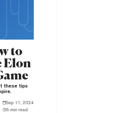
w to
e Elon
 Game
t these tips
pire.
Sep 11, 2024
5 min read