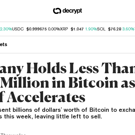
2.30%
USDC
$0.999675
0.00%
XRP
$1.047
1.90%
SOL
$76.28
3.60%
ets
ny Holds Less Tha
Million in Bitcoin a
f Accelerates
nt billions of dollars' worth of Bitcoin to exc
his week, leaving little left to sell.