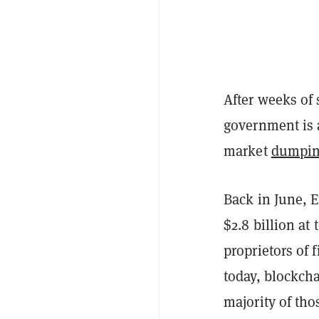
After weeks of
government is a
market
dumpin
Back in June,
$2.8 billion at
proprietors of 
today, blockch
majority of thos