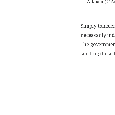
— Arkham (@Ar
Simply transfer
necessarily ind
The government 
sending those 