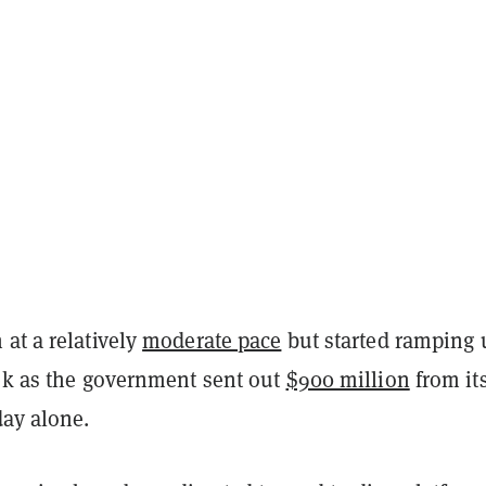
at a relatively
moderate pace
but started ramping 
eek as the government sent out
$900 million
from it
ay alone.