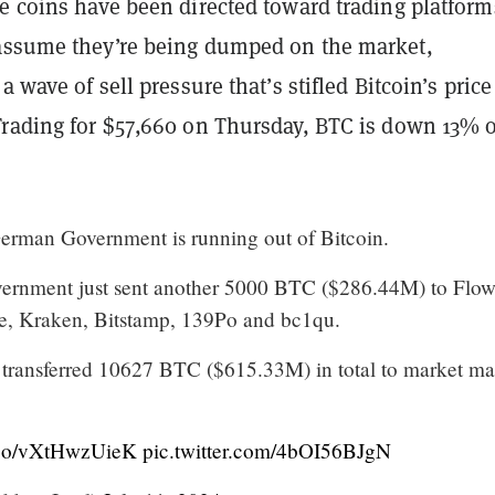
e coins have been directed toward trading platform
ssume they’re being dumped on the market,
a wave of sell pressure that’s stifled Bitcoin’s price
Trading for $57,660 on Thursday, BTC is down 13% 
man Government is running out of Bitcoin.
rnment just sent another 5000 BTC ($286.44M) to Flo
e, Kraken, Bitstamp, 139Po and bc1qu.
 transferred 10627 BTC ($615.33M) in total to market ma
t.co/vXtHwzUieK
pic.twitter.com/4bOI56BJgN