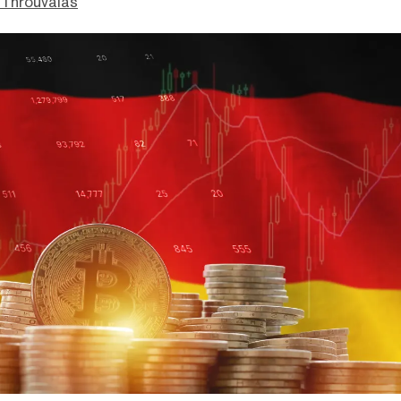
Throuvalas