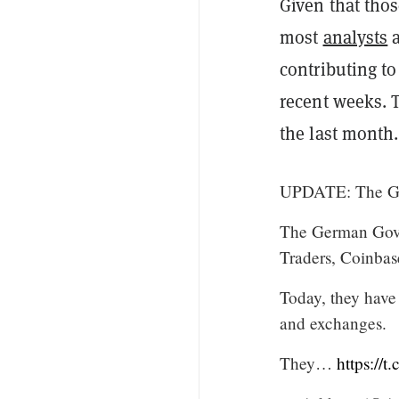
Given that thos
most
analysts
a
contributing to 
recent weeks. 
the last month.
UPDATE: The Ger
The German Gove
Traders, Coinbas
Today, they have
and exchanges.
They…
https://