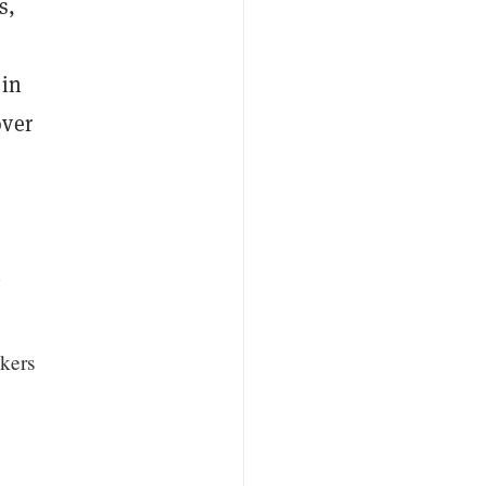
s,
 in
over
w
kers