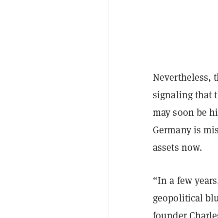
Nevertheless, th
signaling that
may soon be hi
Germany is miss
assets now.
“In a few years
geopolitical bl
founder Charles