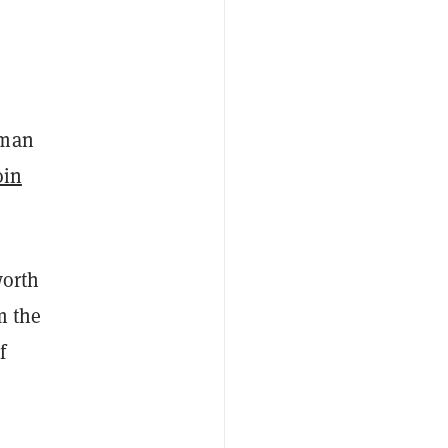
rman
oin
worth
m the
f