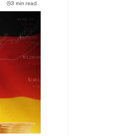
3 min read