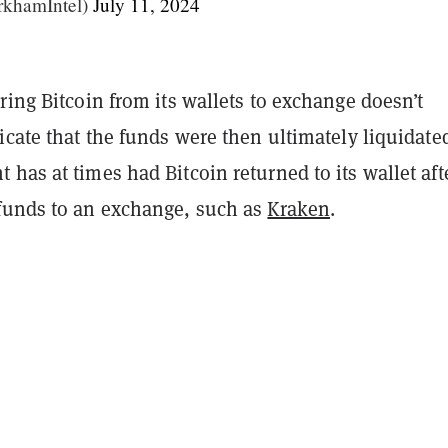
khamIntel)
July 11, 2024
ring Bitcoin from its wallets to exchange doesn’t
icate that the funds were then ultimately liquidate
has at times had Bitcoin returned to its wallet aft
funds to an exchange, such as
Kraken
.