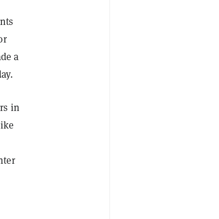
nts
or
ade a
ay.
rs in
like
nter