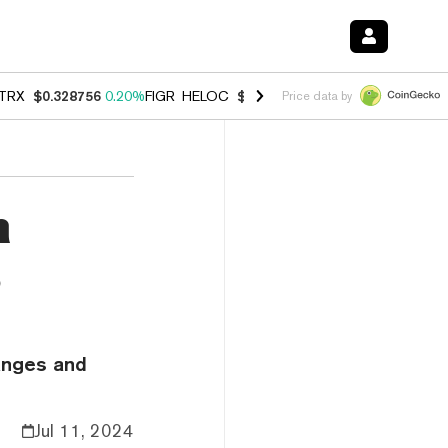
TRX
$0.328756
0.20%
FIGR_HELOC
$1.006
-2.70%
HYPE
$54.91
-1.
Price data by
n
s
hanges and
Jul 11, 2024