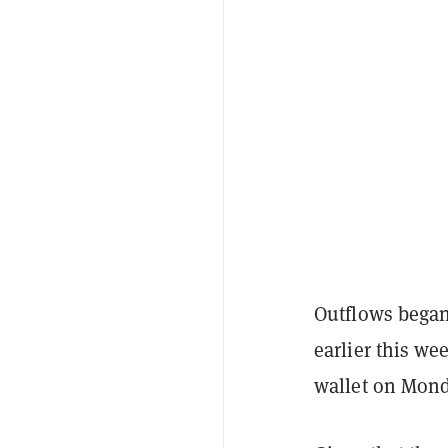
Outflows began 
earlier this w
wallet on Mond