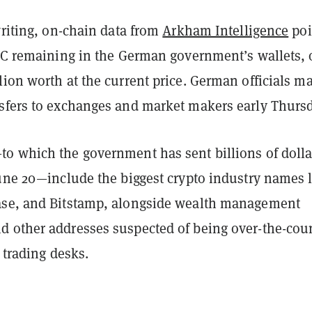
writing, on-chain data from
Arkham Intelligence
poi
BTC remaining in the German government’s wallets, 
ion worth at the current price. German officials m
sfers to exchanges and market makers early Thursd
o which the government has sent billions of dolla
June 20—include the biggest crypto industry names 
ase, and Bitstamp, alongside wealth management
 other addresses suspected of being over-the-cou
l trading desks.