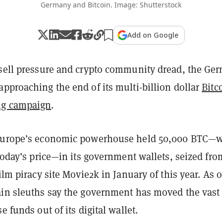
Germany and Bitcoin. Image: Shutterstock
Add on Google
 sell pressure and crypto community dread, the Ge
pproaching the end of its multi-billion dollar
Bitc
g campaign
.
 Europe’s economic powerhouse held 50,000 BTC—
 today’s price—in its government wallets, seized fro
film piracy site Movie2k in January of this year. As o
ain sleuths say the government has moved the vast
e funds out of its digital wallet.