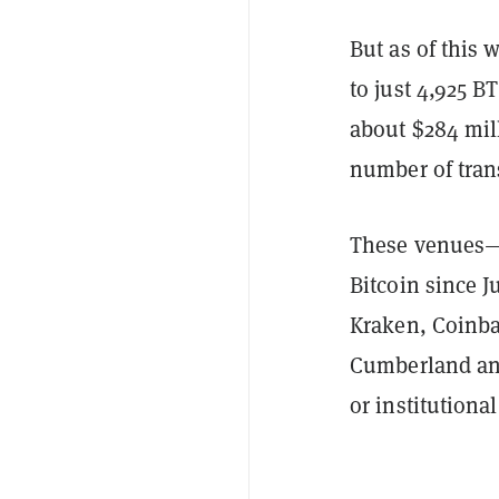
But as of this 
to just 4,925 
about $284 mill
number of tran
These venues—t
Bitcoin since 
Kraken, Coinb
Cumberland and
or institutiona