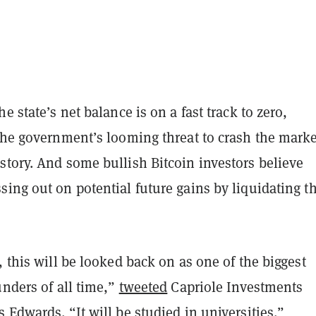
e state’s net balance is on a fast track to zero,
 the government’s looming threat to crash the marke
story. And some bullish Bitcoin investors believe
ing out on potential future gains by liquidating t
, this will be looked back on as one of the biggest
unders of all time,”
tweeted
Capriole Investments
 Edwards. “It will be studied in universities.”