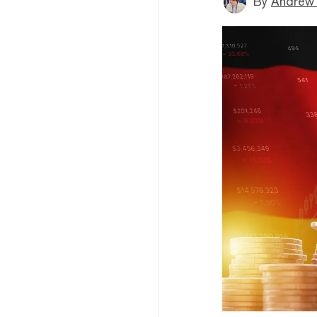
By
Andrew 