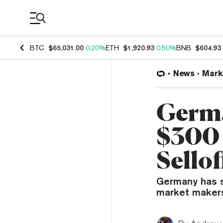
Coin Prices
BTC
$65,031.00
0.20%
ETH
$1,920.93
0.50%
BNB
$604.93
News
Mark
Germa
$300 
Sellof
Germany has se
market makers t