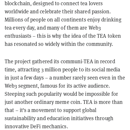
blockchain, designed to connect tea lovers
worldwide and celebrate their shared passion.
Millions of people on all continents enjoy drinking
tea every day, and many of them are Web3
enthusiasts – this is why the idea of the TEA token
has resonated so widely within the community.
The project gathered its communi-TEA in record
time, attracting 3 million people to its social media
in just a few days – a number rarely seen even in the
Web3 segment, famous for its active audience.
Steeping such popularity would be impossible for
just another ordinary meme coin. TEA is more than
that – it's a movement to support global
sustainability and education initiatives through
innovative DeFi mechanics.