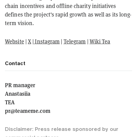
chain incentives and offline charity initiatives
defines the project's rapid growth as well as its long-
term vision.
Website
|
X
|
Instagram
|
Telegram
|
Wiki Tea
Contact
PR manager
Anastasiia
TEA
pr@teameme.com
Disclaimer: Press release sponsored by our