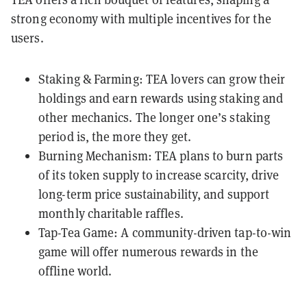
strong economy with multiple incentives for the
users.
Staking & Farming: TEA lovers can grow their
holdings and earn rewards using staking and
other mechanics. The longer one’s staking
period is, the more they get.
Burning Mechanism: TEA plans to burn parts
of its token supply to increase scarcity, drive
long-term price sustainability, and support
monthly charitable raffles.
Tap-Tea Game: A community-driven tap-to-win
game will offer numerous rewards in the
offline world.