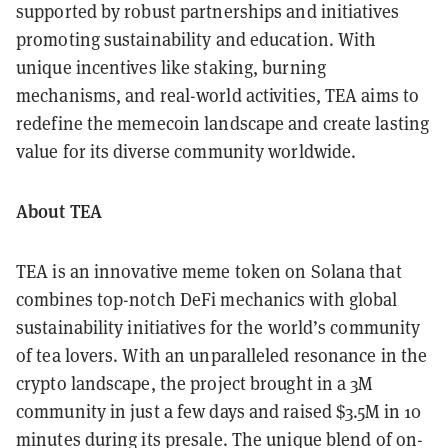
supported by robust partnerships and initiatives
promoting sustainability and education. With
unique incentives like staking, burning
mechanisms, and real-world activities, TEA aims to
redefine the memecoin landscape and create lasting
value for its diverse community worldwide.
About TEA
TEA is an innovative meme token on Solana that
combines top-notch DeFi mechanics with global
sustainability initiatives for the world’s community
of tea lovers. With an unparalleled resonance in the
crypto landscape, the project brought in a 3M
community in just a few days and raised $3.5M in 10
minutes during its presale. The unique blend of on-