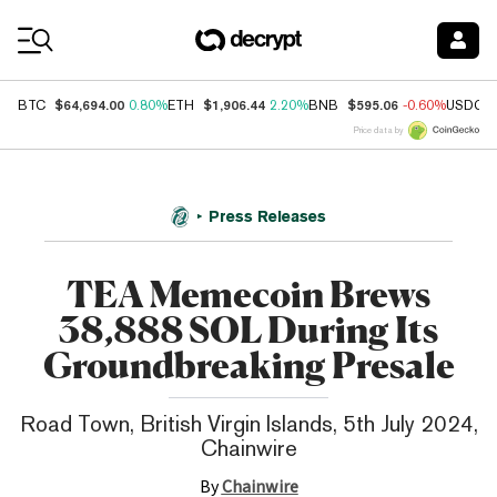
Coin Prices
$64,694.00
$1,906.44
$595.06
BTC
0.80%
ETH
2.20%
BNB
-0.60%
USDC
Price data by
Press Releases
TEA Memecoin Brews
38,888 SOL During Its
Groundbreaking Presale
Road Town, British Virgin Islands, 5th July 2024,
Chainwire
By
Chainwire