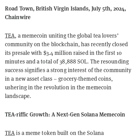
Road Town, British Virgin Islands, July 5th, 2024,
Chainwire
TEA
, a memecoin uniting the global tea lovers’
community on the blockchain, has recently closed
its presale with $3.4 million raised in the first 10
minutes and a total of 38,888 SOL. The resounding
success signifies a strong interest of the community
in a new asset class – grocery-themed coins,
ushering in the revolution in the memecoin
landscape.
TEA-riffic Growth: A Next-Gen Solana Memecoin
TEA
is a meme token built on the Solana