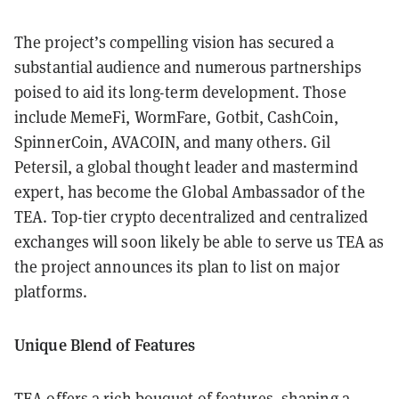
The project’s compelling vision has secured a
substantial audience and numerous partnerships
poised to aid its long-term development. Those
include MemeFi, WormFare, Gotbit, CashCoin,
SpinnerCoin, AVACOIN, and many others. Gil
Petersil, a global thought leader and mastermind
expert, has become the Global Ambassador of the
TEA. Top-tier crypto decentralized and centralized
exchanges will soon likely be able to serve us TEA as
the project announces its plan to list on major
platforms.
Unique Blend of Features
TEA offers a rich bouquet of features, shaping a