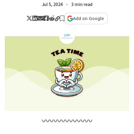
Jul 5, 2024
3 min read
Add on Google