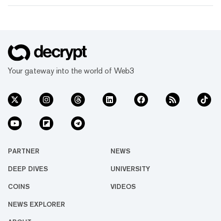
Your gateway into the world of Web3
PARTNER
NEWS
DEEP DIVES
UNIVERSITY
COINS
VIDEOS
NEWS EXPLORER