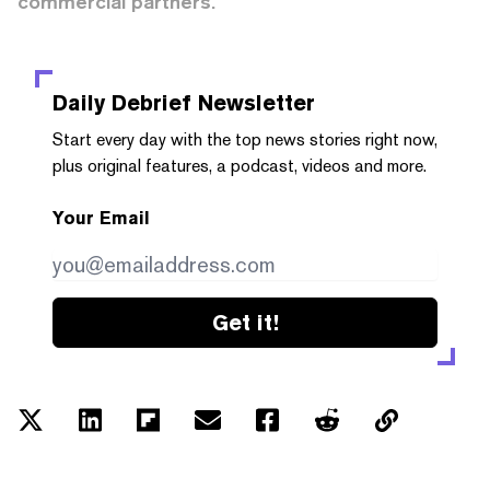
commercial partners.
Daily Debrief
Newsletter
Start every day with the top news stories right now,
plus original features, a podcast, videos and more.
Your Email
Get it!