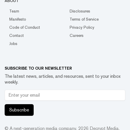
ABOUT
Team
Disclosures
Manifesto
Terms of Service
Code of Conduct
Privacy Policy
Contact
Careers
Jobs
SUBSCRIBE TO OUR NEWSLETTER
The latest news, articles, and resources, sent to your inbox
weekly.
Subscribe
© A next-generation media company.
2026
Decrypt Media,