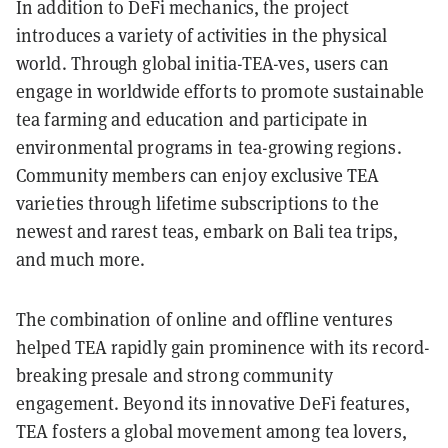
In addition to DeFi mechanics, the project
introduces a variety of activities in the physical
world. Through global initia-TEA-ves, users can
engage in worldwide efforts to promote sustainable
tea farming and education and participate in
environmental programs in tea-growing regions.
Community members can enjoy exclusive TEA
varieties through lifetime subscriptions to the
newest and rarest teas, embark on Bali tea trips,
and much more.
The combination of online and offline ventures
helped TEA rapidly gain prominence with its record-
breaking presale and strong community
engagement. Beyond its innovative DeFi features,
TEA fosters a global movement among tea lovers,