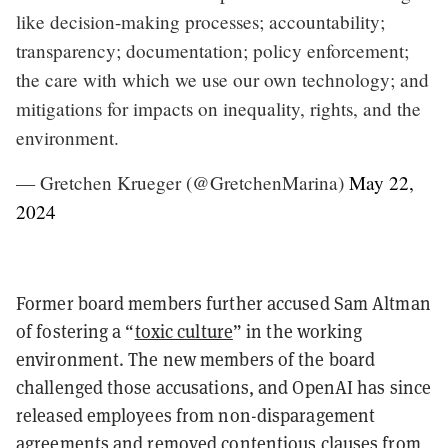
like decision-making processes; accountability;
transparency; documentation; policy enforcement;
the care with which we use our own technology; and
mitigations for impacts on inequality, rights, and the
environment.
— Gretchen Krueger (@GretchenMarina)
May 22,
2024
Former board members further accused Sam Altman
of fostering a “
toxic culture
” in the working
environment. The new members of the board
challenged those accusations, and OpenAI has since
released employees from non-disparagement
agreements and removed contentious clauses from