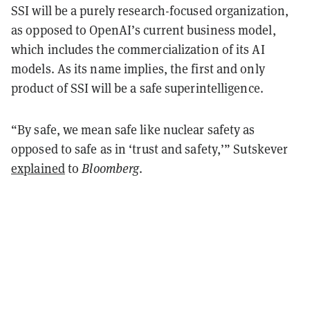
SSI will be a purely research-focused organization,
as opposed to OpenAI’s current business model,
which includes the commercialization of its AI
models. As its name implies, the first and only
product of SSI will be a safe superintelligence.
“By safe, we mean safe like nuclear safety as
opposed to safe as in ‘trust and safety,’” Sutskever
explained
to
Bloomberg
.