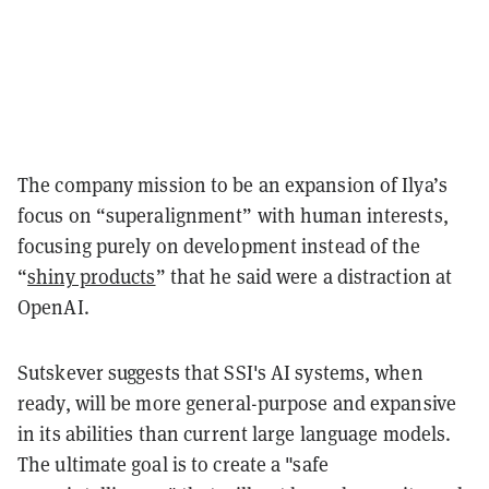
The company mission to be an expansion of Ilya’s
focus on “superalignment” with human interests,
focusing purely on development instead of the
“
shiny products
” that he said were a distraction at
OpenAI.
Sutskever suggests that SSI's AI systems, when
ready, will be more general-purpose and expansive
in its abilities than current large language models.
The ultimate goal is to create a "safe