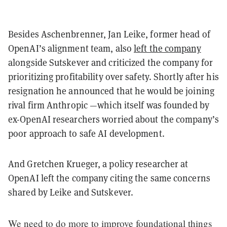
Besides Aschenbrenner, Jan Leike, former head of
OpenAI’s alignment team, also
left the company
alongside Sutskever and criticized the company for
prioritizing profitability over safety. Shortly after his
resignation he announced that he would be joining
rival firm Anthropic —which itself was founded by
ex-OpenAI researchers worried about the company’s
poor approach to safe AI development.
And Gretchen Krueger, a policy researcher at
OpenAI left the company citing the same concerns
shared by Leike and Sutskever.
We need to do more to improve foundational things