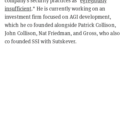
company's security practices as "
egregiously
insufficient
." He is currently working on an
investment firm focused on AGI development,
which he co founded alongside Patrick Collison,
John Collison, Nat Friedman, and Gross, who also
co founded SSI with Sutskever.