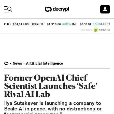
Coin Prices
$64,911.00
$1,916.86
$600.01
$
BTC
0.00%
ETH
0.30%
BNB
1.50%
USDC
Price data by
News
Artificial Intelligence
Former OpenAI Chief
Scientist Launches ‘Safe’
Rival AI Lab
Ilya Sutskever is launching a company to
Scale AI in peace, with no distractions or