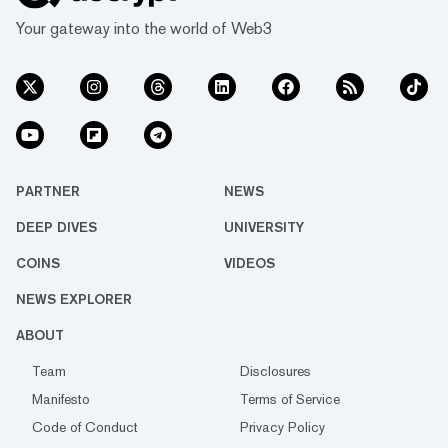
Your gateway into the world of Web3
PARTNER
NEWS
DEEP DIVES
UNIVERSITY
COINS
VIDEOS
NEWS EXPLORER
ABOUT
Team
Disclosures
Manifesto
Terms of Service
Code of Conduct
Privacy Policy