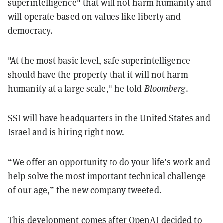
superintelligence" that will not harm humanity and
will operate based on values like liberty and
democracy.
"At the most basic level, safe superintelligence
should have the property that it will not harm
humanity at a large scale," he told
Bloomberg
.
SSI will have headquarters in the United States and
Israel and is hiring right now.
“We offer an opportunity to do your life’s work and
help solve the most important technical challenge
of our age,” the new company
tweeted
.
This development comes after OpenAI decided to