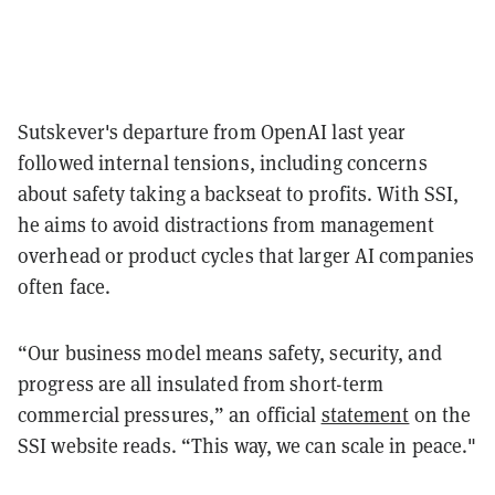
Sutskever's departure from OpenAI last year
followed internal tensions, including concerns
about safety taking a backseat to profits. With SSI,
he aims to avoid distractions from management
overhead or product cycles that larger AI companies
often face.
“Our business model means safety, security, and
progress are all insulated from short-term
commercial pressures,” an official
statement
on the
SSI website reads. “This way, we can scale in peace."