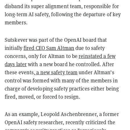
disband its super alignment team, responsible for
long-term AI safety, following the departure of key
members.
Sutskever was part of the OpenAI board that
initially
fired CEO Sam Altman
due to safety
concerns, only for Altman to be
reinstated a few
days later
with a new board he controlled. After
these events,
a new safety team
under Altman’s
control was formed with many of the members in
charge of developing safety practices either being
fired, moved, or forced to resign.
As an example, Leopold Aschenbrenner, a former
OpenAI safety researcher, recently criticized the