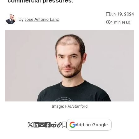
“commercial pressures.”
Jun 19, 2024
By
Jose Antonio Lanz
4 min read
Image: HAI/Stanford
Add on Google