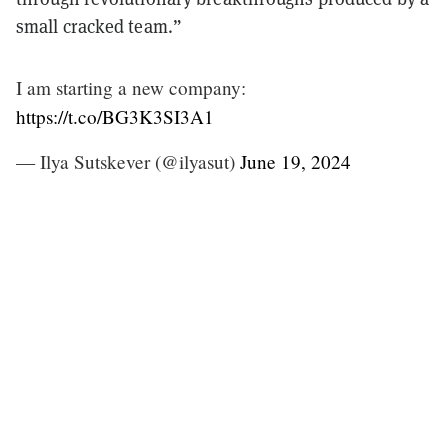
small cracked team.”
I am starting a new company:
https://t.co/BG3K3SI3A1
— Ilya Sutskever (@ilyasut)
June 19, 2024