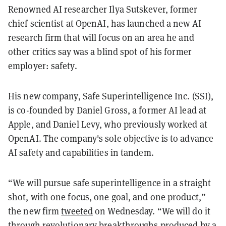
Renowned AI researcher Ilya Sutskever, former
chief scientist at OpenAI, has launched a new AI
research firm that will focus on an area he and
other critics say was a blind spot of his former
employer: safety.
His new company, Safe Superintelligence Inc. (SSI),
is co-founded by Daniel Gross, a former AI lead at
Apple, and Daniel Levy, who previously worked at
OpenAI. The company's sole objective is to advance
AI safety and capabilities in tandem.
“We will pursue safe superintelligence in a straight
shot, with one focus, one goal, and one product,”
the new firm
tweeted
on Wednesday. “We will do it
through revolutionary breakthroughs produced by a