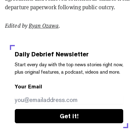
departure paperwork following public outcry.
Edited by
Ryan Ozawa
.
Daily Debrief
Newsletter
Start every day with the top news stories right now,
plus original features, a podcast, videos and more.
Your Email
Get it!