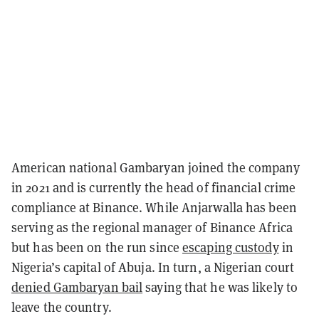
American national Gambaryan joined the company
in 2021 and is currently the head of financial crime
compliance at Binance. While Anjarwalla has been
serving as the regional manager of Binance Africa
but has been on the run since
escaping custody
in
Nigeria’s capital of Abuja. In turn, a Nigerian court
denied Gambaryan bail
saying that he was likely to
leave the country.