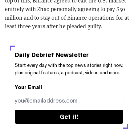
top of this, Binance agreed to exit the U.S. market
entirely with Zhao personally agreeing to pay $50
million and to stay out of Binance operations for at
least three years after he pleaded guilty.
Daily Debrief
Newsletter
Start every day with the top news stories right now,
plus original features, a podcast, videos and more.
Your Email
Get it!