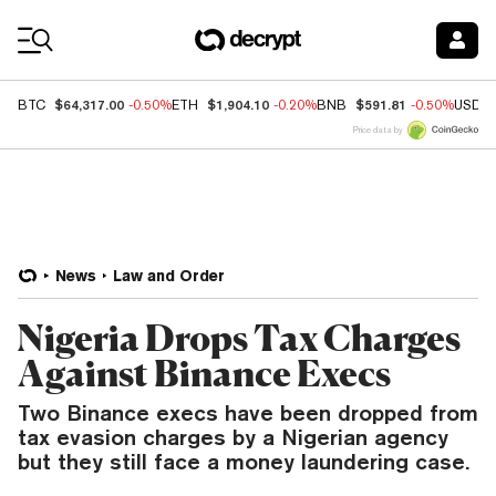
Coin Prices
$64,317.00
$1,904.10
$591.81
BTC
-0.50%
ETH
-0.20%
BNB
-0.50%
USDC
Price data by
News
Law and Order
Nigeria Drops Tax Charges
Against Binance Execs
Two Binance execs have been dropped from
tax evasion charges by a Nigerian agency
but they still face a money laundering case.