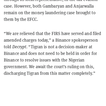
case. However, both Gambaryan and Anjarwalla
remain on the money laundering case brought to
them by the EFCC.
“We are relieved that the FIRS have served and filed
amended charges today,” a Binance spokesperson
told
Decrypt
. “Tigran is not a decision-maker at
Binance and does not need to be held in order for
Binance to resolve issues with the Nigerian
government. We await the court's ruling on this,
discharging Tigran from this matter completely.”