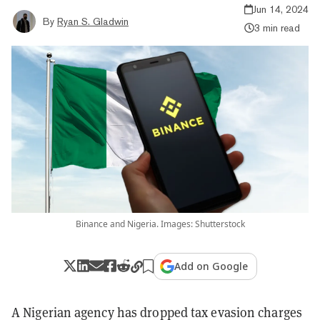
Jun 14, 2024
By
Ryan S. Gladwin
3 min read
Binance and Nigeria. Images: Shutterstock
Add on Google
A Nigerian agency has dropped tax evasion charges