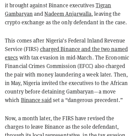
it brought against Binance executives
Tigran
Gambaryan
and
Nadeem Anjarwalla
, leaving the
crypto exchange as the only defendant in the case.
This comes after Nigeria’s Federal Inland Revenue
Service (FIRS)
charged Binance and the two named
execs
with tax evasion in mid-March. The Economic
Financial Crimes Commission (EFCC) also charged
the pair with money laundering a week later. Then,
in May, Nigeria invited the executives to the African
country before detaining Gambaryan—a move
which
Binance said
set a “dangerous precedent.”
Now, a month later, the FIRS have revised the
charges to leave Binance as the sole defendant,
through its local representative, in the tax evasion