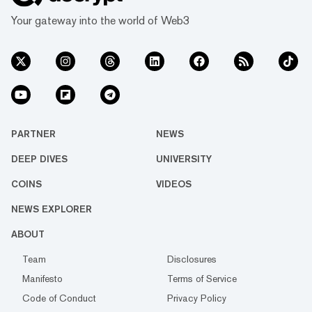
Your gateway into the world of Web3
PARTNER
NEWS
DEEP DIVES
UNIVERSITY
COINS
VIDEOS
NEWS EXPLORER
ABOUT
Team
Disclosures
Manifesto
Terms of Service
Code of Conduct
Privacy Policy