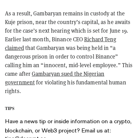
As a result, Gambaryan remains in custody at the
Kuje prison, near the country’s capital, as he awaits
for the case’s next hearing which is set for June 19.
Earlier last month, Binance CEO
Richard Teng
claimed
that Gambaryan was being held in “a
dangerous prison in order to control Binance”
calling him an “innocent, mid-level employee.” This
came after
Gambaryan sued the Nigerian
government
for violating his fundamental human
rights.
TIPS
Have a news tip or inside information on a crypto,
blockchain, or Web3 project? Email us at: