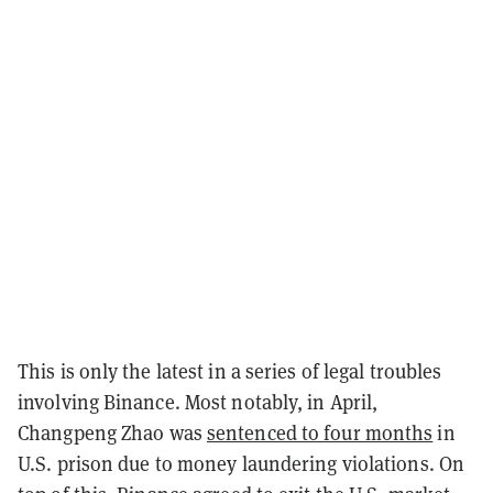
This is only the latest in a series of legal troubles
involving Binance. Most notably, in April,
Changpeng Zhao was
sentenced to four months
in
U.S. prison due to money laundering violations. On