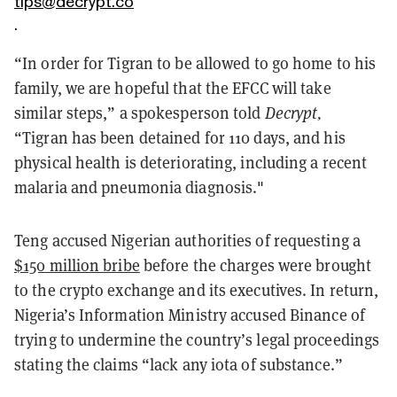
tips@decrypt.co
.
“In order for Tigran to be allowed to go home to his
family, we are hopeful that the EFCC will take
similar steps,” a spokesperson told
Decrypt,
“Tigran has been detained for 110 days, and his
physical health is deteriorating, including a recent
malaria and pneumonia diagnosis."
Teng accused Nigerian authorities of requesting a
$150 million bribe
before the charges were brought
to the crypto exchange and its executives. In return,
Nigeria’s Information Ministry accused Binance of
trying to undermine the country’s legal proceedings
stating the claims “lack any iota of substance.”