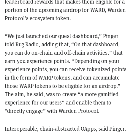
leaderboard rewards that makes them eligible for a
portion of the upcoming airdrop for WARD, Warden
Protocol’s ecosystem token.
“We just launched our quest dashboard,” Pinger
told Rug Radio, adding that, “On that dashboard,
you can do on-chain and off-chain activities,” that
earn you experience points. “Depending on your
experience points, you can receive tokenized points
in the form of WARP tokens, and can accumulate
those WARP tokens to be eligible for an airdrop.”
The aim, he said, was to create “a more gamified
experience for our users” and enable them to
“directly engage” with Warden Protocol.
Interoperable, chain-abstracted OApps, said Pinger,