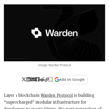
Image: Warden Protocol
Add on Google
Layer 1 blockchain
Warden Protocol
is building
“supercharged” modular infrastructure for
developers to create OApps, the next generation of