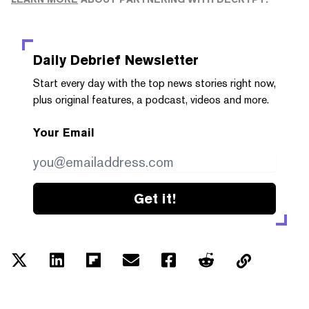
Daily Debrief
Newsletter
Start every day with the top news stories right now,
plus original features, a podcast, videos and more.
Your Email
Get it!