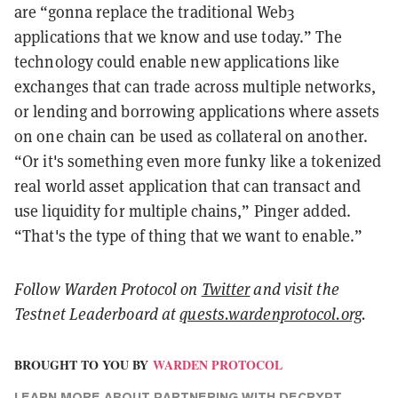
are “gonna replace the traditional Web3
applications that we know and use today.” The
technology could enable new applications like
exchanges that can trade across multiple networks,
or lending and borrowing applications where assets
on one chain can be used as collateral on another.
“Or it's something even more funky like a tokenized
real world asset application that can transact and
use liquidity for multiple chains,” Pinger added.
“That's the type of thing that we want to enable.”
Follow Warden Protocol on
Twitter
and visit the
Testnet Leaderboard at
quests.wardenprotocol.org
.
BROUGHT TO YOU BY
WARDEN PROTOCOL
LEARN MORE
ABOUT PARTNERING WITH DECRYPT.