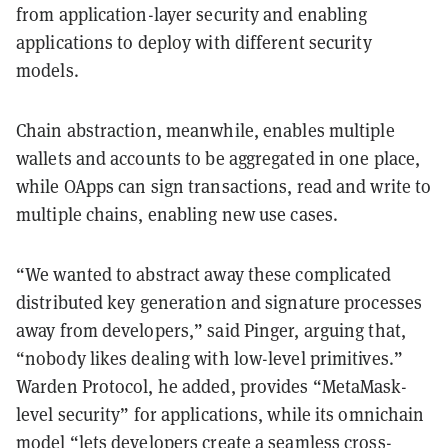
from application-layer security and enabling
applications to deploy with different security
models.
Chain abstraction, meanwhile, enables multiple
wallets and accounts to be aggregated in one place,
while OApps can sign transactions, read and write to
multiple chains, enabling new use cases.
“We wanted to abstract away these complicated
distributed key generation and signature processes
away from developers,” said Pinger, arguing that,
“nobody likes dealing with low-level primitives.”
Warden Protocol, he added, provides “MetaMask-
level security” for applications, while its omnichain
model “lets developers create a seamless cross-