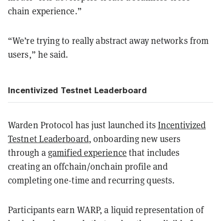
chain experience.”
“We’re trying to really abstract away networks from
users,” he said.
Incentivized Testnet Leaderboard
Warden Protocol has just launched its
Incentivized
Testnet Leaderboard
, onboarding new users
through a
gamified experience
that includes
creating an offchain/onchain profile and
completing one-time and recurring quests.
Participants earn WARP, a liquid representation of