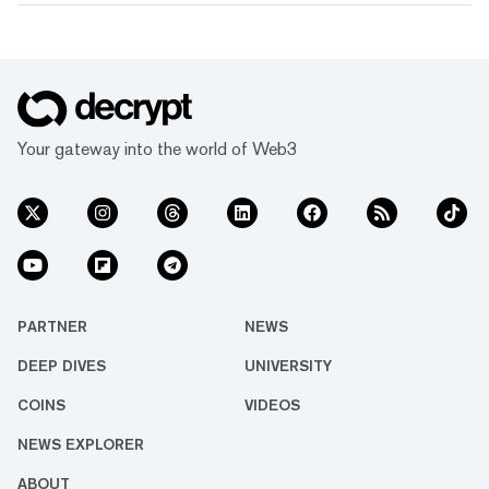
Your gateway into the world of Web3
PARTNER
NEWS
DEEP DIVES
UNIVERSITY
COINS
VIDEOS
NEWS EXPLORER
ABOUT