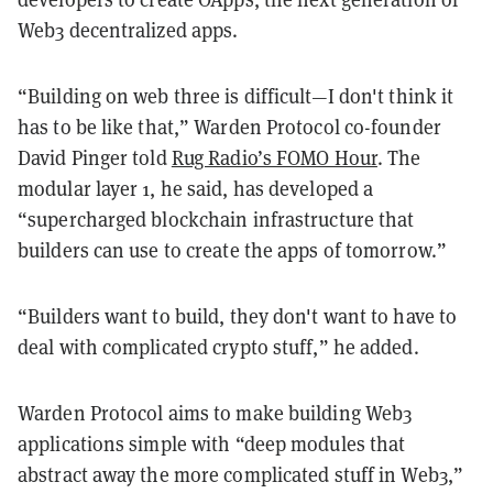
Web3 decentralized apps.
“Building on web three is difficult—I don't think it
has to be like that,” Warden Protocol co-founder
David Pinger told
Rug Radio’s FOMO Hour
. The
modular layer 1, he said, has developed a
“supercharged blockchain infrastructure that
builders can use to create the apps of tomorrow.”
“Builders want to build, they don't want to have to
deal with complicated crypto stuff,” he added.
Warden Protocol aims to make building Web3
applications simple with “deep modules that
abstract away the more complicated stuff in Web3,”