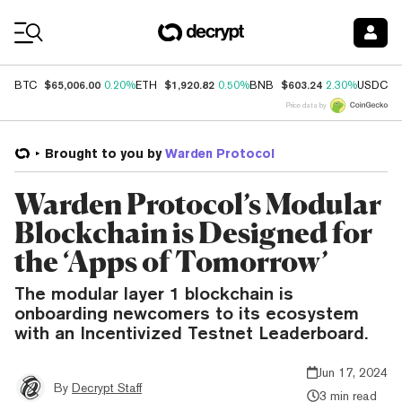
Coin Prices
$65,006.00
$1,920.82
$603.24
$
BTC
0.20%
ETH
0.50%
BNB
2.30%
USDC
Price data by
Brought to you by
Warden Protocol
Warden Protocol’s Modular
Blockchain is Designed for
the ‘Apps of Tomorrow’
The modular layer 1 blockchain is
onboarding newcomers to its ecosystem
with an Incentivized Testnet Leaderboard.
Jun 17, 2024
By
Decrypt Staff
3 min read