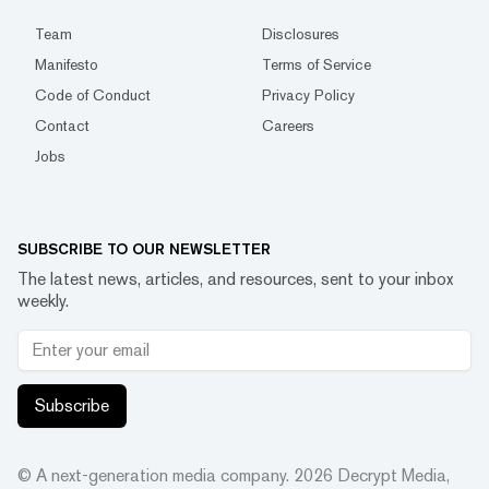
Team
Disclosures
Manifesto
Terms of Service
Code of Conduct
Privacy Policy
Contact
Careers
Jobs
SUBSCRIBE TO OUR NEWSLETTER
The latest news, articles, and resources, sent to your inbox
weekly.
Subscribe
© A next-generation media company.
2026
Decrypt Media,