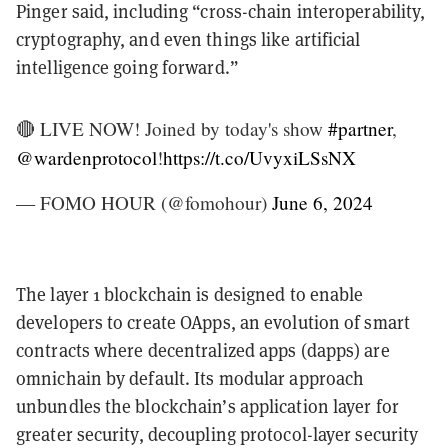
Pinger said, including “cross-chain interoperability,
cryptography, and even things like artificial
intelligence going forward.”
🔴 LIVE NOW! Joined by today's show
#partner
,
@wardenprotocol
!
https://t.co/UvyxiLSsNX
— FOMO HOUR (@fomohour)
June 6, 2024
The layer 1 blockchain is designed to enable
developers to create OApps, an evolution of smart
contracts where decentralized apps (dapps) are
omnichain by default. Its modular approach
unbundles the blockchain’s application layer for
greater security, decoupling protocol-layer security